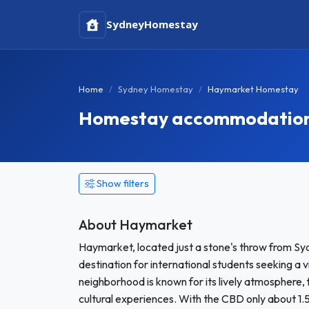
Sydney
Homestay
Home
Sydney Homestay
Haymarket Homestay
Homestay accommodation 
Show filters
About Haymarket
Haymarket, located just a stone's throw from Sydn
destination for international students seeking a 
neighborhood is known for its lively atmosphere, 
cultural experiences. With the CBD only about 1.