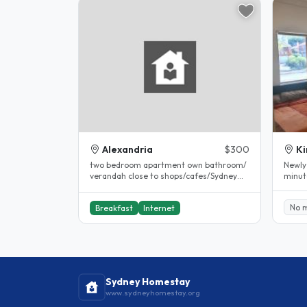
Alexandria
$300
Ki
two bedroom apartment own bathroom/
Newly
verandah close to shops/cafes/Sydney
minut
park/close to bus and train..
No 
Breakfast
Internet
Sydney Homestay
www.sydneyhomestay.org