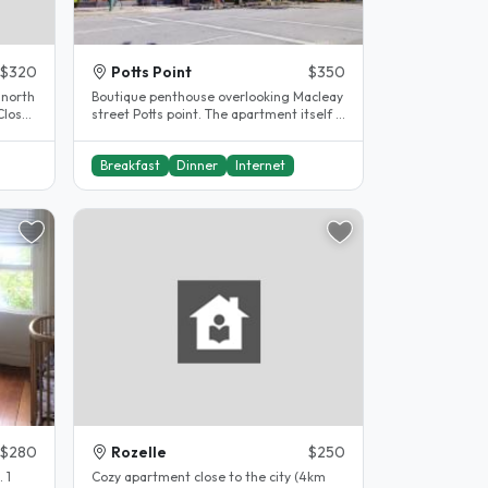
$320
Potts Point
$350
 north
Boutique penthouse overlooking Macleay
Close
street Potts point. The apartment itself is
located in a quiet, leafy..
Breakfast
Dinner
Internet
$280
Rozelle
$250
 1
Cozy apartment close to the city (4km