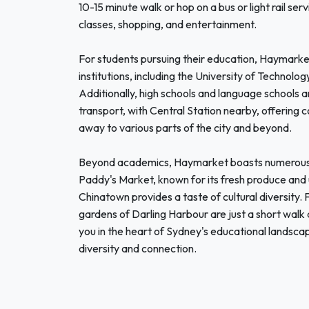
10-15 minute walk or hop on a bus or light rail se
classes, shopping, and entertainment.
For students pursuing their education, Haymarket
institutions, including the University of Technol
Additionally, high schools and language schools ar
transport, with Central Station nearby, offering co
away to various parts of the city and beyond.
Beyond academics, Haymarket boasts numerous at
Paddy's Market, known for its fresh produce and u
Chinatown provides a taste of cultural diversity.
gardens of Darling Harbour are just a short wal
you in the heart of Sydney's educational landsca
diversity and connection.