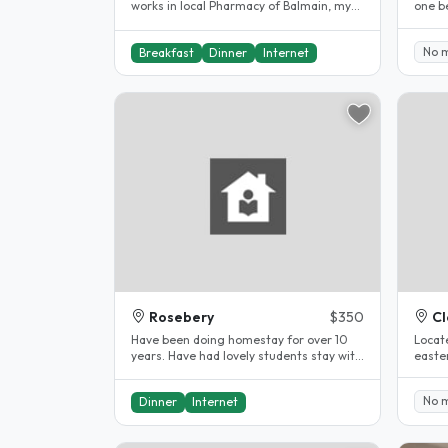
works in local Pharmacy of Balmain, my
one b
partner who works for himself a..
back o
No 
Breakfast
Dinner
Internet
Rosebery
$350
Cl
Have been doing homestay for over 10
Locate
years. Have had lovely students stay with
easte
us. Close to UNSW. Swimming..
Bondi 
No 
Dinner
Internet