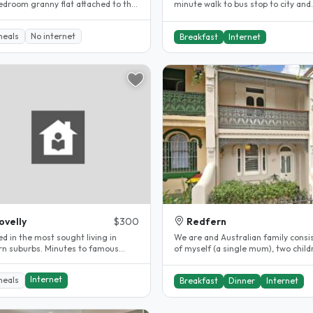
edroom granny flat attached to the
minute walk to bus stop to city and
f my house. Fully..
Enmore Park, Annette Kellerman Poo
meals
No internet
Breakfast
Internet
ovelly
$300
Redfern
d in the most sought living in
We are and Australian family consi
rn suburbs. Minutes to famous
of myself (a single mum), two child
beach ,shops and restaurants ,..
girl and boy) and two cats...
Internet
meals
Breakfast
Dinner
Internet