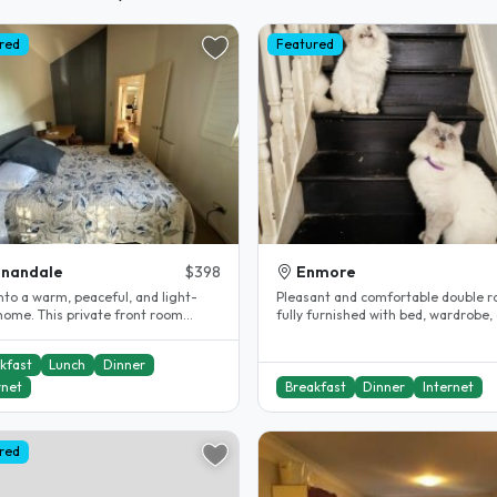
red
Featured
nnandale
$398
Enmore
nto a warm, peaceful, and light-
Pleasant and comfortable double 
 home. This private front room
fully furnished with bed, wardrobe,
 comfort and privacy,..
in inner Sydney terrace in need..
kfast
Lunch
Dinner
rnet
Breakfast
Dinner
Internet
red