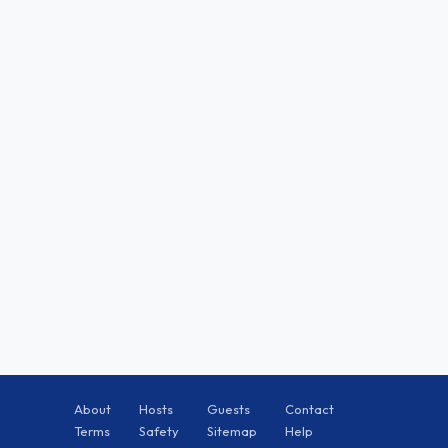
About
Hosts
Guests
Contact
Terms
Safety
Sitemap
Help