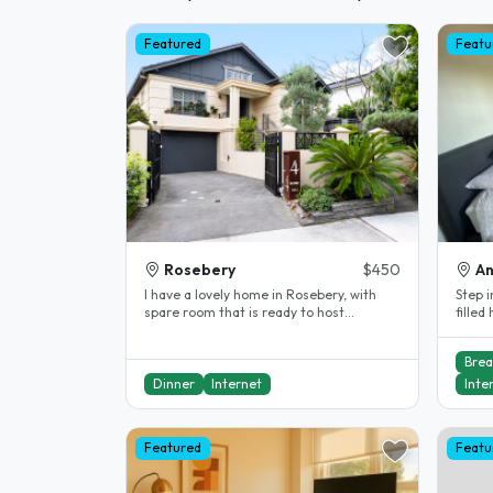
Featured
Featu
Rosebery
$450
A
I have a lovely home in Rosebery, with
Step i
spare room that is ready to host
filled
students. I have been a homestay host..
offers
Brea
Dinner
Internet
Inte
Featured
Featu