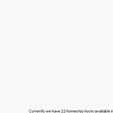
Currently we have 22 homestay hosts available 