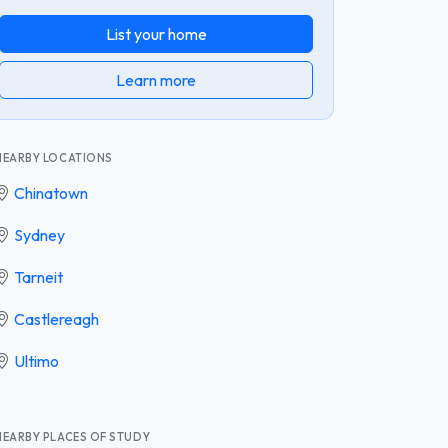
List your home
Learn more
NEARBY LOCATIONS
Chinatown
Sydney
Tarneit
Castlereagh
Ultimo
NEARBY PLACES OF STUDY