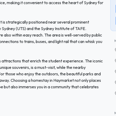
rvice, making it convenient to access the heart of Sydney for
 is strategically positioned near several prominent
ogy Sydney (UTS) and the Sydney Institute of TAFE.
e also within easy reach. The area is well-served by public
nnections to trains, buses, and light rail that can whisk you
tractions that enrich the student experience. The iconic
nique souvenirs, is a must-visit, while the nearby
 For those who enjoy the outdoors, the beautiful parks and
k away. Choosing a homestay in Haymarket not only places
pe but also immerses you in a community that celebrates