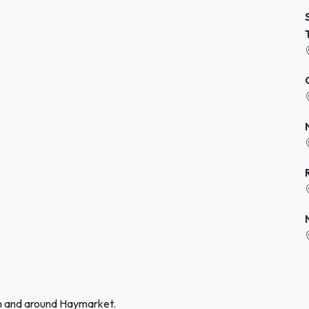
in and around Haymarket.