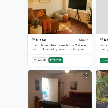
Glebe
$600
R
Hi All, I have a few rooms left in Glebe, a
Resort Styl
beautiful part of Sydney, close to Sydney
pool 
University and..
accom
Internet
No meals
Brea