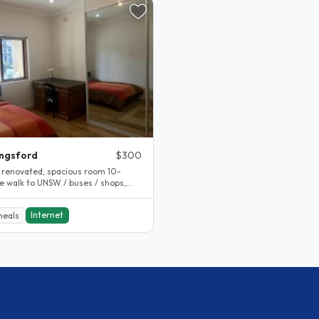
ngsford
$300
 renovated, spacious room 10-
e walk to UNSW / buses / shops,
quite and lovely neighbourhood 2..
Internet
meals