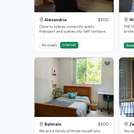
Alexandria
$300
W
Close to sydney university, public
THE H
transport and sydney city. Self contained
profe
flat over garage, own bathroom..
friend
Internet
No meals
Brea
Balmain
$300
Ze
We are a family of three myself who
You wi