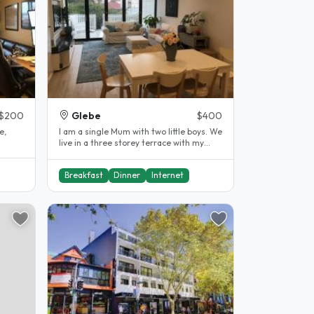
$200
Glebe
$400
e,
I am a single Mum with two little boys. We
live in a three storey terrace with my
Mum in her own apartment on..
Breakfast
Dinner
Internet