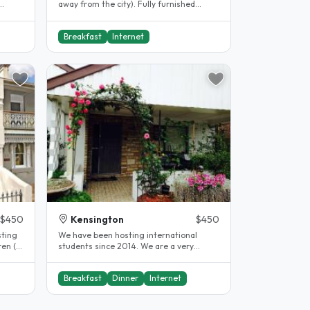
away from the city). Fully furnished
l..
apartment with cctvs, smoke alarm,..
Breakfast
Internet
$450
Kensington
$450
sting
We have been hosting international
ren (a
students since 2014. We are a very
helpful & friendly family and located..
Breakfast
Dinner
Internet