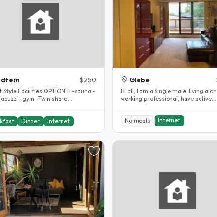
edfern
$250
Glebe
e Facilities OPTION 1: -sauna -
Hi all, I am a Single male. living alon
-jacuzzi -gym -Twin share
working professional, have active
odation $250per week(..
lifestyle. 2 bedroom, 2..
Internet
No meals
kfast
Dinner
Internet