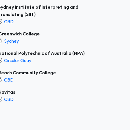
Sydney Institute of Interpreting and
Translating (SIIT)
CBD
Greenwich College
Sydney
National Polytechnic of Australia (NPA)
Circular Quay
Reach Community College
CBD
Navitas
CBD