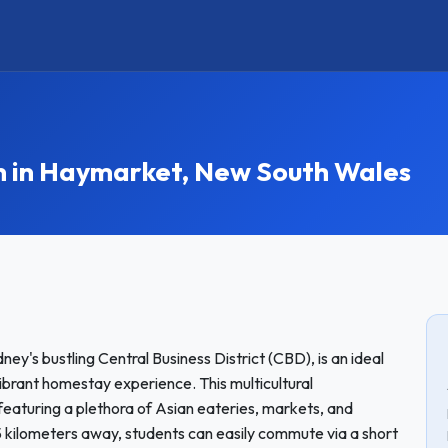
in Haymarket, New South Wales
ey's bustling Central Business District (CBD), is an ideal
vibrant homestay experience. This multicultural
featuring a plethora of Asian eateries, markets, and
5 kilometers away, students can easily commute via a short