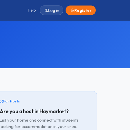
Help
Log in
Register
For Hosts
Are you a host in Haymarket?
List your home and connect with students
looking for accommodation in your area.