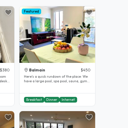
Featured
$380
Balmain
$450
room
Here's a quick rundown of the place: We
 desk,
have a large pool, spa pool, sauna, gym
and a shared private lawn..
Breakfast
Dinner
Internet