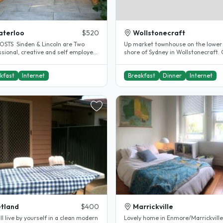
aterloo
$520
Wollstonecraft
OSTS Sinden & Lincoln are Two
Up market townhouse on the lower
ssional, creative and self employed
shore of Sydney in Wollstonecraft. 
s looking for like minded..
to transport by bus or train..
kfast
Internet
Breakfast
Dinner
Internet
tland
$400
Marrickville
ll live by yourself in a clean modern
Lovely home in Enmore/Marrickville.