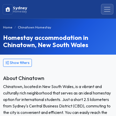
Sydney
Homestay
Home
Chinatown Homestay
Homestay accommodation in
Chinatown, New South Wales
Show filters
About Chinatown
Chinatown, located in New South Wales, is a vibrant and
culturally rich neighborhood that serves as an ideal homestay
option for international students. Just a short 2.5 kilometers
from Sydney's Central Business District (CBD), commuting to
the city is convenient and efficient. You can easily reach the