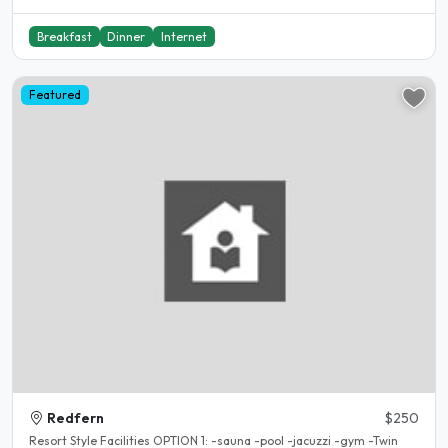
Breakfast
Dinner
Internet
Featured
Redfern
$250
Resort Style Facilities OPTION 1: -sauna -pool -jacuzzi -gym -Twin