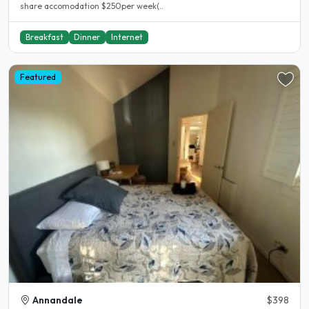
share accomodation $250per week(..
Breakfast
Dinner
Internet
Featured
Annandale
$398