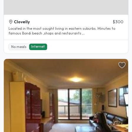
Clovelly
$300
Located in the most sought living in eastern suburbs. Minutes to
famous Bondi beach ,shops and restaurants ,..
Internet
No meals