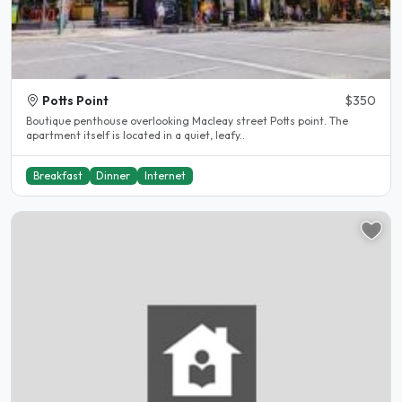
Potts Point
$350
Boutique penthouse overlooking Macleay street Potts point. The
apartment itself is located in a quiet, leafy..
Breakfast
Dinner
Internet