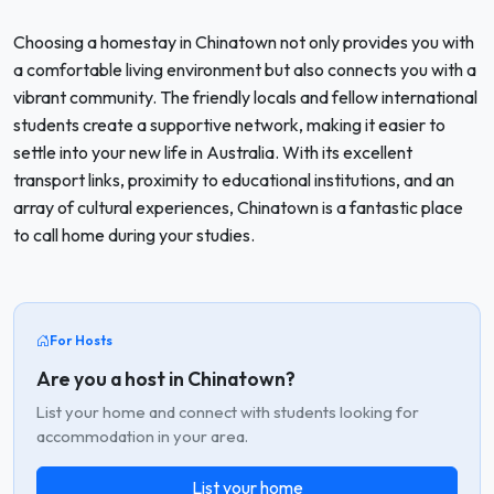
Choosing a homestay in Chinatown not only provides you with
a comfortable living environment but also connects you with a
vibrant community. The friendly locals and fellow international
students create a supportive network, making it easier to
settle into your new life in Australia. With its excellent
transport links, proximity to educational institutions, and an
array of cultural experiences, Chinatown is a fantastic place
to call home during your studies.
For Hosts
Are you a host in Chinatown?
List your home and connect with students looking for
accommodation in your area.
List your home