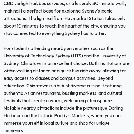
CBD via light rail, bus services, or a leisurely 30-minute walk,
making it a perfect base for exploring Sydney's iconic
attractions. The light rail from Haymarket Station takes only
about 10 minutes to reach the heart of the city, ensuring you
stay connected to everything Sydney has to offer.
For students attending nearby universities such as the
University of Technology Sydney (UTS) and the University of
Sydney, Chinatown is an excellent choice. Both institutions are
within walking distance or a quick bus ride away, allowing for
easy access to classes and campus activities. Beyond
education, Chinatown is a hub of diverse cuisine, featuring
authentic Asian restaurants, bustling markets, and cultural
festivals that create a warm, welcoming atmosphere.
Notable nearby attractions include the picturesque Darling
Harbour and the historic Paddy's Markets, where you can
immerse yourself in local culture and shop for unique
souvenirs.