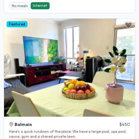
Internet
No meals
Featured
Balmain
$450
Here's a quick rundown of the place: We have a large pool, spa pool,
sauna, gym and a shared private lawn..