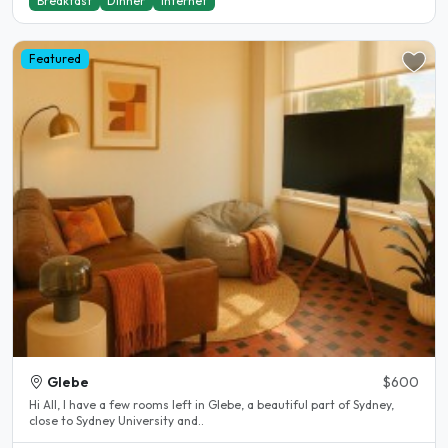
Breakfast
Dinner
Internet
Featured
Glebe
$600
Hi All, I have a few rooms left in Glebe, a beautiful part of Sydney,
close to Sydney University and..