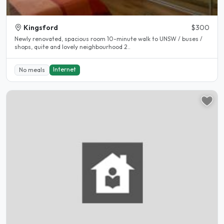
Kingsford
$300
Newly renovated, spacious room 10-minute walk to UNSW / buses /
shops, quite and lovely neighbourhood 2..
Internet
No meals