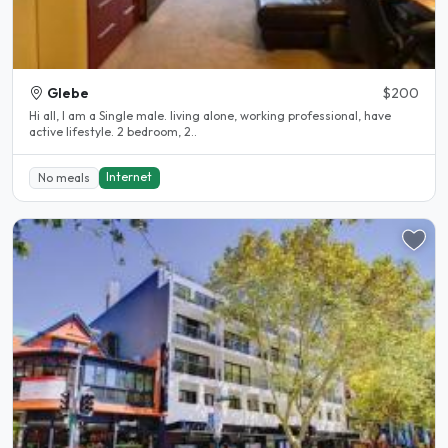
Glebe
$200
Hi all, I am a Single male. living alone, working professional, have
active lifestyle. 2 bedroom, 2..
Internet
No meals