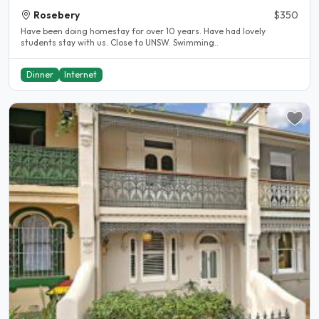
Rosebery
$350
Have been doing homestay for over 10 years. Have had lovely
students stay with us. Close to UNSW. Swimming..
Dinner
Internet