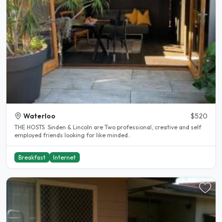
Waterloo
$520
THE HOSTS Sinden & Lincoln are Two professional, creative and self
employed friends looking for like minded..
Breakfast
Internet