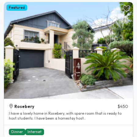
Featured
Rosebery
$450
I have a lovely home in Rosebery, with spare room that is ready to
host students. I have been a homestay host..
Dinner
Internet