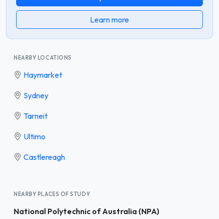
Learn more
NEARBY LOCATIONS
Haymarket
Sydney
Tarneit
Ultimo
Castlereagh
NEARBY PLACES OF STUDY
National Polytechnic of Australia (NPA)