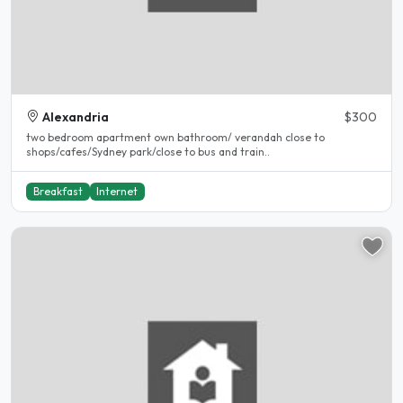
Alexandria
$300
two bedroom apartment own bathroom/ verandah close to
shops/cafes/Sydney park/close to bus and train..
Breakfast
Internet