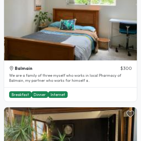
Balmain
$300
We are a family of three myself who works in local Pharmacy of
Balmain, my partner who works for himself a..
Breakfast
Dinner
Internet