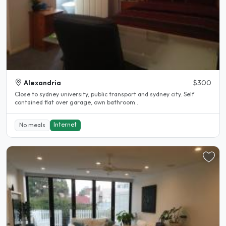
Alexandria
$300
Close to sydney university, public transport and sydney city. Self
contained flat over garage, own bathroom..
Internet
No meals