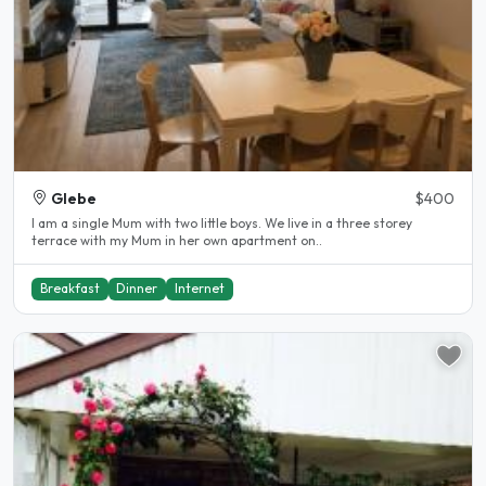
Glebe
$400
I am a single Mum with two little boys. We live in a three storey
terrace with my Mum in her own apartment on..
Breakfast
Dinner
Internet