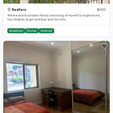
Redfern
$450
We are and Australian family consisting of myself (a single mum),
two children (a girl and boy) and two cats...
Breakfast
Dinner
Internet