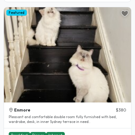
Featured
Enmore
$380
Pleasant and comfortable double room fully furnished with bed,
wardrobe, desk, in inner Sydney terrace in need..