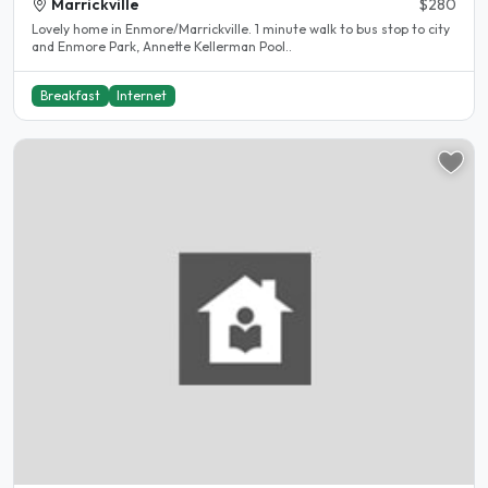
Marrickville
$280
Lovely home in Enmore/Marrickville. 1 minute walk to bus stop to city
and Enmore Park, Annette Kellerman Pool..
Breakfast
Internet