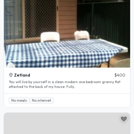
Zetland
$400
You will live by yourself in a clean modern one bedroom granny flat
attached to the back of my house. Fully..
No meals
No internet