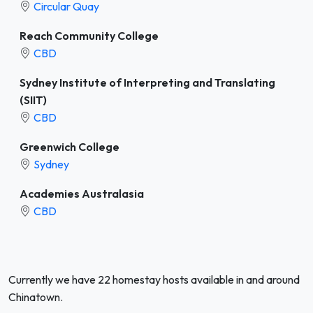
Circular Quay
Reach Community College
CBD
Sydney Institute of Interpreting and Translating
(SIIT)
CBD
Greenwich College
Sydney
Academies Australasia
CBD
Currently we have 22 homestay hosts available in and around
Chinatown.