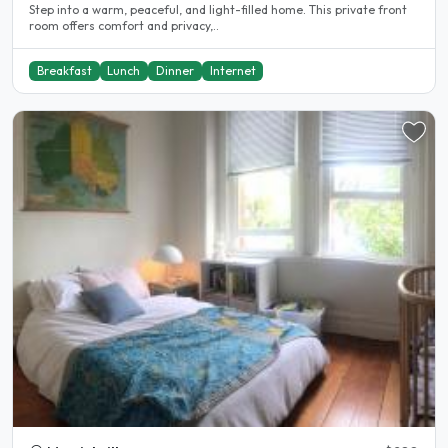
Step into a warm, peaceful, and light-filled home. This private front
room offers comfort and privacy,..
Breakfast
Lunch
Dinner
Internet