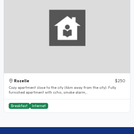
Rozelle
$250
Cozy apartment close to the city (4km away from the city). Fully
furnished apartment with cctvs, smoke alarm,..
Breakfast
Internet