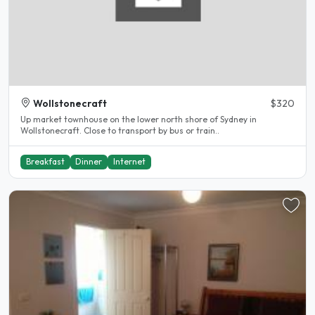
Wollstonecraft
$320
Up market townhouse on the lower north shore of Sydney in
Wollstonecraft. Close to transport by bus or train..
Breakfast
Dinner
Internet