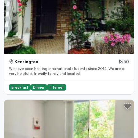
Kensington
$450
We have been hosting international students since 2014. We are a
very helpful & friendly family and located..
Breakfast
Dinner
Internet