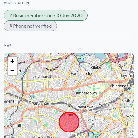
VERIFICATION
✓
Basic member since 10 Jun 2020
✗
Phone not verified
MAP
+
−