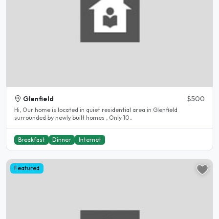
Glenfield
$500
Hi, Our home is located in quiet residential area in Glenfield
surrounded by newly built homes , Only 10..
Breakfast
Dinner
Internet
Featured