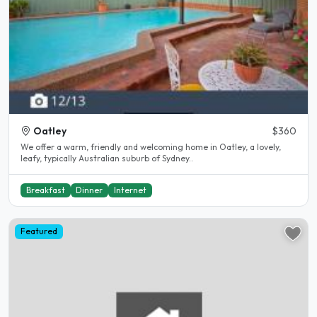
Oatley
$360
We offer a warm, friendly and welcoming home in Oatley, a lovely,
leafy, typically Australian suburb of Sydney..
Breakfast
Dinner
Internet
Featured