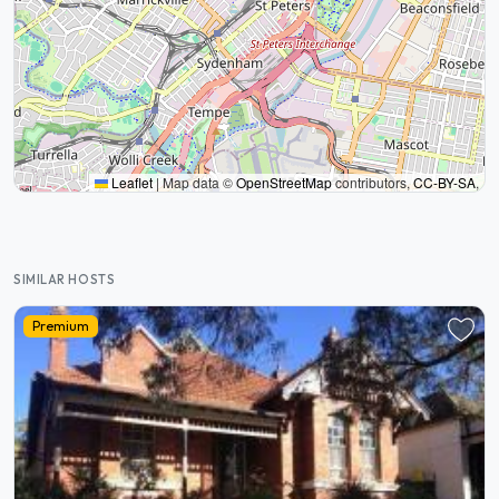
Leaflet
|
Map data ©
OpenStreetMap
contributors,
CC-BY-SA
,
SIMILAR HOSTS
Premium