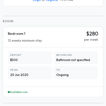
ROOMS
$280
Bedroom 1
per week
12 weeks minimum stay
DEPOSIT
BATHROOM
$500
Bathroom not specified
FROM
TO
20 Jun 2020
Ongoing
Available now