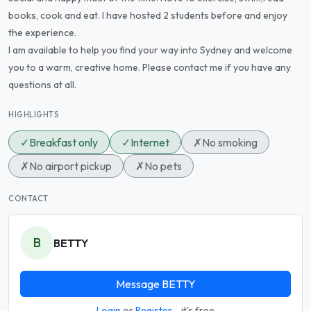
books, cook and eat. I have hosted 2 students before and enjoy
the experience.
I am available to help you find your way into Sydney and welcome
you to a warm, creative home. Please contact me if you have any
questions at all.
HIGHLIGHTS
✓
Breakfast only
✓
Internet
✗
No smoking
✗
No airport pickup
✗
No pets
CONTACT
B
BETTY
Message BETTY
Login
or
Register
- it's free