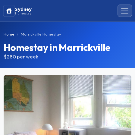
Sydney
Homestay
Home
Marrickville Homestay
Homestay in Marrickville
$280
per week