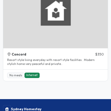
Concord
$350
Resort style living everyday with resort style facilities . Modern
stylish home very peaceful and private..
Internet
No meals
Sydney Homestay