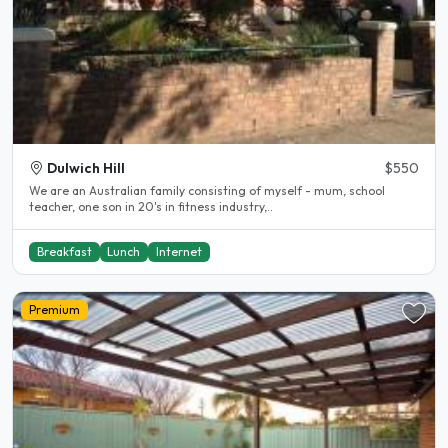
Dulwich Hill
$550
We are an Australian family consisting of myself - mum, school
teacher, one son in 20's in fitness industry,..
Breakfast
Lunch
Internet
Premium