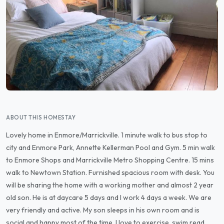
ABOUT THIS HOMESTAY
Lovely home in Enmore/Marrickville. 1 minute walk to bus stop to
city and Enmore Park, Annette Kellerman Pool and Gym. 5 min walk
to Enmore Shops and Marrickville Metro Shopping Centre. 15 mins
walk to Newtown Station. Furnished spacious room with desk. You
will be sharing the home with a working mother and almost 2 year
old son. He is at daycare 5 days and I work 4 days a week. We are
very friendly and active. My son sleeps in his own room and is
social and happy most of the time. I love to exercise, swim,read