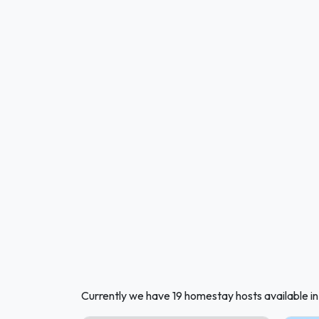
Currently we have 19 homestay hosts available i