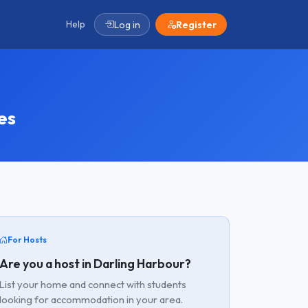
Help
Log in
Register
es
For Hosts
Are you a host in Darling Harbour?
List your home and connect with students
looking for accommodation in your area.