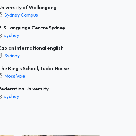
University of Wollongong
Sydney Campus
ELS Language Centre Sydney
sydney
Kaplan international english
Sydney
The King's School, Tudor House
Moss Vale
Federation University
sydney