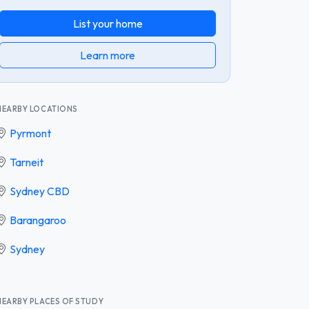
List your home
Learn more
NEARBY LOCATIONS
Pyrmont
Tarneit
Sydney CBD
Barangaroo
Sydney
NEARBY PLACES OF STUDY