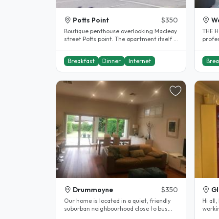
Potts Point
$350
W
Boutique penthouse overlooking Macleay
THE H
street Potts point. The apartment itself is
profe
located in a quiet, leafy..
friend
Breakfast
Dinner
Internet
Brea
Drummoyne
$350
G
Our home is located in a quiet, friendly
Hi all
suburban neighbourhood close to bus
worki
services which provide fast..