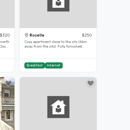
$320
Rozelle
$250
 north
Cozy apartment close to the city (4km
Close
away from the city). Fully furnished
apartment with cctvs, smoke alarm,..
Breakfast
Internet