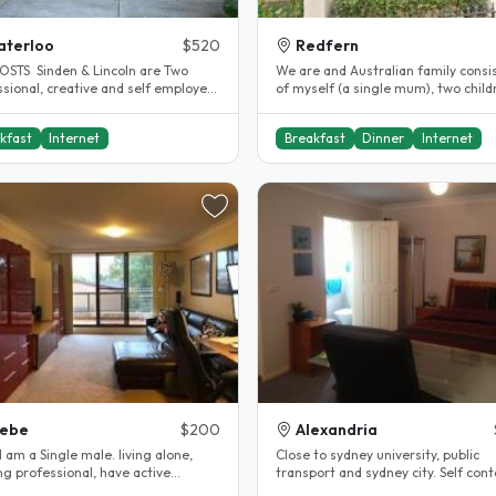
aterloo
$520
Redfern
OSTS Sinden & Lincoln are Two
We are and Australian family consi
ssional, creative and self employed
of myself (a single mum), two child
s looking for like minded..
girl and boy) and two cats...
kfast
Internet
Breakfast
Dinner
Internet
lebe
$200
Alexandria
, I am a Single male. living alone,
Close to sydney university, public
ng professional, have active
transport and sydney city. Self con
lifestyle. 2 bedroom, 2..
flat over garage, own bathroom..