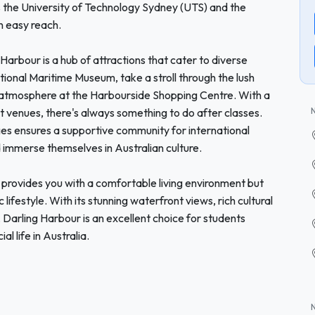
as the University of Technology Sydney (UTS) and the
n easy reach.
g Harbour is a hub of attractions that cater to diverse
tional Maritime Museum, take a stroll through the lush
ly atmosphere at the Harbourside Shopping Centre. With a
t venues, there's always something to do after classes.
eges ensures a supportive community for international
d immerse themselves in Australian culture.
provides you with a comfortable living environment but
lifestyle. With its stunning waterfront views, rich cultural
Darling Harbour is an excellent choice for students
l life in Australia.