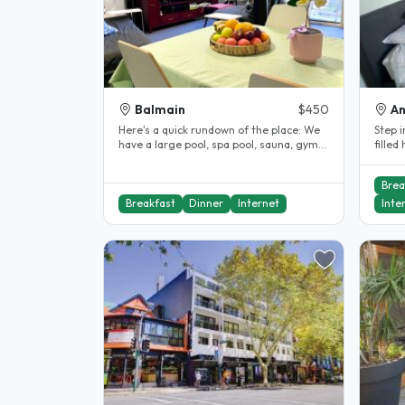
Balmain
$450
A
Here's a quick rundown of the place: We
Step i
have a large pool, spa pool, sauna, gym
filled
and a shared private lawn..
offers
Brea
Breakfast
Dinner
Internet
Inte