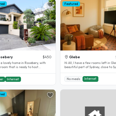
red
Featured
osebery
$450
Glebe
 a lovely home in Rosebery, with
Hi All, I have a few rooms left in Glebe, a
 room that is ready to host
beautiful part of Sydney, close to S
nts. I have been a homestay host..
University and..
Internet
No meals
er
Internet
red