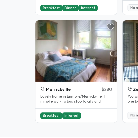
No 
Breakfast
Dinner
Internet
Marrickville
$280
Ze
Lovely home in Enmore/Marrickville. 1
You wi
minute walk to bus stop to city and
one b
Enmore Park, Annette Kellerman Pool..
back o
No 
Breakfast
Internet