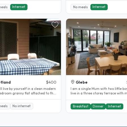
Internet
Internet
meals
No meals
tland
$400
Glebe
ll live by yourself in a clean modern
I am a single Mum with two little b
edroom granny flat attached to the
live in a three storey terrace with 
f my house. Fully..
Mum in her own apartment on..
meals
No internet
Breakfast
Dinner
Internet