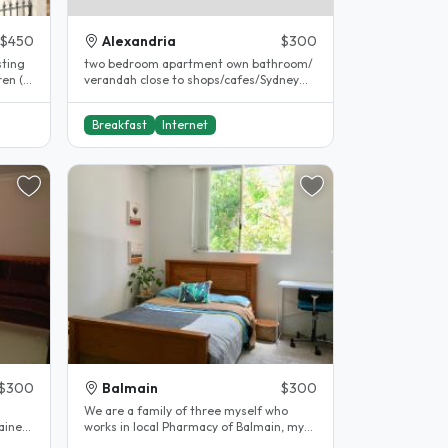
$450
Alexandria
$300
sting
two bedroom apartment own bathroom/
ren (a
verandah close to shops/cafes/Sydney
park/close to bus and train..
Breakfast
Internet
$300
Balmain
$300
We are a family of three myself who
tained
works in local Pharmacy of Balmain, my
partner who works for himself a..