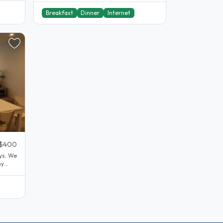
Breakfast
Dinner
Internet
$400
oys. We
my