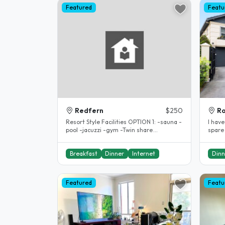
Featured
Featu
Redfern
$250
R
Resort Style Facilities OPTION 1: -sauna -
I have
pool -jacuzzi -gym -Twin share
spare
accomodation $250per week(..
stude
Breakfast
Dinner
Internet
Dinn
Featured
Featu