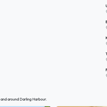
n and around Darling Harbour.