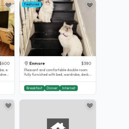
Featured
$600
Enmore
$380
Pleasant and comfortable double room
ydney
fully furnished with bed, wardrobe, desk,
in inner Sydney terrace in need..
Breakfast
Dinner
Internet