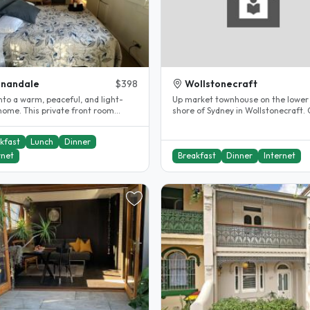
nnandale
$398
Wollstonecraft
nto a warm, peaceful, and light-
Up market townhouse on the lower
 home. This private front room
shore of Sydney in Wollstonecraft. 
 comfort and privacy,..
to transport by bus or train..
kfast
Lunch
Dinner
rnet
Breakfast
Dinner
Internet