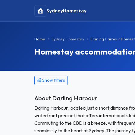
Sydney
Homestay
Home
Sydney Homestay
Darling Harbour Homes
Homestay accommodation i
Show filters
About Darling Harbour
Darling Harbour, located just a short distance fro
waterfront precinct that offers international stud
Commuting to the CBD is a breeze, with frequent f
seamlessly to the heart of Sydney. The journey ty