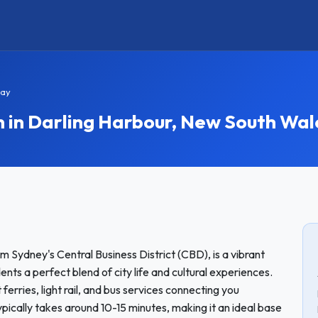
tay
n Darling Harbour, New South Wal
m Sydney's Central Business District (CBD), is a vibrant
ents a perfect blend of city life and cultural experiences.
erries, light rail, and bus services connecting you
pically takes around 10-15 minutes, making it an ideal base