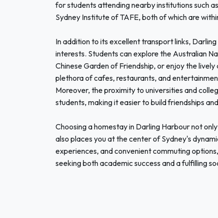
for students attending nearby institutions such 
Sydney Institute of TAFE, both of which are withi
In addition to its excellent transport links, Darlin
interests. Students can explore the Australian Na
Chinese Garden of Friendship, or enjoy the live
plethora of cafes, restaurants, and entertainmen
Moreover, the proximity to universities and coll
students, making it easier to build friendships an
Choosing a homestay in Darling Harbour not only 
also places you at the center of Sydney's dynamic 
experiences, and convenient commuting options, 
seeking both academic success and a fulfilling socia