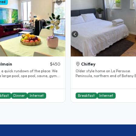
red
lmain
$450
Chifley
 a quick rundown of the place: We
Older style home on La Perouse
 large pool, spa pool, sauna, gym
Peninsula, northern end of Botany 
shared private lawn..
near Kamay Botany Bay National Par
kfast
Dinner
Internet
Breakfast
Internet