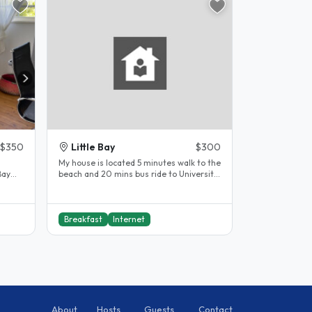
$350
Little Bay
$300
My house is located 5 minutes walk to the
Bay
beach and 20 mins bus ride to University
k...
of NSW and it gives me..
Breakfast
Internet
About
Hosts
Guests
Contact