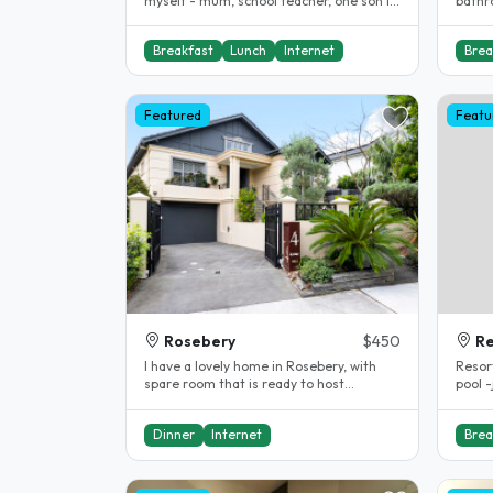
myself - mum, school teacher, one son in
bathro
20's in fitness industry,..
Breakfast
Lunch
Internet
Brea
Featured
Featu
Rosebery
$450
R
I have a lovely home in Rosebery, with
Resort Styl
spare room that is ready to host
pool 
students. I have been a homestay host..
accom
Dinner
Internet
Brea