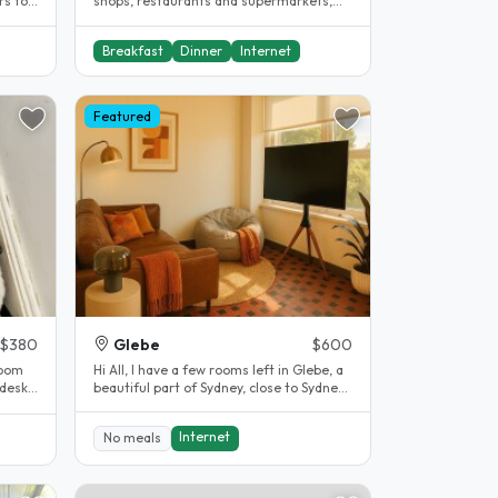
rs to
shops, restaurants and supermarkets,
near the airport. Very convenient..
Breakfast
Dinner
Internet
Featured
$380
Glebe
$600
room
Hi All, I have a few rooms left in Glebe, a
 desk,
beautiful part of Sydney, close to Sydney
University and..
Internet
No meals