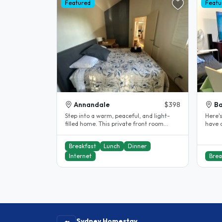
Featured
Featu
Annandale
$398
Ba
Step into a warm, peaceful, and light-
Here's
filled home. This private front room
have a
offers comfort and privacy,..
and a 
Breakfast
Lunch
Dinner
Internet
Brea
Sydney Homestay