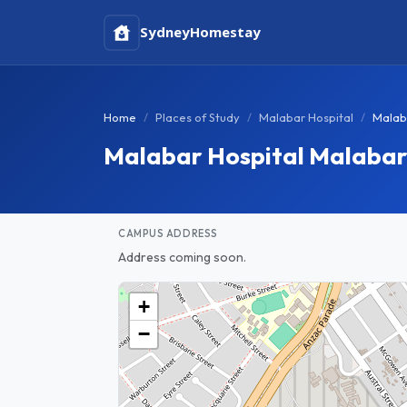
Sydney
Homestay
Home
Places of Study
Malabar Hospital
Malab
Malabar Hospital Malaba
CAMPUS ADDRESS
Address coming soon.
+
−