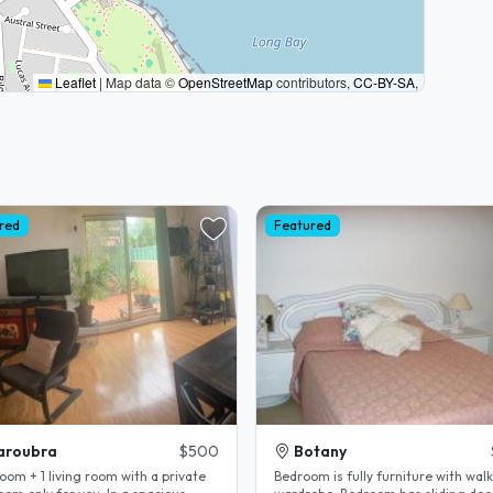
Leaflet
|
Map data ©
OpenStreetMap
contributors,
CC-BY-SA
,
red
Featured
aroubra
$500
Botany
oom + 1 living room with a private
Bedroom is fully furniture with walk