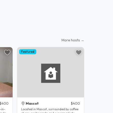
More hosts →
Featured
$400
Mascot
$400
-in-
Located in Mascot, surrounded by coffee