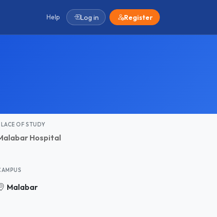
Help
Log in
Register
PLACE OF STUDY
Malabar Hospital
CAMPUS
Malabar