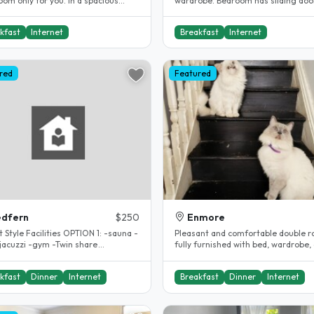
om only for you. In a spacious
wardrobe. Bedroom has sliding doo
house. Close to UNSW!!! A very..
bedroom balcony. Security..
kfast
Internet
Breakfast
Internet
red
Featured
edfern
$250
Enmore
e Facilities OPTION 1: -sauna -
Pleasant and comfortable double 
-jacuzzi -gym -Twin share
fully furnished with bed, wardrobe,
odation $250per week(..
in inner Sydney terrace in need..
kfast
Dinner
Internet
Breakfast
Dinner
Internet