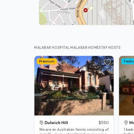
MALABAR HOSPITAL MALABAR HOMESTAY HOSTS
Premium
Featu
Dulwich Hill
$550
M
We are an Australian family consisting of
1 bedr