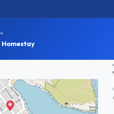
ar
r Homestay