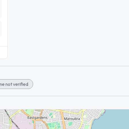
e not verified