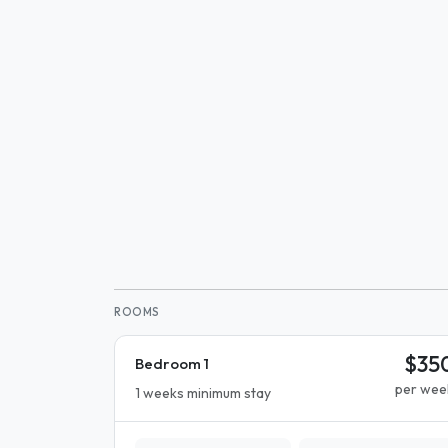
ROOMS
$35
Bedroom 1
per wee
1 weeks minimum stay