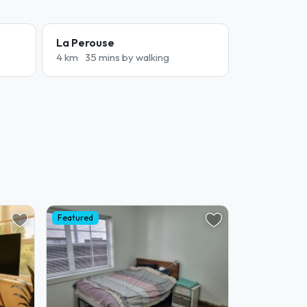
La Perouse
4 km
35 mins by walking
Featured