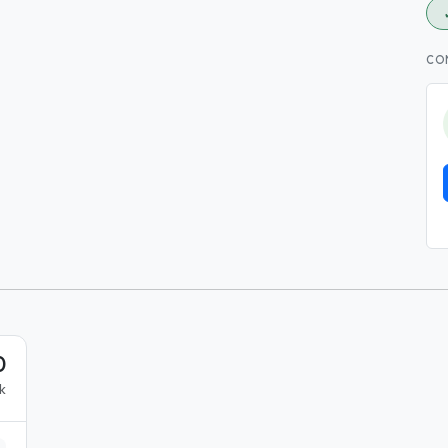
CO
0
k