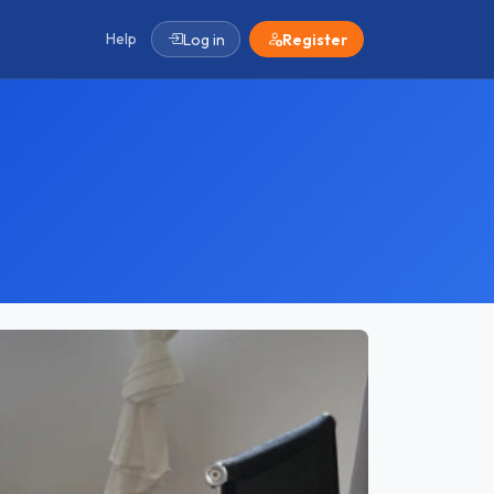
Help
Log in
Register