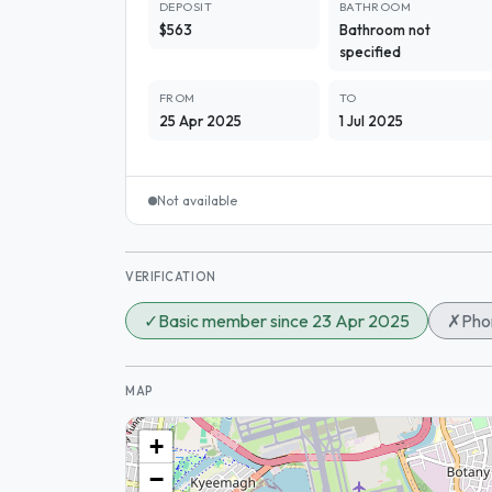
DEPOSIT
BATHROOM
$563
Bathroom not
specified
FROM
TO
25 Apr 2025
1 Jul 2025
Not available
VERIFICATION
✓
Basic member since 23 Apr 2025
✗
Phon
MAP
+
−