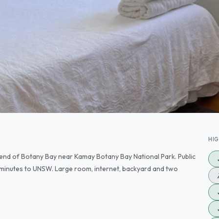
HI
 end of Botany Bay near Kamay Botany Bay National Park. Public
 minutes to UNSW. Large room, internet, backyard and two