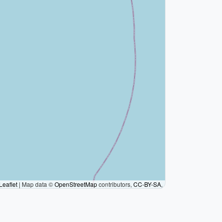
Leaflet
|
Map data ©
OpenStreetMap
contributors,
CC-BY-SA
,