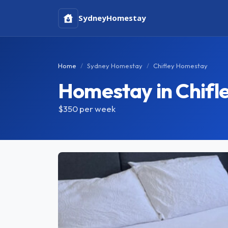
Sydney
Homestay
Home
Sydney Homestay
Chifley Homestay
Homestay in Chifl
$350
per week