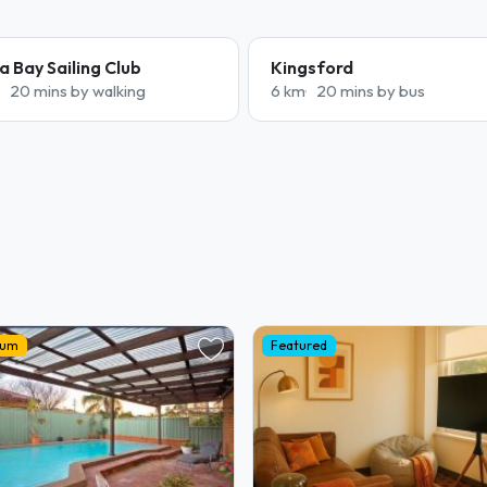
a Bay Sailing Club
Kingsford
20 mins by walking
6 km
20 mins by bus
ium
Featured