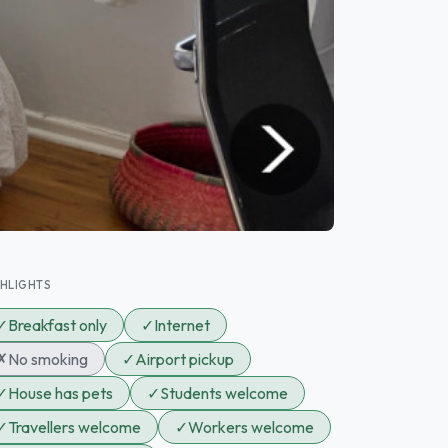
GHLIGHTS
✓
Breakfast only
✓
Internet
✗
No smoking
✓
Airport pickup
✓
House has pets
✓
Students welcome
✓
Travellers welcome
✓
Workers welcome