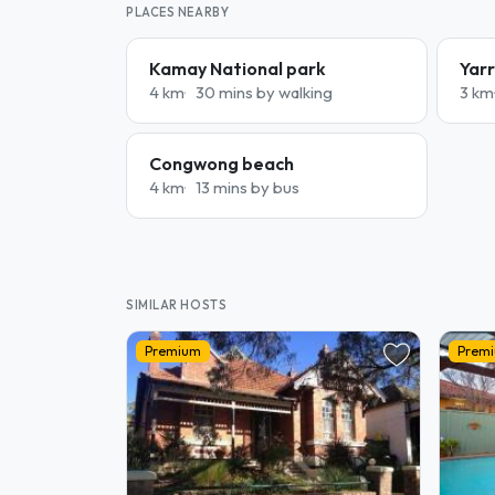
PLACES NEARBY
Kamay National park
Yarr
4 km
30 mins by walking
3 km
Congwong beach
4 km
13 mins by bus
SIMILAR HOSTS
Premium
Prem