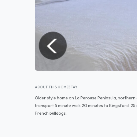
ABOUT THIS HOMESTAY
Older style home on La Perouse Peninsula, northern
transport 5 minute walk 20 minutes to Kingsford, 25
French bulldogs.