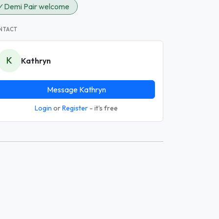
✓
Demi Pair welcome
NTACT
K
Kathryn
Message Kathryn
Login
or
Register
- it's free