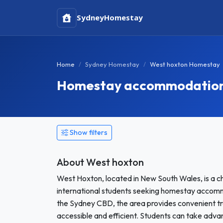
Sydney
Homestay
Home
Sydney Homestay
West hoxton Homestay
Homestay accommodation 
Show filters
About West hoxton
West Hoxton, located in New South Wales, is a c
international students seeking homestay accomm
the Sydney CBD, the area provides convenient tr
accessible and efficient. Students can take advan