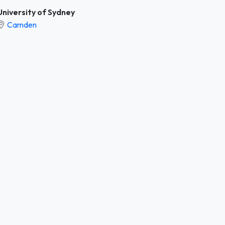
University of Sydney
Camden