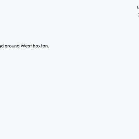
and around West hoxton.