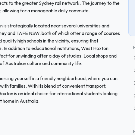
ects to the greater Sydney rail network. The journey to the
r, allowing for a manageable daily commute.
is strategically located near several universities and
ydney and TAFE NSW, both of which offer a range of courses
uality high schools in the vicinity, ensuring that
. In addition to educational institutions, West Hoxton
ect for unwinding after a day of studies. Local shops and
 of Australian culture and community life.
sing yourself in a friendly neighborhood, where you can
with families. With its blend of convenient transport,
xton is an ideal choice for international students looking
t home in Australia.