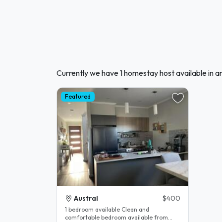
Currently we have 1 homestay host available in 
Featured
Austral
$400
1 bedroom available Clean and
comfortable bedroom available from