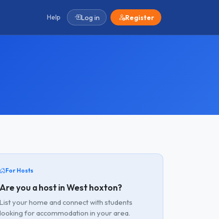
Help
Log in
Register
For Hosts
Are you a host in West hoxton?
List your home and connect with students
looking for accommodation in your area.