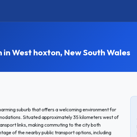
in West hoxton, New South Wales
harming suburb that offers a welcoming environment for
odations. Situated approximately 35 kilometers west of
ansport links, making commuting to the city both
tage of the nearby public transport options, including