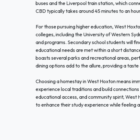
buses and the Liverpool train station, which conn
CBD typically takes around 45 minutes to an hou
For those pursuing higher education, West Hoxton 
colleges, including the University of Western S
and programs. Secondary school students will find q
educational needs are met within a short distance
boasts several parks and recreational areas, perf
dining options add to the allure, providing a taste
Choosing a homestay in West Hoxton means immer
experience local traditions and build connections 
educational access, and community spirit, West Ho
to enhance their study experience while feeling a