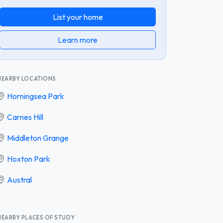
List your home
Learn more
NEARBY LOCATIONS
Horningsea Park
Carnes Hill
Middleton Grange
Hoxton Park
Austral
NEARBY PLACES OF STUDY