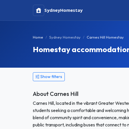
Sydney
Homestay
Home
Sydney Homestay
Carnes Hill Homestay
Homestay accommodation i
Show filters
About Carnes Hill
Carnes Hill, located in the vibrant Greater Wester
students seeking a comfortable and welcoming h
blend of community spirit and convenience, making
public transport, including buses that connect t