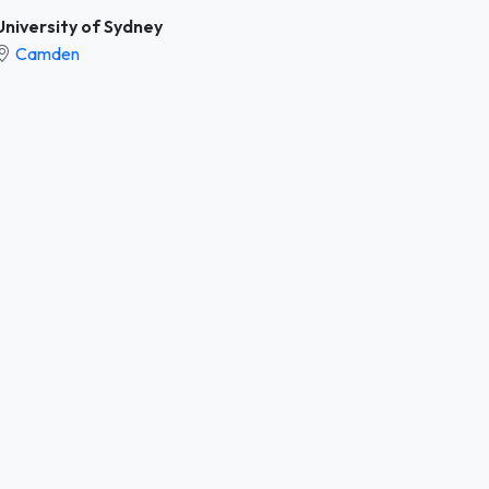
University of Sydney
Camden