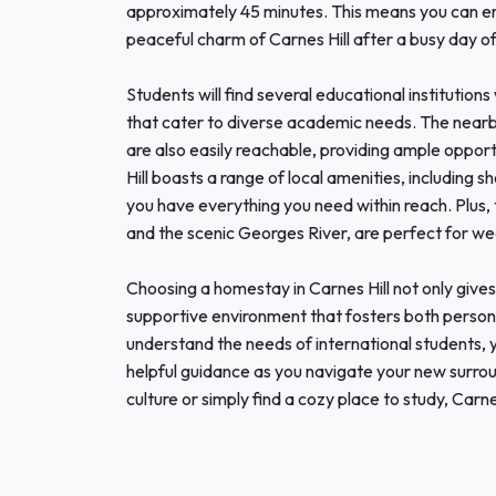
approximately 45 minutes. This means you can enjo
peaceful charm of Carnes Hill after a busy day of
Students will find several educational institutions
that cater to diverse academic needs. The ne
are also easily reachable, providing ample oppor
Hill boasts a range of local amenities, including s
you have everything you need within reach. Plus, 
and the scenic Georges River, are perfect for we
Choosing a homestay in Carnes Hill not only gives y
supportive environment that fosters both person
understand the needs of international students,
helpful guidance as you navigate your new surrou
culture or simply find a cozy place to study, Carn