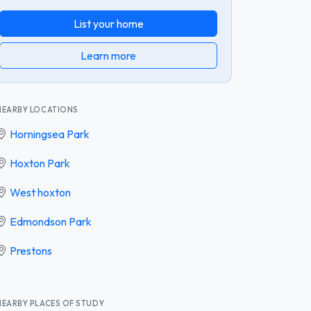
List your home
Learn more
NEARBY LOCATIONS
Horningsea Park
Hoxton Park
West hoxton
Edmondson Park
Prestons
NEARBY PLACES OF STUDY