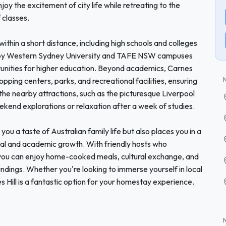
y the excitement of city life while retreating to the
 classes.
 within a short distance, including high schools and colleges
arby Western Sydney University and TAFE NSW campuses
tunities for higher education. Beyond academics, Carnes
hopping centers, parks, and recreational facilities, ensuring
the nearby attractions, such as the picturesque Liverpool
ekend explorations or relaxation after a week of studies.
ou a taste of Australian family life but also places you in a
al and academic growth. With friendly hosts who
 you can enjoy home-cooked meals, cultural exchange, and
ndings. Whether you're looking to immerse yourself in local
es Hill is a fantastic option for your homestay experience.