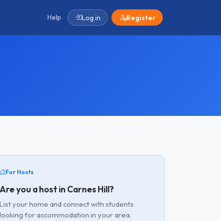
Help
Log in
Register
For Hosts
Are you a host in Carnes Hill?
List your home and connect with students
looking for accommodation in your area.