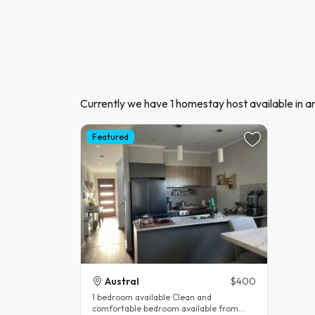
Currently we have 1 homestay host available in an
Featured
Austral
$400
1 bedroom available Clean and
comfortable bedroom available from