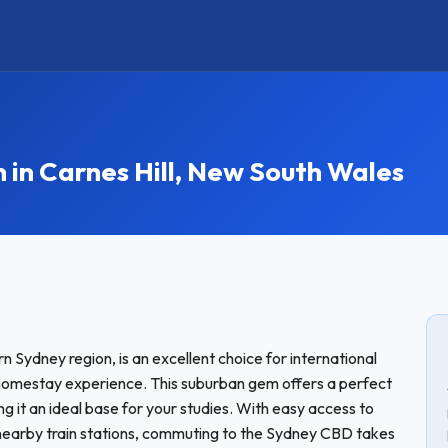
n Carnes Hill, New South Wales
n Sydney region, is an excellent choice for international
omestay experience. This suburban gem offers a perfect
 it an ideal base for your studies. With easy access to
o nearby train stations, commuting to the Sydney CBD takes