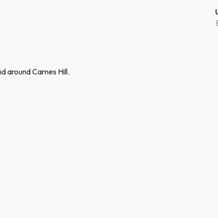
d around Carnes Hill.