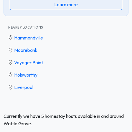
Learn more
NEARBY LOCATIONS
Hammondville
Moorebank
Voyager Point
Holsworthy
Liverpool
Currently we have 5 homestay hosts available in and around
Wattle Grove.