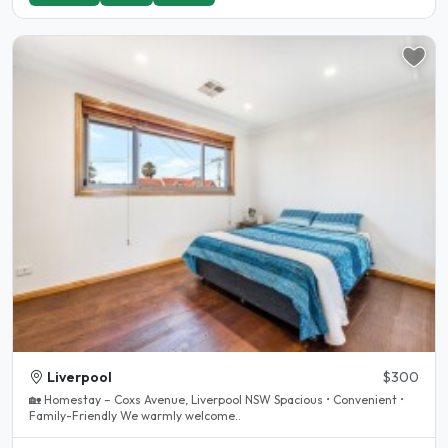
Liverpool
$300
🏡 Homestay – Coxs Avenue, Liverpool NSW Spacious • Convenient •
Family-Friendly We warmly welcome..