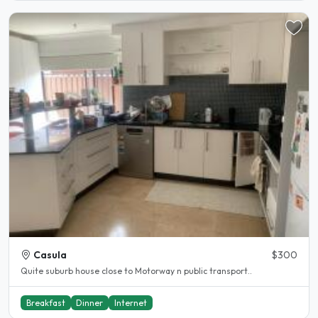
Casula
$300
Quite suburb house close to Motorway n public transport..
Breakfast
Dinner
Internet