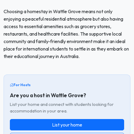
Choosing a homestay in Wattle Grove means not only
enjoying a peaceful residential atmosphere but also having
access to essential amenities such as grocery stores,
restaurants, and healthcare facilities. The supportive local
community and family-friendly environment make it an ideal
place for international students to settle in as they embark on
their educational journey in Australia.
For Hosts
Are you a host in Wattle Grove?
List your home and connect with students looking for
accommodation in your area.
List your home