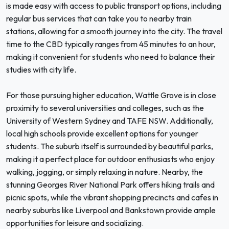
is made easy with access to public transport options, including
regular bus services that can take you to nearby train
stations, allowing for a smooth journey into the city. The travel
time to the CBD typically ranges from 45 minutes to an hour,
making it convenient for students who need to balance their
studies with city life.
For those pursuing higher education, Wattle Grove is in close
proximity to several universities and colleges, such as the
University of Western Sydney and TAFE NSW. Additionally,
local high schools provide excellent options for younger
students. The suburb itself is surrounded by beautiful parks,
making it a perfect place for outdoor enthusiasts who enjoy
walking, jogging, or simply relaxing in nature. Nearby, the
stunning Georges River National Park offers hiking trails and
picnic spots, while the vibrant shopping precincts and cafes in
nearby suburbs like Liverpool and Bankstown provide ample
opportunities for leisure and socializing.