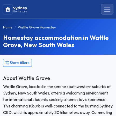
Sydney
Homestay
Home
Wattle Grove Homestay
Homestay accommodation in Wattle
Grove, New South Wales
Show filters
About Wattle Grove
Wattle Grove, located in the serene southwestern suburbs of
Sydney, New South Wales, offers a welcoming environment
for international students seeking a homestay experience.
This charming suburb is well-connected to the bustling Sydney
CBD, which is approximately 30 kilometers away. Commuting