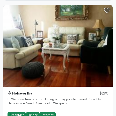
Holsworthy
$290
Hi We are a family of 5 including our toy poodle named Coco. Our
children are 6 and 14 years old. We speak..
Breakfast
Dinner
Internet