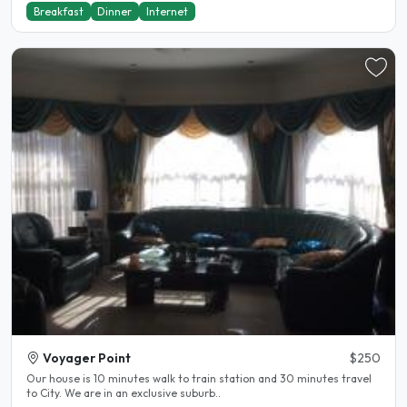
Breakfast
Dinner
Internet
Voyager Point
$250
Our house is 10 minutes walk to train station and 30 minutes travel
to City. We are in an exclusive suburb..