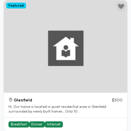
Featured
Glenfield
$500
Hi, Our home is located in quiet residential area in Glenfield
surrounded by newly built homes , Only 10..
Breakfast
Dinner
Internet