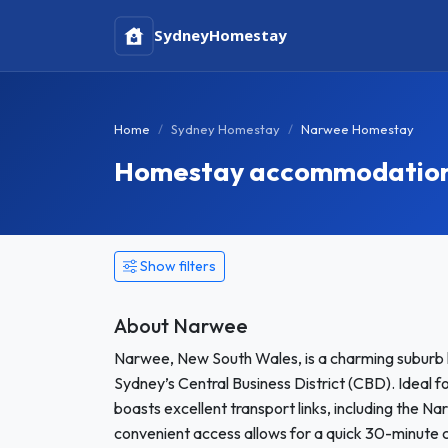
Sydney
Homestay
Home
Sydney Homestay
Narwee Homestay
Homestay accommodation 
Show filters
About Narwee
Narwee, New South Wales, is a charming suburb 
Sydney’s Central Business District (CBD). Ideal 
boasts excellent transport links, including the Na
convenient access allows for a quick 30-minute 