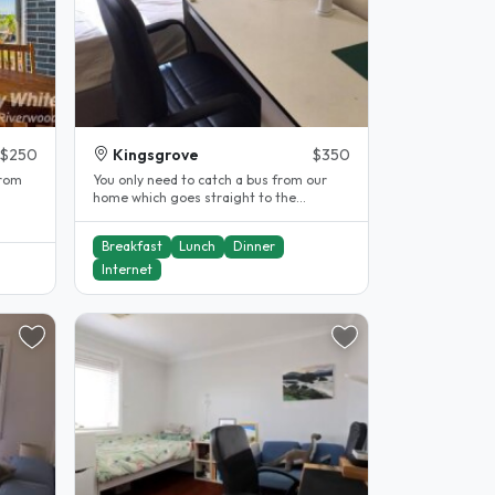
$250
Kingsgrove
$350
from
You only need to catch a bus from our
home which goes straight to the
University of Sydney, UTS and Sydney..
Breakfast
Lunch
Dinner
Internet