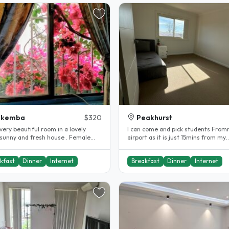
akemba
$320
Peakhurst
I can come and pick students From
 sunny and fresh house . Female
airport as it is just 15mins from my
ts only . Queen bed..
place...
kfast
Dinner
Internet
Breakfast
Dinner
Internet