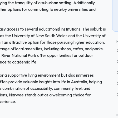
ying the tranquility of a suburban setting. Additionally,
rther options for commuting to nearby universities and
asy access to several educational institutions. The suburb is
ch as the University of New South Wales and the University of
 an attractive option for those pursuing higher education.
range of local amenities, including shops, cafes, and parks.
 River National Park offer opportunities for outdoor
ance to academic life.
or a supportive living environment but also immerses
ften provide valuable insights into life in Australia, helping
ts combination of accessibility, community feel, and
tions, Narwee stands out as a welcoming choice for
perience.