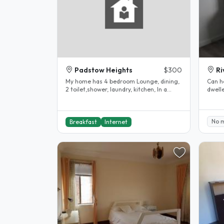
Padstow Heights
$300
R
My home has 4 bedroom Lounge, dining,
Can h
2 toilet,shower, laundry, kitchen, In a
dwelle
quiet suburb, 10 minutes walk..
lovely
No 
Breakfast
Internet