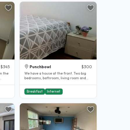
$345
Punchbowl
$300
m the
We have a house at the front. Two big
bedrooms, bathroom, living room and
kitchen. These are all seperate from..
Breakfast
Internet