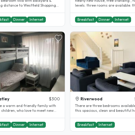
3 bedroom villa with backyard &
nearly new house, free standing , 
ng distance to Westfield Shopping
levels. three rooms are available. t
 & Hurstville Station and..
rooms are at the top floor,..
kfast
Dinner
Internet
Breakfast
Dinner
Internet
tley
$300
Riverwood
e a warm and friendly family with
There are three bedrooms available
 children, who love to meet new
this spacious, clean and beautiful 
e and learn about new..
It is located in a peaceful..
kfast
Dinner
Internet
Breakfast
Internet