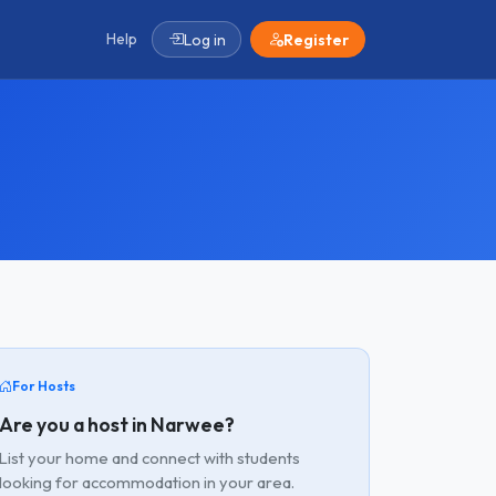
Help
Log in
Register
For Hosts
Are you a host in Narwee?
List your home and connect with students
looking for accommodation in your area.