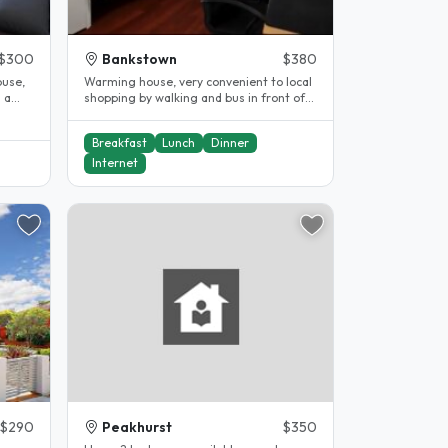
$300
Bankstown
$380
ouse,
Warming house, very convenient to local
shopping by walking and bus in front of
house to station for 10mins...
Breakfast
Lunch
Dinner
Internet
$290
Peakhurst
$350