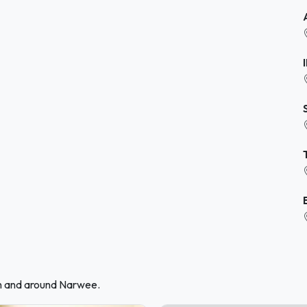
in and around Narwee.