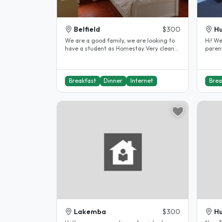
Belfield
$300
Hu
We are a good family, we are looking to
Hi! We
have a student as Homestay Very clean
paren
and Nice house..
from 
Breakfast
Dinner
Internet
Brea
Lakemba
$300
Hu