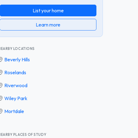
List your home
Learn more
NEARBY LOCATIONS
Beverly Hills
Roselands
Riverwood
Wiley Park
Mortdale
NEARBY PLACES OF STUDY