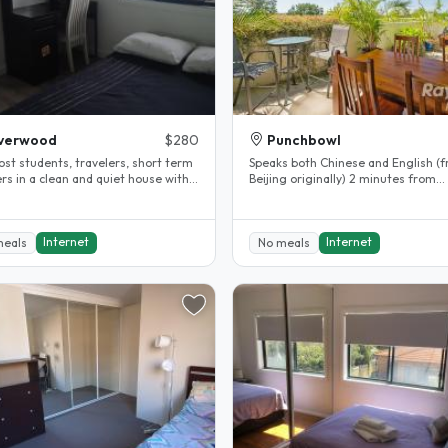
iverwood
$280
Punchbowl
ost students, travelers, short term
Speaks both Chinese and English (
rs in a clean and quiet house with
Beijing originally) 2 minutes from
 rooms...
Punchbowl Station (25 minutes to..
Internet
Internet
meals
No meals