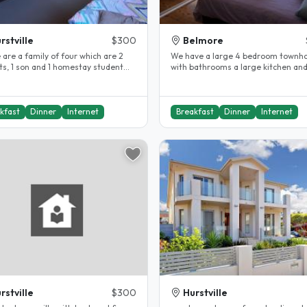
rstville
$300
Belmore
 are a family of four which are 2
We have a large 4 bedroom townh
ts, 1 son and 1 homestay student
with bathrooms a large kitchen and a
China. My Husband and I..
lovely backyard. All amenities and..
kfast
Dinner
Internet
Breakfast
Dinner
Internet
rstville
$300
Hurstville