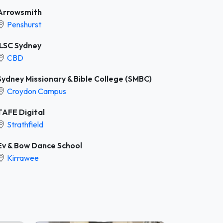
Arrowsmith
Penshurst
ILSC Sydney
CBD
Sydney Missionary & Bible College (SMBC)
Croydon Campus
TAFE Digital
Strathfield
Ev & Bow Dance School
Kirrawee