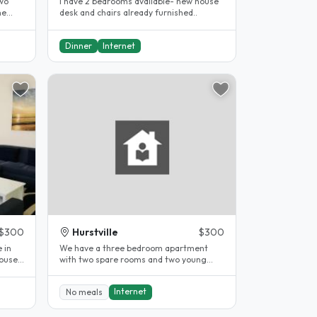
two
I have 2 bedrooms available- new house
he
desk and chairs already furnished..
Dinner
Internet
$300
Hurstville
$300
 in
We have a three bedroom apartment
house.
with two spare rooms and two young
children our son who is 8 years old and..
Internet
No meals