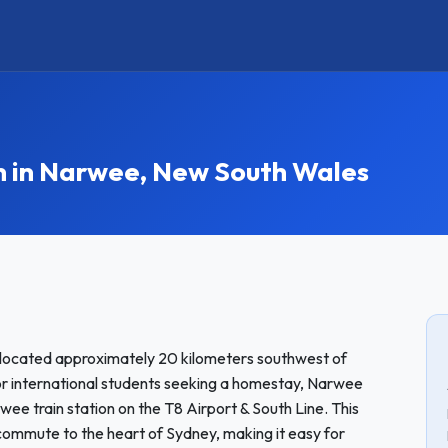
in Narwee, New South Wales
located approximately 20 kilometers southwest of
for international students seeking a homestay, Narwee
rwee train station on the T8 Airport & South Line. This
commute to the heart of Sydney, making it easy for