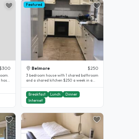
Featured
$300
Belmore
$250
room.
3 bedroom house with 1 shared bathroom
and a shared kitchen $250 a week in a
shared bedroom..
Breakfast
Lunch
Dinner
Internet