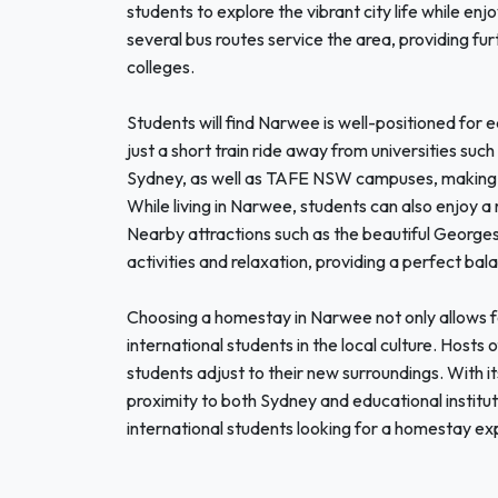
students to explore the vibrant city life while enjo
several bus routes service the area, providing fu
colleges.
Students will find Narwee is well-positioned for e
just a short train ride away from universities su
Sydney, as well as TAFE NSW campuses, making it
While living in Narwee, students can also enjoy a 
Nearby attractions such as the beautiful Georges
activities and relaxation, providing a perfect bal
Choosing a homestay in Narwee not only allows f
international students in the local culture. Hosts o
students adjust to their new surroundings. With i
proximity to both Sydney and educational institu
international students looking for a homestay ex