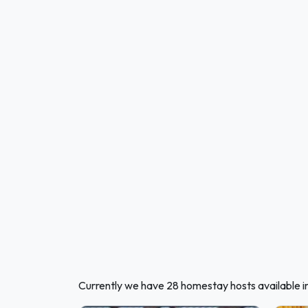
Currently we have 28 homestay hosts available 