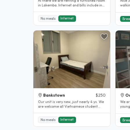
Hi there we are renting a furnished room
Nice 
in Lakemba. Internet and bills include in
walki
the rent. 10 minutes..
Centre
Internet
No meals
Brea
Bankstown
$250
Oa
Our unit is very new, just nearly 4 ys. We
We ar
are welcome all Vietnamese student
young
come and live with us. This unit..
peopl
Internet
No meals
Brea