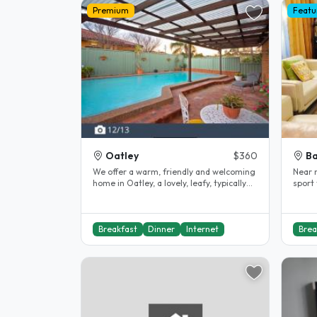
Premium
Featu
Oatley
$360
B
We offer a warm, friendly and welcoming
Near 
home in Oatley, a lovely, leafy, typically
sport 
Australian suburb of Sydney..
walkin
Breakfast
Dinner
Internet
Brea