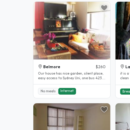
Belmore
$260
L
Our house has nice garden, silent place,
it is a very beautiful room in a lovely
easy access to Sydney Uni, one bus 423.
clean
Between two train stations..
studen
Internet
No meals
Brea