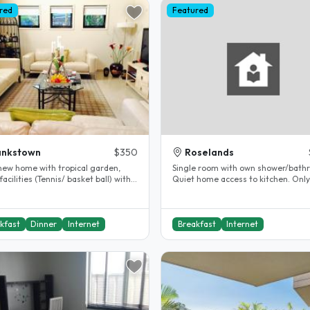
red
Featured
ankstown
$350
Roselands
new home with tropical garden,
Single room with own shower/bath
facilities (Tennis/ basket ball) within
Quiet home access to kitchen. Only host
g distance. Walk 10'..
living but travels often...
kfast
Dinner
Internet
Breakfast
Internet