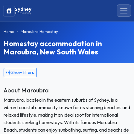
Sydney
Homestay
Home
Maroubra Homestay
Homestay accommodation in
Maroubra, New South Wales
Show filters
About Maroubra
Maroubra, located in the eastern suburbs of Sydney, is a
vibrant coastal community known for its stunning beaches and
relaxed lifestyle, making it an ideal spot for international
students seeking homestays. With its famous Maroubra
Beach, students can enjoy sunbathing, surfing, and beachside