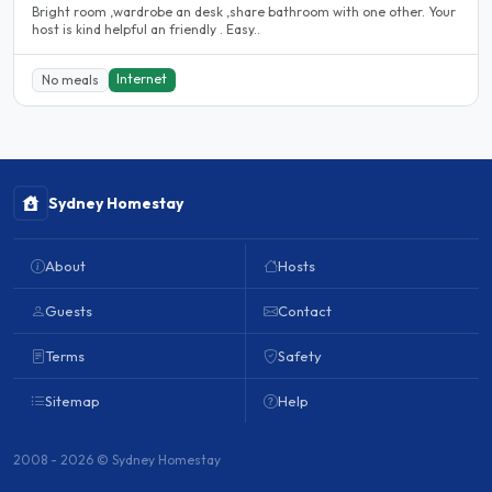
Bright room ,wardrobe an desk ,share bathroom with one other. Your
host is kind helpful an friendly . Easy..
Internet
No meals
Sydney Homestay
About
Hosts
Guests
Contact
Terms
Safety
Sitemap
Help
2008 - 2026 © Sydney Homestay