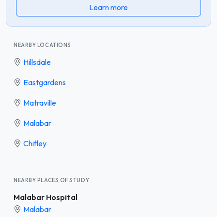
Learn more
NEARBY LOCATIONS
Hillsdale
Eastgardens
Matraville
Malabar
Chifley
NEARBY PLACES OF STUDY
Malabar Hospital
Malabar