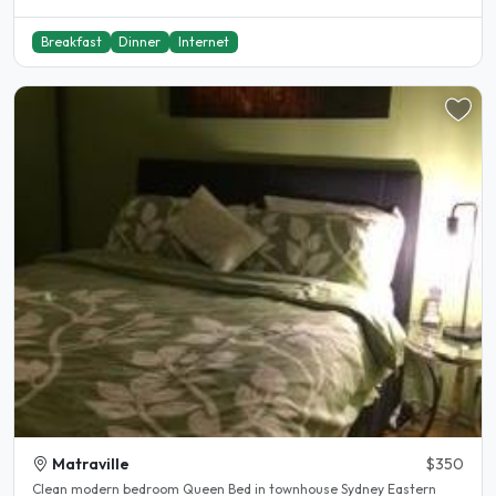
Breakfast
Dinner
Internet
Matraville
$350
Clean modern bedroom Queen Bed in townhouse Sydney Eastern