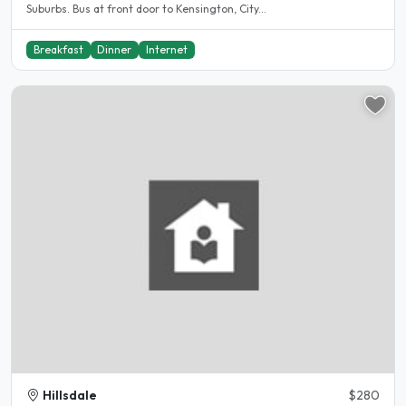
Suburbs. Bus at front door to Kensington, City...
Breakfast
Dinner
Internet
Hillsdale
$280