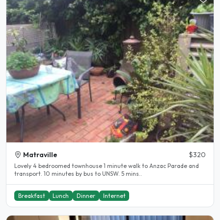
Matraville
$320
Lovely 4 bedroomed townhouse 1 minute walk to Anzac Parade and
transport. 10 minutes by bus to UNSW. 5 mins..
Breakfast
Lunch
Dinner
Internet