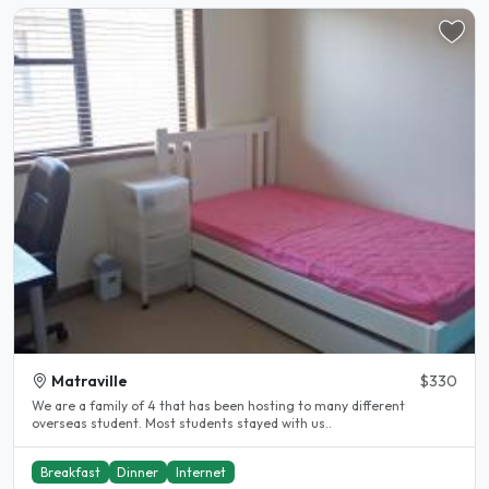
Matraville
$330
We are a family of 4 that has been hosting to many different
overseas student. Most students stayed with us..
Breakfast
Dinner
Internet