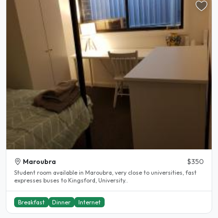
Maroubra
$350
Student room available in Maroubra, very close to universities, fast
expresses buses to Kingsford, University..
Breakfast
Dinner
Internet