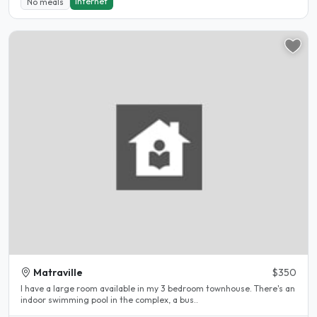
Internet
No meals
Matraville
$350
I have a large room available in my 3 bedroom townhouse. There's an
indoor swimming pool in the complex, a bus..