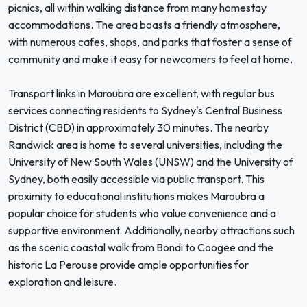
picnics, all within walking distance from many homestay
accommodations. The area boasts a friendly atmosphere,
with numerous cafes, shops, and parks that foster a sense of
community and make it easy for newcomers to feel at home.
Transport links in Maroubra are excellent, with regular bus
services connecting residents to Sydney's Central Business
District (CBD) in approximately 30 minutes. The nearby
Randwick area is home to several universities, including the
University of New South Wales (UNSW) and the University of
Sydney, both easily accessible via public transport. This
proximity to educational institutions makes Maroubra a
popular choice for students who value convenience and a
supportive environment. Additionally, nearby attractions such
as the scenic coastal walk from Bondi to Coogee and the
historic La Perouse provide ample opportunities for
exploration and leisure.