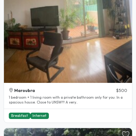
Maroubra
$500
1 bedroom + 1 living room with a private bathroom only for you. In a
spacious house. Close to UNSW!!! A very..
Breakfast
Internet