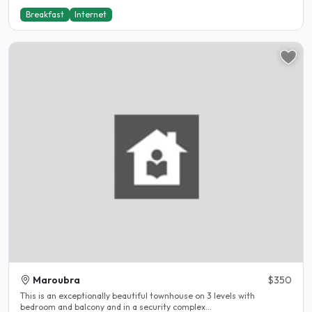
Breakfast
Internet
Maroubra
$350
This is an exceptionally beautiful townhouse on 3 levels with
bedroom and balcony and in a security complex...