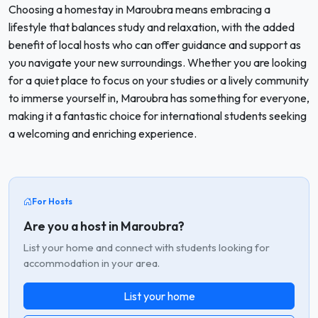
Choosing a homestay in Maroubra means embracing a
lifestyle that balances study and relaxation, with the added
benefit of local hosts who can offer guidance and support as
you navigate your new surroundings. Whether you are looking
for a quiet place to focus on your studies or a lively community
to immerse yourself in, Maroubra has something for everyone,
making it a fantastic choice for international students seeking
a welcoming and enriching experience.
For Hosts
Are you a host in Maroubra?
List your home and connect with students looking for
accommodation in your area.
List your home