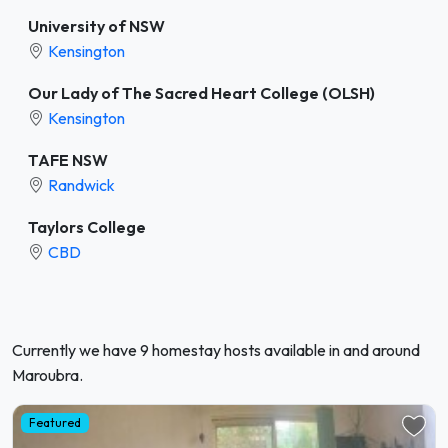
University of NSW
Kensington
Our Lady of The Sacred Heart College (OLSH)
Kensington
TAFE NSW
Randwick
Taylors College
CBD
Currently we have 9 homestay hosts available in and around
Maroubra.
Featured