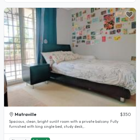
Matraville
$350
Spacious, clean, bright sunlit room with a private balcony. Fully
furnished with king single bed, study desk,..