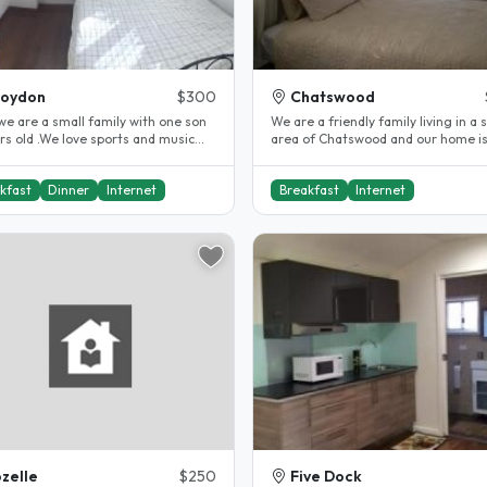
roydon
$300
Chatswood
we are a small family with one son
We are a friendly family living in a 
rs old .We love sports and music
area of Chatswood and our home is a
so have guitar/piano in..
Town house and has 4 bedrooms,..
kfast
Dinner
Internet
Breakfast
Internet
zelle
$250
Five Dock