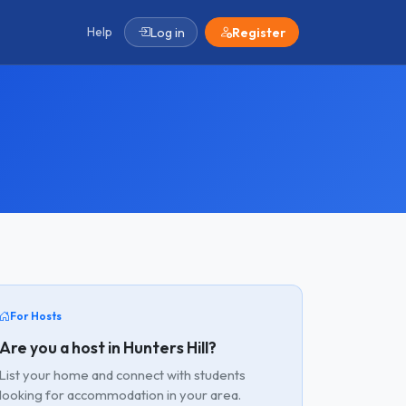
Help
Log in
Register
For Hosts
Are you a host in Hunters Hill?
List your home and connect with students
looking for accommodation in your area.