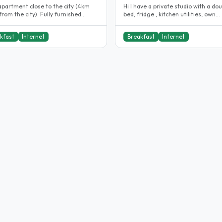
apartment close to the city (4km
Hi I have a private studio with a do
rom the city). Fully furnished
bed, fridge , kitchen utilities, own
ment with cctvs, smoke alarm,..
bathroom , cabinets for clothing..
kfast
Internet
Breakfast
Internet