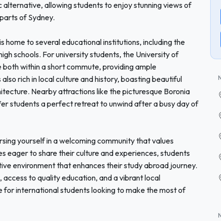
 alternative, allowing students to enjoy stunning views of
parts of Sydney.
 is home to several educational institutions, including the
high schools. For university students, the University of
e both within a short commute, providing ample
lso rich in local culture and history, boasting beautiful
itecture. Nearby attractions like the picturesque Boronia
r students a perfect retreat to unwind after a busy day of
sing yourself in a welcoming community that values
ies eager to share their culture and experiences, students
ortive environment that enhances their study abroad journey.
access to quality education, and a vibrant local
 for international students looking to make the most of