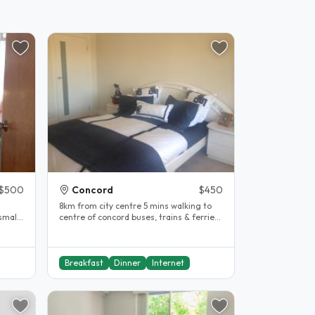
$500
Concord
$450
.
8km from city centre 5 mins walking to
small
centre of concord buses, trains & ferries
available for transport ...
Breakfast
Dinner
Internet