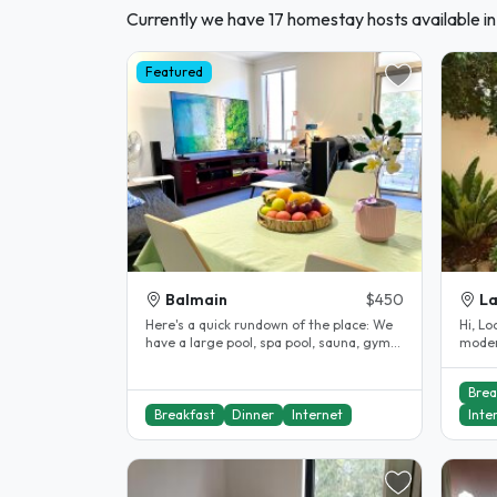
Currently we have 17 homestay hosts available in
Featured
Balmain
$450
La
Here's a quick rundown of the place: We
Hi, Looking for a female to share a
have a large pool, spa pool, sauna, gym
moder
and a shared private lawn..
Brea
Breakfast
Dinner
Internet
Inte