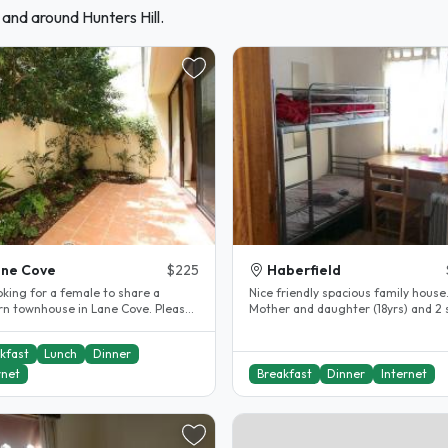
 and around Hunters Hill.
ne Cove
$225
Haberfield
Nice friendly spacious family house
n townhouse in Lane Cove. Please
Mother and daughter (18yrs) and 2 
see the details below. - Car..
dogs(live mostly outdoor) Quiet..
kfast
Lunch
Dinner
rnet
Breakfast
Dinner
Internet