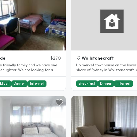
yde
$270
Wollstonecraft
e friendly family and we have one
Up market townhouse on the lower
 daughter. We are looking for a
shore of Sydney in Wollstonecraft. 
 student and it is 4..
to transport by bus or train..
kfast
Dinner
Internet
Breakfast
Dinner
Internet