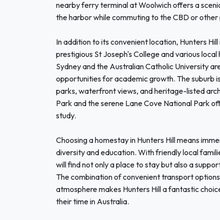
nearby ferry terminal at Woolwich offers a scenic
the harbor while commuting to the CBD or other 
In addition to its convenient location, Hunters Hill
prestigious St Joseph's College and various local 
Sydney and the Australian Catholic University ar
opportunities for academic growth. The suburb is a
parks, waterfront views, and heritage-listed arch
Park and the serene Lane Cove National Park offe
study.
Choosing a homestay in Hunters Hill means immer
diversity and education. With friendly local famil
will find not only a place to stay but also a supp
The combination of convenient transport options, 
atmosphere makes Hunters Hill a fantastic choice
their time in Australia.