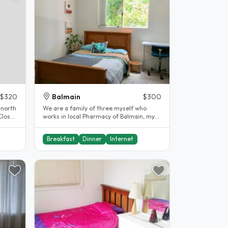
$320
Balmain
$300
 north
We are a family of three myself who
Close
works in local Pharmacy of Balmain, my
partner who works for himself a..
Breakfast
Dinner
Internet