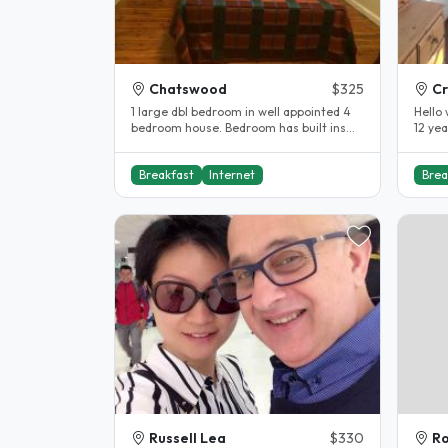
Chatswood
$325
C
1 large dbl bedroom in well appointed 4
Hello 
bedroom house. Bedroom has built ins
12 yea
and all amenities are modern and..
and al
Breakfast
Internet
Brea
Russell Lea
$330
Ro