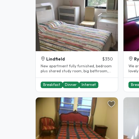
Lindfield
$350
R
New apartment fully furnished, bedroom
We ar
plus shared study room, big bathroom,
lovely
close to public transport,..
female
Breakfast
Dinner
Internet
Brea