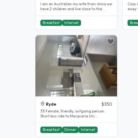
I am an Australian my wife from china we
Cozy 
have 2 children and live close to the
away f
water. we have large clean..
apart
Breakfast
Internet
Brea
Ryde
$350
33 Female, friendly, outgoing person.
Short bus ride to Macquarie Uni...
Breakfast
Dinner
Internet