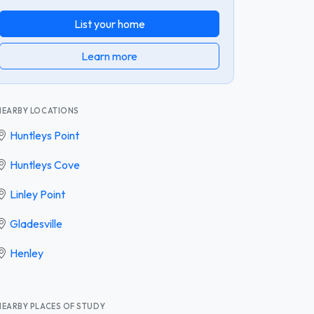
List your home
Learn more
NEARBY LOCATIONS
Huntleys Point
Huntleys Cove
Linley Point
Gladesville
Henley
NEARBY PLACES OF STUDY