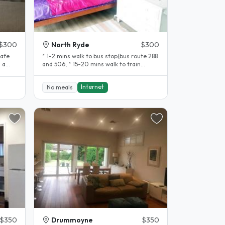
$300
North Ryde
$300
safe
* 1-2 mins walk to bus stop(bus route 288
and 506, * 15-20 mins walk to train
station (North Ryde train..
Internet
No meals
$350
Drummoyne
$350