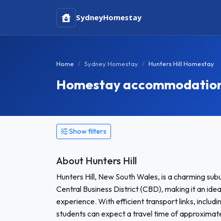
Sydney
Homestay
Home
Sydney Homestay
Hunters Hill Homestay
Homestay accommodation i
Show filters
About Hunters Hill
Hunters Hill, New South Wales, is a charming sub
Central Business District (CBD), making it an ide
experience. With efficient transport links, includi
students can expect a travel time of approximate