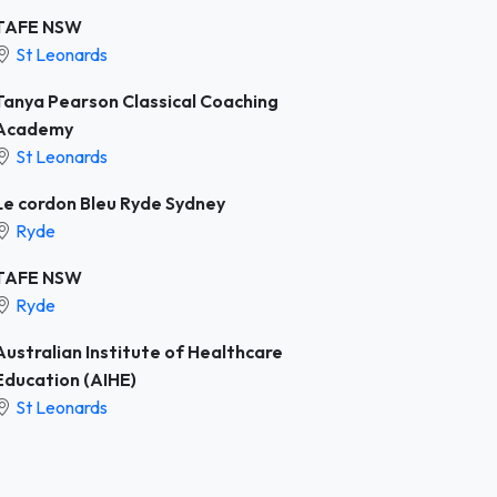
TAFE NSW
St Leonards
Tanya Pearson Classical Coaching
Academy
St Leonards
Le cordon Bleu Ryde Sydney
Ryde
TAFE NSW
Ryde
Australian Institute of Healthcare
Education (AIHE)
St Leonards