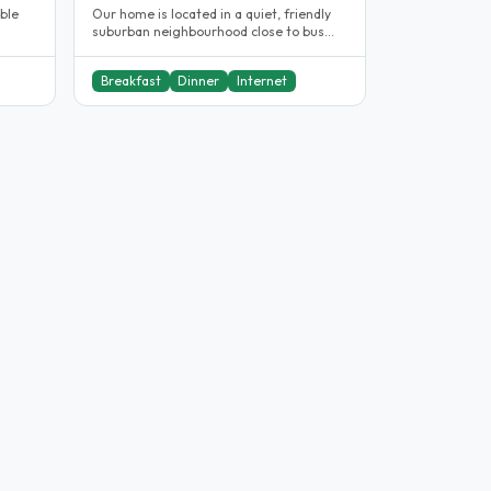
uble
Our home is located in a quiet, friendly
suburban neighbourhood close to bus
services which provide fast..
Breakfast
Dinner
Internet