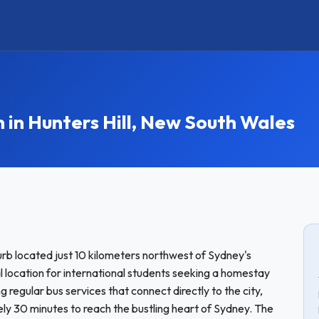
n Hunters Hill, New South Wales
urb located just 10 kilometers northwest of Sydney's
al location for international students seeking a homestay
ng regular bus services that connect directly to the city,
ly 30 minutes to reach the bustling heart of Sydney. The