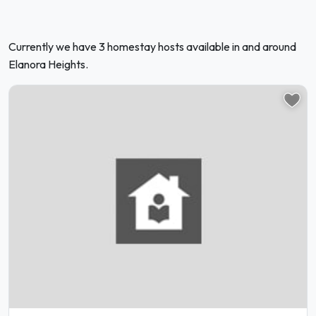
Currently we have 3 homestay hosts available in and around
Elanora Heights.