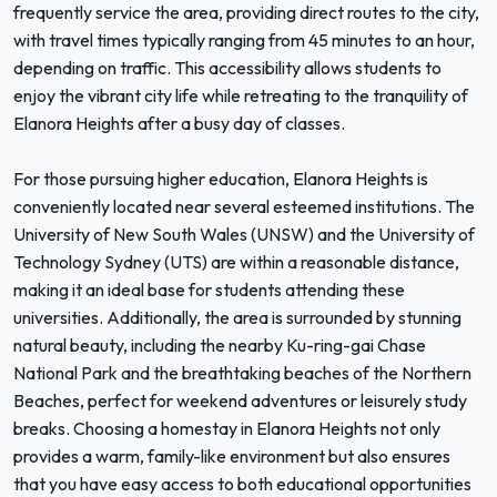
frequently service the area, providing direct routes to the city,
with travel times typically ranging from 45 minutes to an hour,
depending on traffic. This accessibility allows students to
enjoy the vibrant city life while retreating to the tranquility of
Elanora Heights after a busy day of classes.
For those pursuing higher education, Elanora Heights is
conveniently located near several esteemed institutions. The
University of New South Wales (UNSW) and the University of
Technology Sydney (UTS) are within a reasonable distance,
making it an ideal base for students attending these
universities. Additionally, the area is surrounded by stunning
natural beauty, including the nearby Ku-ring-gai Chase
National Park and the breathtaking beaches of the Northern
Beaches, perfect for weekend adventures or leisurely study
breaks. Choosing a homestay in Elanora Heights not only
provides a warm, family-like environment but also ensures
that you have easy access to both educational opportunities