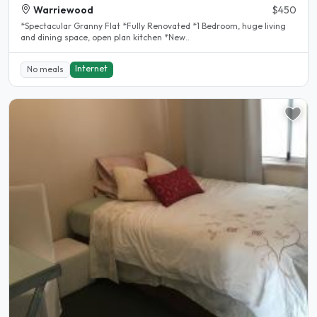
Warriewood
$450
*Spectacular Granny Flat *Fully Renovated *1 Bedroom, huge living
and dining space, open plan kitchen *New..
Internet
No meals