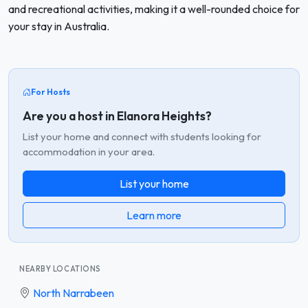
and recreational activities, making it a well-rounded choice for
your stay in Australia.
For Hosts
Are you a host in Elanora Heights?
List your home and connect with students looking for
accommodation in your area.
List your home
Learn more
NEARBY LOCATIONS
North Narrabeen