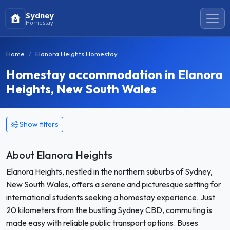
Sydney
Homestay
Home
Elanora Heights Homestay
Homestay accommodation in Elanora
Heights, New South Wales
Show filters
About Elanora Heights
Elanora Heights, nestled in the northern suburbs of Sydney,
New South Wales, offers a serene and picturesque setting for
international students seeking a homestay experience. Just
20 kilometers from the bustling Sydney CBD, commuting is
made easy with reliable public transport options. Buses