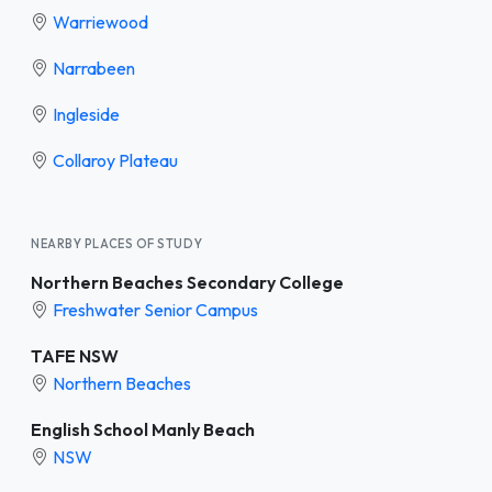
Warriewood
Narrabeen
Ingleside
Collaroy Plateau
NEARBY PLACES OF STUDY
Northern Beaches Secondary College
Freshwater Senior Campus
TAFE NSW
Northern Beaches
English School Manly Beach
NSW