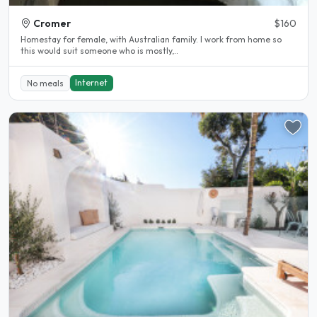
Cromer
$160
Homestay for female, with Australian family. I work from home so
this would suit someone who is mostly,..
Internet
No meals