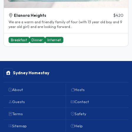
Elanora Heights
$420
We are a warm and friendly family of four (with 13 year old boy and 9
year old girl) and are looking forward..
Breakfast
Dinner
Internet
Sydney Homestay
About
Hosts
Guests
Contact
Terms
Safety
Sitemap
Help