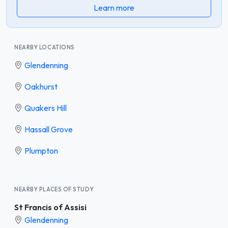
Learn more
NEARBY LOCATIONS
Glendenning
Oakhurst
Quakers Hill
Hassall Grove
Plumpton
NEARBY PLACES OF STUDY
St Francis of Assisi
Glendenning