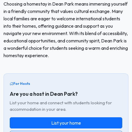
Choosing a homestay in Dean Park means immersing yourself
in a friendly community that values cultural exchange. Many
local families are eager to welcome international students
into their homes, offering guidance and support as you
navigate your new environment. With its blend of accessibility,
educational opportunities, and community spirit, Dean Park is
a wonderful choice for students seeking a warm and enriching
homestay experience.
For Hosts
Are you a host in Dean Park?
List your home and connect with students looking for
accommodation in your area.
List your home