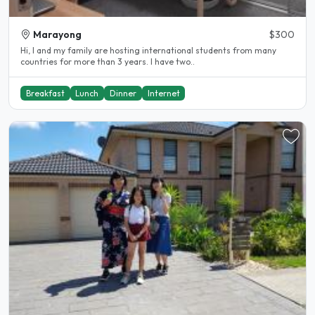
Marayong
$300
Hi, I and my family are hosting international students from many
countries for more than 3 years. I have two..
Breakfast
Lunch
Dinner
Internet