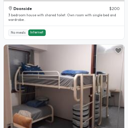
Doonside
$200
3 bedroom house with shared toilet. Own room with single bed and
wardrobe..
Internet
No meals