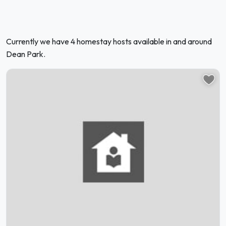
Currently we have 4 homestay hosts available in and around
Dean Park.