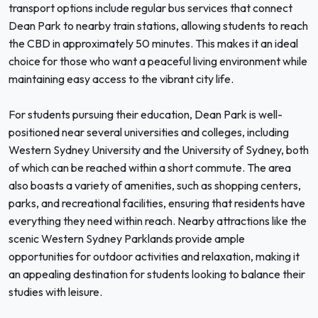
transport options include regular bus services that connect
Dean Park to nearby train stations, allowing students to reach
the CBD in approximately 50 minutes. This makes it an ideal
choice for those who want a peaceful living environment while
maintaining easy access to the vibrant city life.
For students pursuing their education, Dean Park is well-
positioned near several universities and colleges, including
Western Sydney University and the University of Sydney, both
of which can be reached within a short commute. The area
also boasts a variety of amenities, such as shopping centers,
parks, and recreational facilities, ensuring that residents have
everything they need within reach. Nearby attractions like the
scenic Western Sydney Parklands provide ample
opportunities for outdoor activities and relaxation, making it
an appealing destination for students looking to balance their
studies with leisure.