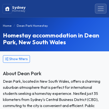
Sydney
Homestay
Home
Dean Park Homestay
Homestay accommodation in Dean
Park, New South Wales
Show filters
About Dean Park
Dean Park, located in New South Wales, offers a charming
suburban atmosphere that is perfect for international
students seeking a homestay experience. Nestled just 35
kilometers from Sydney's Central Business District (CBD),
commuting to the city is convenient and efficient. Public