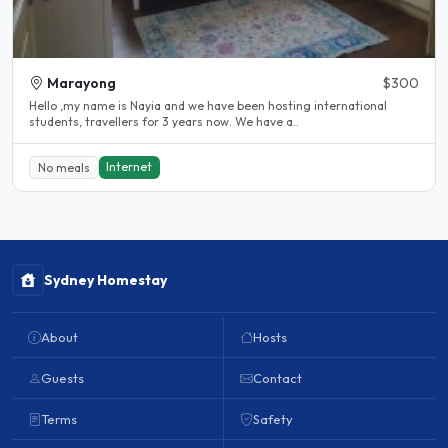
Marayong
$300
Hello ,my name is Nayia and we have been hosting international
students, travellers for 3 years now. We have a..
Internet
No meals
Sydney Homestay
About
Hosts
Guests
Contact
Terms
Safety