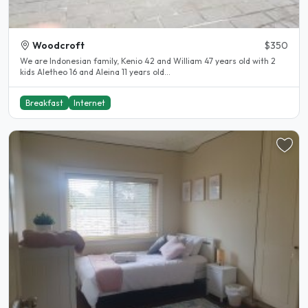
Woodcroft
$350
We are Indonesian family, Kenio 42 and William 47 years old with 2
kids Aletheo 16 and Aleina 11 years old...
Breakfast
Internet