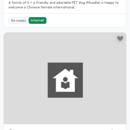
A family of 4 + a friendly and adorable PET dog (Moodle) is happy to
welcome a Chinese female international..
Internet
No meals