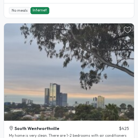
Internet
No meals
South Wentworthville
$425
My home is very clean. There are 1-2 bedrooms with air conditioners