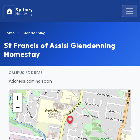
Sydney
Homestay
Home
Glendenning
St Francis of Assisi Glendenning
Homestay
CAMPUS ADDRESS
Address coming soon.
+
−