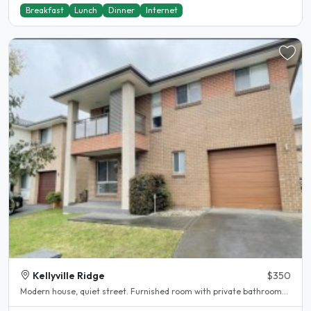
Breakfast
Lunch
Dinner
Internet
Kellyville Ridge
$350
Modern house, quiet street. Furnished room with private bathroom...