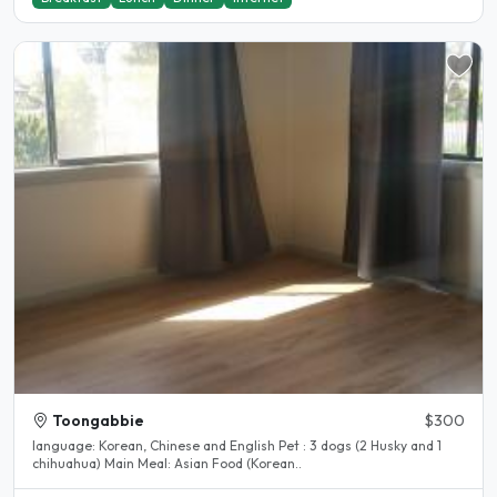
Toongabbie
$300
language: Korean, Chinese and English Pet : 3 dogs (2 Husky and 1
chihuahua) Main Meal: Asian Food (Korean..