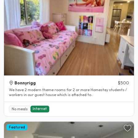
Bonnyrigg
$500
We have 2 modern theme rooms for 2 or more Homestay students /
workers in our guest house which is attached to..
Internet
No meals
Featured