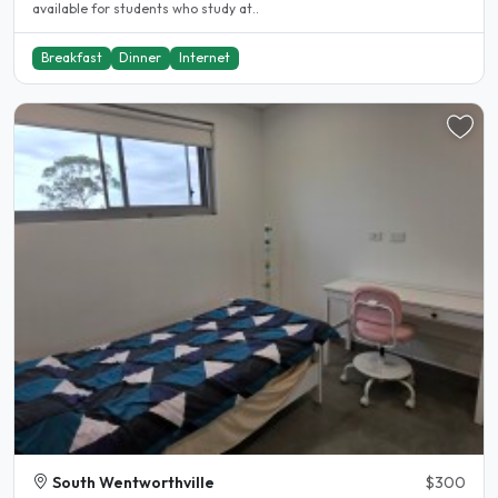
available for students who study at..
Breakfast
Dinner
Internet
South Wentworthville
$300