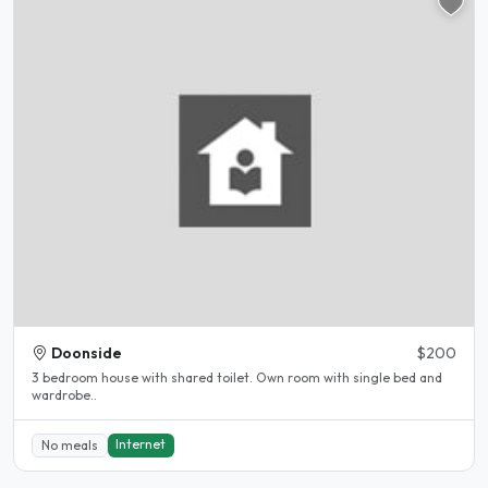
Doonside
$200
3 bedroom house with shared toilet. Own room with single bed and
wardrobe..
Internet
No meals