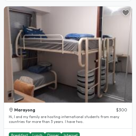
Marayong
$300
Hi, I and my family are hosting international students from many
countries for more than 3 years. I have two..
Breakfast
Lunch
Dinner
Internet