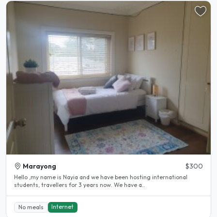
Marayong
$300
Hello ,my name is Nayia and we have been hosting international
students, travellers for 3 years now. We have a..
Internet
No meals