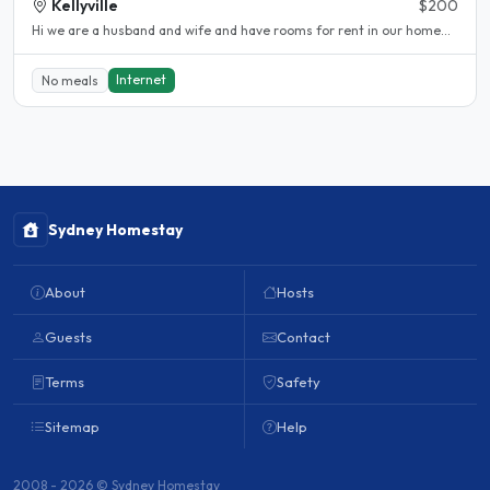
Kellyville
$200
Hi we are a husband and wife and have rooms for rent in our home...
Internet
No meals
Sydney Homestay
About
Hosts
Guests
Contact
Terms
Safety
Sitemap
Help
2008 - 2026 © Sydney Homestay