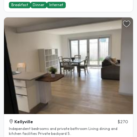
Breakfast
Dinner
Internet
Kellyville
$270
Independent bedrooms and private bathroom Living dining and
kitchen facilities Private backyard 5..