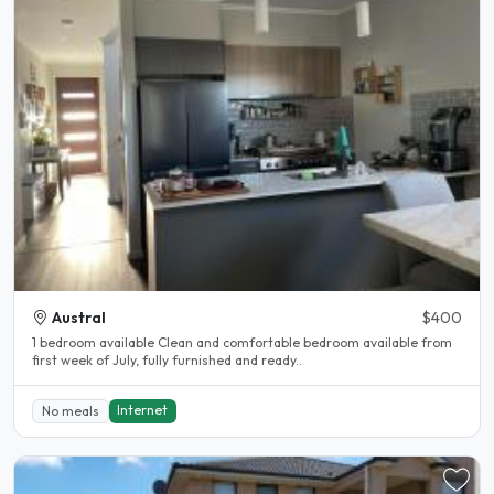
Austral
$400
1 bedroom available Clean and comfortable bedroom available from
first week of July, fully furnished and ready..
Internet
No meals