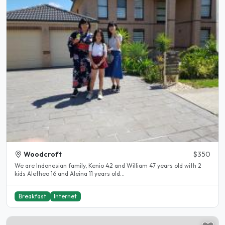
Woodcroft
$350
We are Indonesian family, Kenio 42 and William 47 years old with 2
kids Aletheo 16 and Aleina 11 years old...
Breakfast
Internet