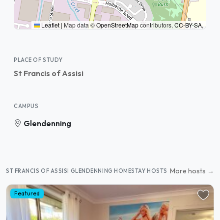
Leaflet
|
Map data ©
OpenStreetMap
contributors,
CC-BY-SA
,
PLACE OF STUDY
St Francis of Assisi
CAMPUS
Glendenning
More hosts →
ST FRANCIS OF ASSISI GLENDENNING HOMESTAY HOSTS
Featured