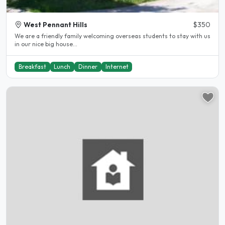
West Pennant Hills
$350
We are a friendly family welcoming overseas students to stay with us
in our nice big house...
Breakfast
Lunch
Dinner
Internet