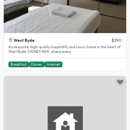
West Ryde
$390
An exquisite, high-quality hospitality and luxury home in the heart of
West Ryde, SYDNEY NSW, where every..
Breakfast
Dinner
Internet