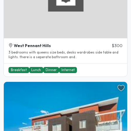
West Pennant Hills
$300
3 bedrooms with queens size beds, desks wardrobes side table and
lights. there is a seperate bathroom and..
Breakfast
Lunch
Dinner
Internet