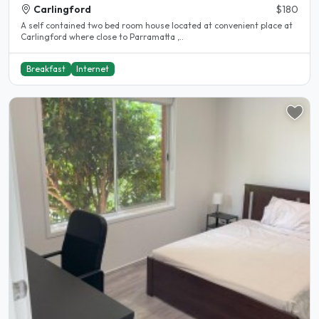
Carlingford
$180
A self contained two bed room house located at convenient place at
Carlingford where close to Parramatta ,..
Breakfast
Internet