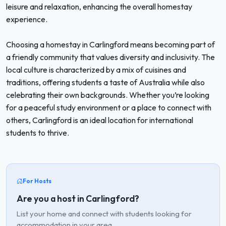
leisure and relaxation, enhancing the overall homestay
experience.
Choosing a homestay in Carlingford means becoming part of
a friendly community that values diversity and inclusivity. The
local culture is characterized by a mix of cuisines and
traditions, offering students a taste of Australia while also
celebrating their own backgrounds. Whether you’re looking
for a peaceful study environment or a place to connect with
others, Carlingford is an ideal location for international
students to thrive.
For Hosts
Are you a host in Carlingford?
List your home and connect with students looking for
accommodation in your area.