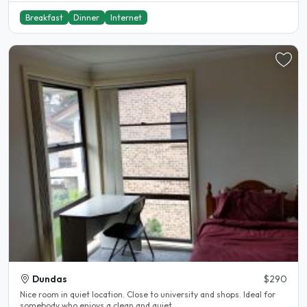
Breakfast
Dinner
Internet
Dundas
$290
Nice room in quiet location. Close to university and shops. Ideal for
somebody who enjoys a clean and quiet..