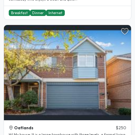
Breakfast
Dinner
Internet
Oatlands
$250
Hi! My house: It is a large townhouse with three levels, a formal living