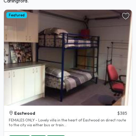
Carlingford.
Featured
Eastwood
$385
FEMALES ONLY - Lovely villa in the heart of Eastwood on direct route
to the city via either bus or train...