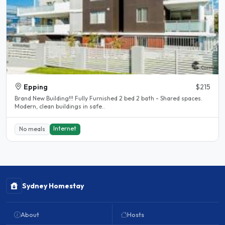
Epping
$215
Brand New Building!!! Fully Furnished 2 bed 2 bath - Shared spaces.
Modern, clean buildings in safe..
Internet
No meals
Sydney Homestay
About
Hosts