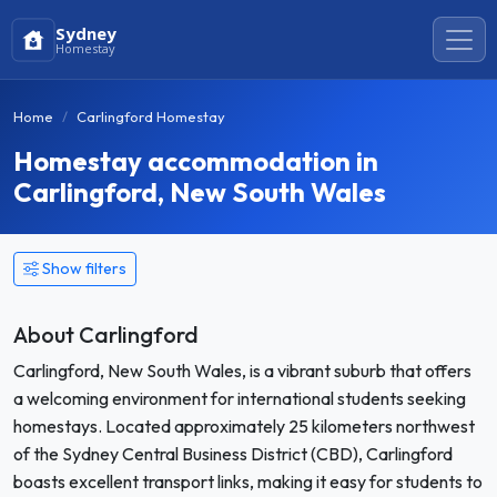
Sydney
Homestay
Home
Carlingford Homestay
Homestay accommodation in
Carlingford, New South Wales
Show filters
About Carlingford
Carlingford, New South Wales, is a vibrant suburb that offers
a welcoming environment for international students seeking
homestays. Located approximately 25 kilometers northwest
of the Sydney Central Business District (CBD), Carlingford
boasts excellent transport links, making it easy for students to