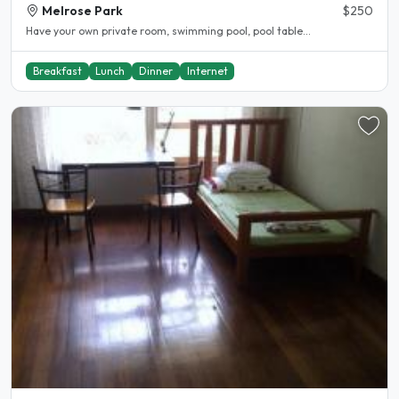
Melrose Park
$250
Have your own private room, swimming pool, pool table...
Breakfast
Lunch
Dinner
Internet