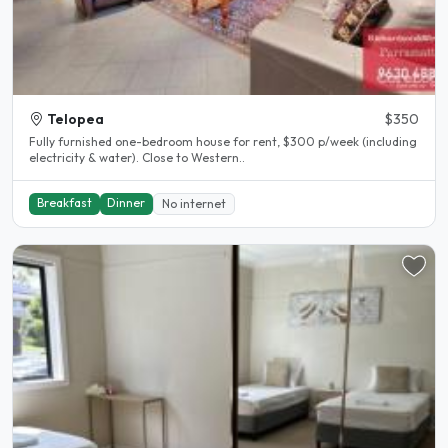
Telopea
$350
Fully furnished one-bedroom house for rent, $300 p/week (including
electricity & water). Close to Western..
Breakfast
Dinner
No internet