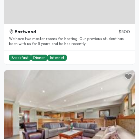
Eastwood
$500
We have two master rooms for hosting. Our previous student has
been with us for 5 years and he has recently..
Breakfast
Dinner
Internet