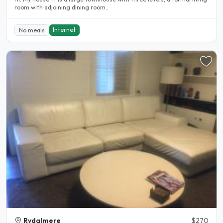
room with adjoining dining room..
Internet
No meals
Rydalmere
$270