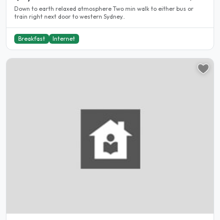
Down to earth relaxed atmosphere Two min walk to either bus or
train right next door to western Sydney..
Breakfast
Internet