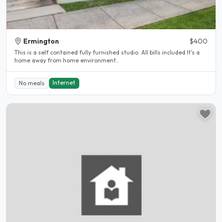
Ermington
$400
This is a self contained fully furnished studio. All bills included It's a
home away from home environment..
Internet
No meals