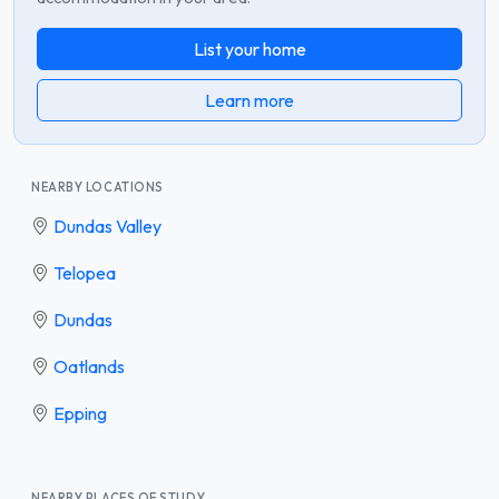
List your home
Learn more
NEARBY LOCATIONS
Dundas Valley
Telopea
Dundas
Oatlands
Epping
NEARBY PLACES OF STUDY