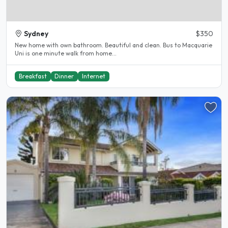
Sydney
$350
New home with own bathroom. Beautiful and clean. Bus to Macquarie
Uni is one minute walk from home...
Breakfast
Dinner
Internet