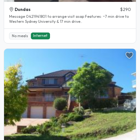
Dundas
$290
Message 0421941801 to arrange visit asap Features: ~7 min drive to
Western Sydney University & 17 min drive..
Internet
No meals