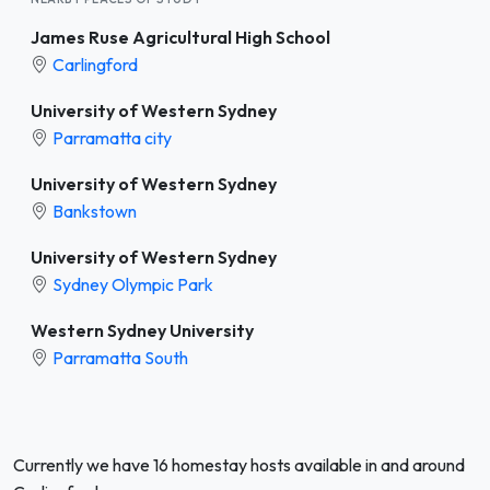
James Ruse Agricultural High School
Carlingford
University of Western Sydney
Parramatta city
University of Western Sydney
Bankstown
University of Western Sydney
Sydney Olympic Park
Western Sydney University
Parramatta South
Currently we have 16 homestay hosts available in and around