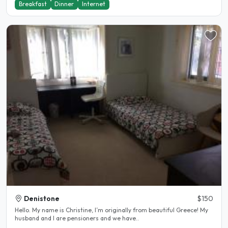
Breakfast
Dinner
Internet
Denistone
$150
Hello. My name is Christine, I’m originally from beautiful Greece! My
husband and I are pensioners and we have..