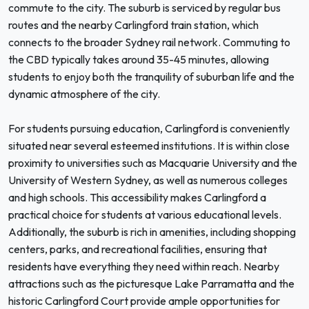
commute to the city. The suburb is serviced by regular bus
routes and the nearby Carlingford train station, which
connects to the broader Sydney rail network. Commuting to
the CBD typically takes around 35-45 minutes, allowing
students to enjoy both the tranquility of suburban life and the
dynamic atmosphere of the city.
For students pursuing education, Carlingford is conveniently
situated near several esteemed institutions. It is within close
proximity to universities such as Macquarie University and the
University of Western Sydney, as well as numerous colleges
and high schools. This accessibility makes Carlingford a
practical choice for students at various educational levels.
Additionally, the suburb is rich in amenities, including shopping
centers, parks, and recreational facilities, ensuring that
residents have everything they need within reach. Nearby
attractions such as the picturesque Lake Parramatta and the
historic Carlingford Court provide ample opportunities for