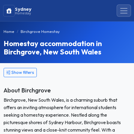
Sydney
Homestay
Home
Birchgrove Homestay
Homestay accommodation in
Birchgrove, New South Wales
Show filters
About Birchgrove
Birchgrove, New South Wales, is a charming suburb that
offers an inviting atmosphere for international students
seeking a homestay experience. Nestled along the
picturesque shores of Sydney Harbour, Birchgrove boasts
stunning views and a close-knit community feel. With a