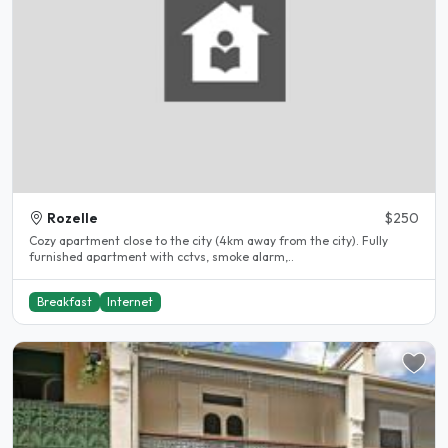
Rozelle
$250
Cozy apartment close to the city (4km away from the city). Fully
furnished apartment with cctvs, smoke alarm,..
Breakfast
Internet