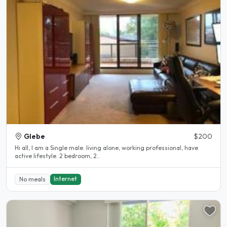
Glebe
$200
Hi all, I am a Single male. living alone, working professional, have
active lifestyle. 2 bedroom, 2..
Internet
No meals