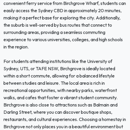
convenient ferry service from Birchgrove Wharf, students can
easily access the Sydney CBD in approximately 20 minutes,
making it a perfect base for exploring the city. Additionally,
the suburb is well-served by bus routes that connect to
surrounding areas, providing a seamless commuting
experience to various universities, colleges, and high schools
in the region.
For students attending institutions like the University of
Sydney, UTS, or TAFE NSW, Birchgrove is ideally located
within a short commute, allowing for a balanced lifestyle
between studies and leisure. The local area is rich in
recreational opportunities, with nearby parks, waterfront
walks, and cafes that foster a vibrant student community.
Birchgrove is also close to attractions such as Balmain and
Darling Street, where you can discover boutique shops,
restaurants, and cultural experiences. Choosing a homestay in
Birchgrove not only places you in a beautiful environment but