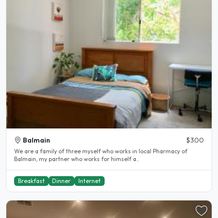
Balmain
$300
We are a family of three myself who works in local Pharmacy of
Balmain, my partner who works for himself a..
Breakfast
Dinner
Internet