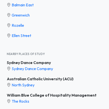
Balmain East
Greenwich
Rozelle
Ellen Street
NEARBY PLACES OF STUDY
Sydney Dance Company
Sydney Dance Company
Australian Catholic University (ACU)
North Sydney
William Blue College of Hospitality Management
The Rocks