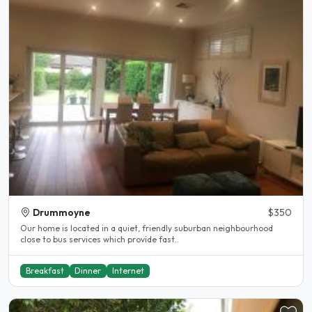
Drummoyne
$350
Our home is located in a quiet, friendly suburban neighbourhood
close to bus services which provide fast..
Breakfast
Dinner
Internet