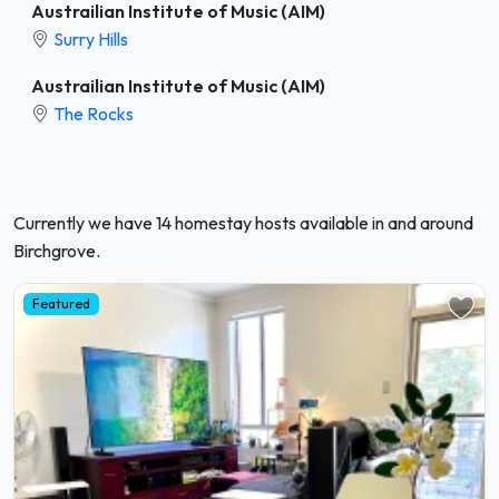
Austrailian Institute of Music (AIM)
Surry Hills
Austrailian Institute of Music (AIM)
The Rocks
Currently we have 14 homestay hosts available in and around
Birchgrove.
Featured