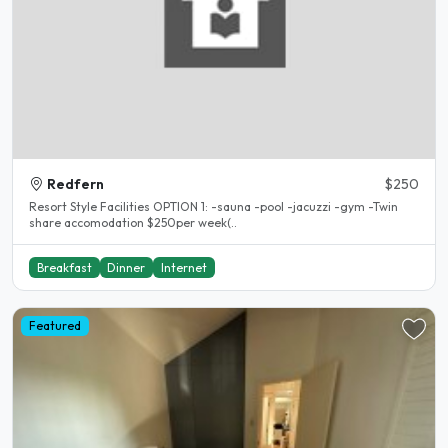
Redfern
$250
Resort Style Facilities OPTION 1: -sauna -pool -jacuzzi -gym -Twin
share accomodation $250per week(..
Breakfast
Dinner
Internet
Featured