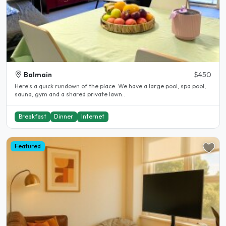
Balmain
$450
Here's a quick rundown of the place: We have a large pool, spa pool,
sauna, gym and a shared private lawn..
Breakfast
Dinner
Internet
Featured