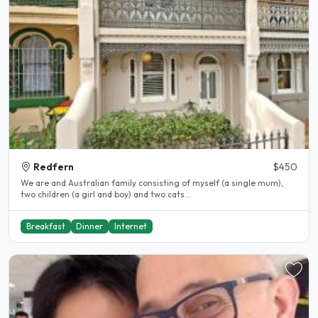
Redfern
$450
We are and Australian family consisting of myself (a single mum),
two children (a girl and boy) and two cats...
Breakfast
Dinner
Internet