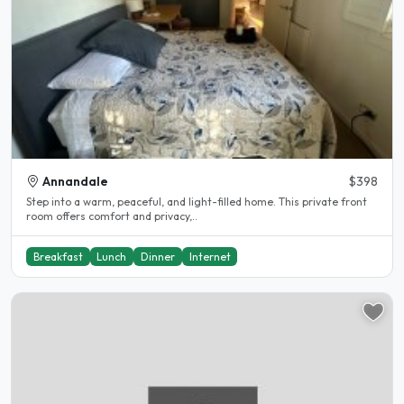
Annandale
$398
Step into a warm, peaceful, and light-filled home. This private front
room offers comfort and privacy,..
Breakfast
Lunch
Dinner
Internet