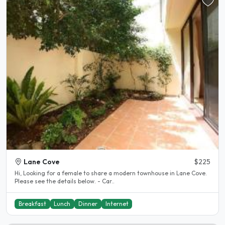
Lane Cove
$225
Hi, Looking for a female to share a modern townhouse in Lane Cove.
Please see the details below. - Car..
Breakfast
Lunch
Dinner
Internet