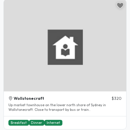
Wollstonecraft
$320
Up market townhouse on the lower north shore of Sydney in
Wollstonecraft. Close to transport by bus or train..
Breakfast
Dinner
Internet