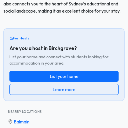
also connects you to the heart of Sydney’s educational and
social landscape, making it an excellent choice for your stay.
For Hosts
Are you a host in Birchgrove?
List your home and connect with students looking for
accommodation in your area.
List your home
Learn more
NEARBY LOCATIONS
Balmain