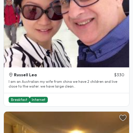
Russell Lea
$330
I am an Australian my wife from china we have 2 children and live
close to the water. we have large clean..
Breakfast
Internet