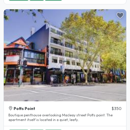
Potts Point
$350
Boutique penthouse overlooking Macleay street Potts point. The
apartment itself is located in a quiet, leafy..