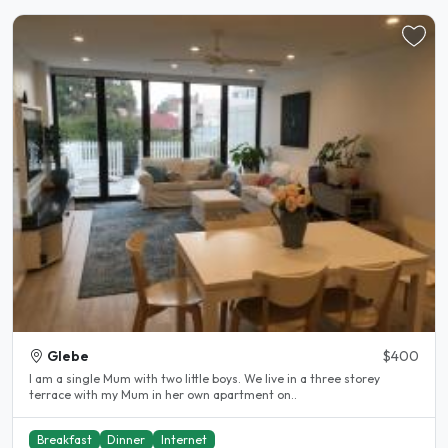
Glebe
$400
I am a single Mum with two little boys. We live in a three storey
terrace with my Mum in her own apartment on..
Breakfast
Dinner
Internet