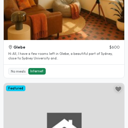
Glebe
$600
Hi All, I have a few rooms left in Glebe, a beautiful part of Sydney,
close to Sydney University and..
Internet
No meals
Featured