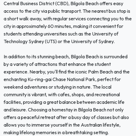
Central Business District (CBD), Bilgola Beach offers easy
access to the city via public transport. The nearest bus stop is
a short walk away, with regular services connecting you to the
city in approximately 60 minutes, making it convenient for
students attending universities such as the University of
Technology Sydney (UTS) or the University of Sydney.
In addition to its stunning beach, Bilgola Beach is surrounded
by a variety of attractions that enhance the student
experience. Nearby, you'll find the iconic Palm Beach and the
enchanting Ku-ring-gai Chase National Park, perfect for
weekend adventures or studying in nature. The local
community is vibrant, with cafes, shops, and recreational
facilities, providing a great balance between academic life
and leisure. Choosing a homestay in Bilgola Beach not only
offers a peaceful retreat after a busy day of classes but also
allows you to immerse yourself in the Australian lifestyle,
making lifelong memories in a breathtaking setting.