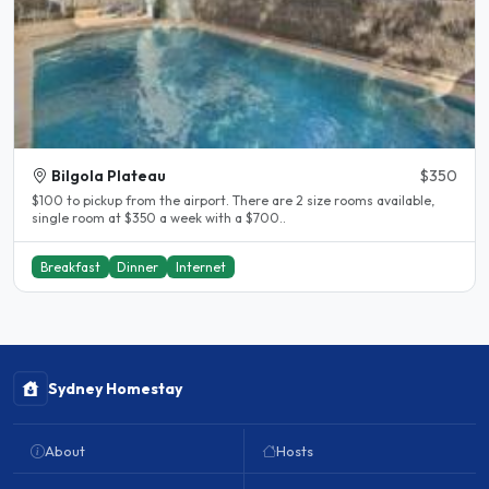
Bilgola Plateau
$350
$100 to pickup from the airport. There are 2 size rooms available,
single room at $350 a week with a $700..
Breakfast
Dinner
Internet
Sydney Homestay
About
Hosts