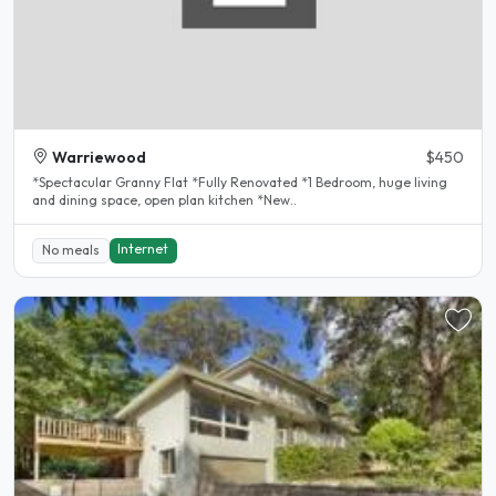
Warriewood
$450
*Spectacular Granny Flat *Fully Renovated *1 Bedroom, huge living
and dining space, open plan kitchen *New..
Internet
No meals