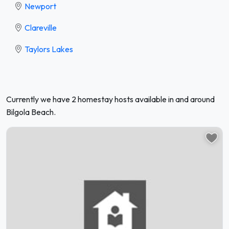
Newport
Clareville
Taylors Lakes
Currently we have 2 homestay hosts available in and around
Bilgola Beach.