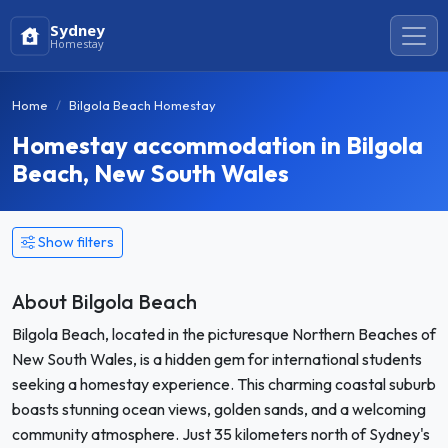
Sydney
Homestay
Home
Bilgola Beach Homestay
Homestay accommodation in Bilgola
Beach, New South Wales
Show filters
About Bilgola Beach
Bilgola Beach, located in the picturesque Northern Beaches of
New South Wales, is a hidden gem for international students
seeking a homestay experience. This charming coastal suburb
boasts stunning ocean views, golden sands, and a welcoming
community atmosphere. Just 35 kilometers north of Sydney's