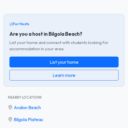
For Hosts
Are you a host in Bilgola Beach?
List your home and connect with students looking for
accommodation in your area.
List your home
Learn more
NEARBY LOCATIONS
Avalon Beach
Bilgola Plateau