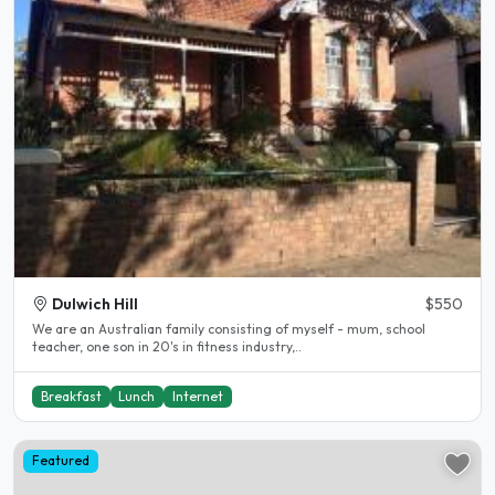
Dulwich Hill
$550
We are an Australian family consisting of myself - mum, school
teacher, one son in 20's in fitness industry,..
Breakfast
Lunch
Internet
Featured