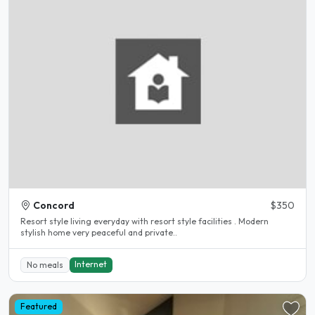
Concord
$350
Resort style living everyday with resort style facilities . Modern
stylish home very peaceful and private..
Internet
No meals
Featured