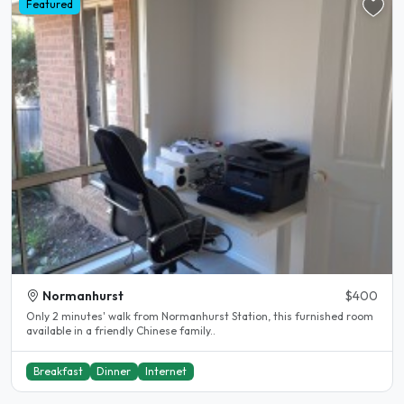
Featured
Normanhurst
$400
Only 2 minutes' walk from Normanhurst Station, this furnished room
available in a friendly Chinese family..
Breakfast
Dinner
Internet