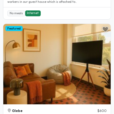
workers in our guest house which is attached to..
Internet
No meals
Featured
Glebe
$600