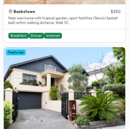
Bankstown
$350
Near new home with tropical garden, sport facilities (Tennis/ basket
ball) within walking distance. Walk 10'..
Breakfast
Dinner
Internet
Featured