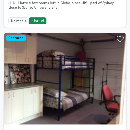
Hi All, I have a few rooms left in Glebe, a beautiful part of Sydney,
close to Sydney University and..
Internet
No meals
Featured