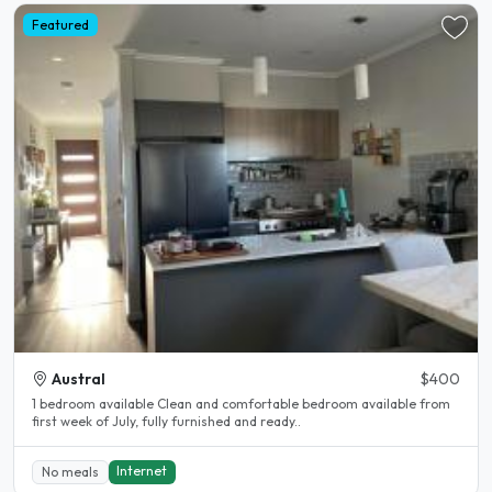
Featured
Austral
$400
1 bedroom available Clean and comfortable bedroom available from
first week of July, fully furnished and ready..
Internet
No meals