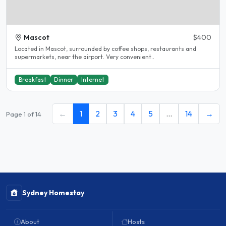
Mascot
$400
Located in Mascot, surrounded by coffee shops, restaurants and
supermarkets, near the airport. Very convenient..
Breakfast
Dinner
Internet
←
1
2
3
4
5
…
14
→
Page 1 of 14
Sydney Homestay
About
Hosts