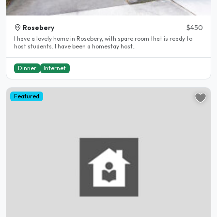
Rosebery
$450
I have a lovely home in Rosebery, with spare room that is ready to
host students. I have been a homestay host..
Dinner
Internet
Featured