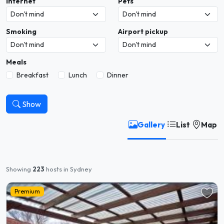
Internet
Pets
Smoking
Airport pickup
Meals
Breakfast
Lunch
Dinner
Show
Gallery
List
Map
Showing
223
hosts in Sydney
Premium