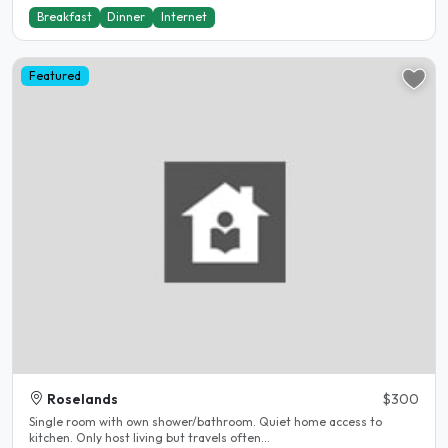
Breakfast
Dinner
Internet
Featured
Roselands
$300
Single room with own shower/bathroom. Quiet home access to
kitchen. Only host living but travels often...