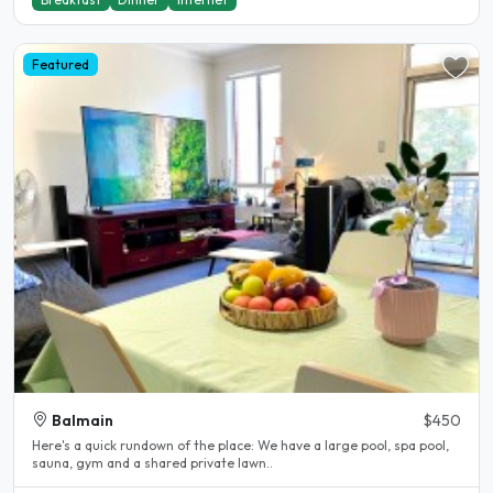
Featured
Balmain
$450
Here's a quick rundown of the place: We have a large pool, spa pool,
sauna, gym and a shared private lawn..