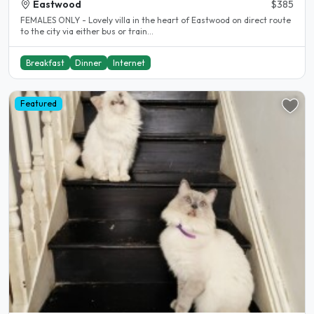
Eastwood
$385
FEMALES ONLY - Lovely villa in the heart of Eastwood on direct route
to the city via either bus or train...
Breakfast
Dinner
Internet
Featured