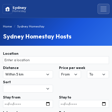
Sydney
Homestay
Home
Sydney Homestay
Sydney Homestay Hosts
Location
Distance
Price per week
Sort
Stay from
Stay to