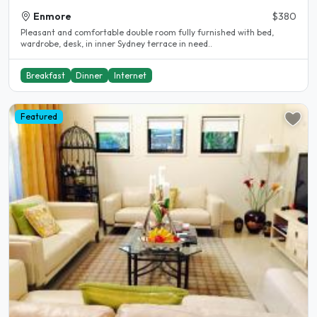
Enmore
$380
Pleasant and comfortable double room fully furnished with bed,
wardrobe, desk, in inner Sydney terrace in need..
Breakfast
Dinner
Internet
Featured