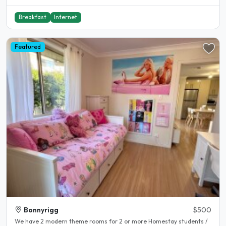
Breakfast
Internet
Featured
Bonnyrigg
$500
We have 2 modern theme rooms for 2 or more Homestay students /