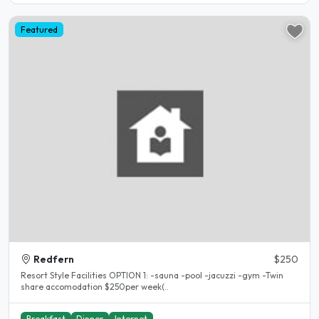
Featured
Redfern
$250
Resort Style Facilities OPTION 1: -sauna -pool -jacuzzi -gym -Twin
share accomodation $250per week(..
Breakfast
Dinner
Internet