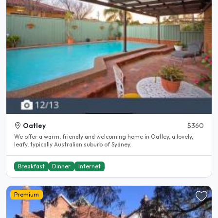
Oatley
$360
We offer a warm, friendly and welcoming home in Oatley, a lovely,
leafy, typically Australian suburb of Sydney..
Breakfast
Dinner
Internet
Premium