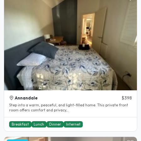
Annandale
$398
Step into a warm, peaceful, and light-filled home. This private front
room offers comfort and privacy,..
Breakfast
Lunch
Dinner
Internet