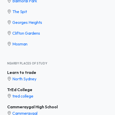
Balmoral Park
The Spit
Georges Heights
Clifton Gardens
Mosman
NEARBY PLACES OF STUDY
Learn to trade
North Sydney
TrEd College
tred college
Cammeraygal High School
Cammeraygal