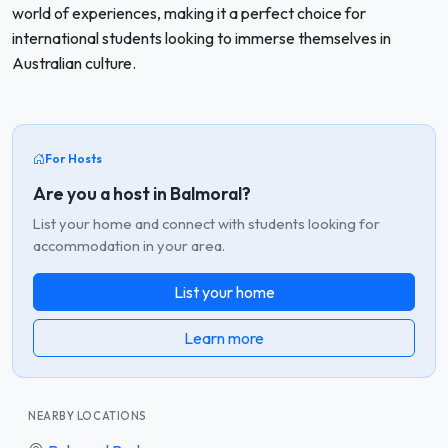
world of experiences, making it a perfect choice for
international students looking to immerse themselves in
Australian culture.
For Hosts
Are you a host in Balmoral?
List your home and connect with students looking for
accommodation in your area.
List your home
Learn more
NEARBY LOCATIONS