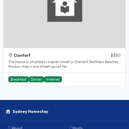
Clontarf
$350
The house is situated in a quiet street in Clontarf, Northern Beaches,
the bus stop is one street up not far..
Breakfast
Dinner
Internet
Sydney Homestay
About
Hosts