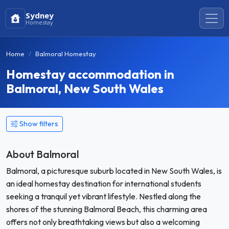
Sydney
Homestay
Home
Balmoral Homestay
Homestay accommodation in
Balmoral, New South Wales
Show filters
About Balmoral
Balmoral, a picturesque suburb located in New South Wales, is
an ideal homestay destination for international students
seeking a tranquil yet vibrant lifestyle. Nestled along the
shores of the stunning Balmoral Beach, this charming area
offers not only breathtaking views but also a welcoming