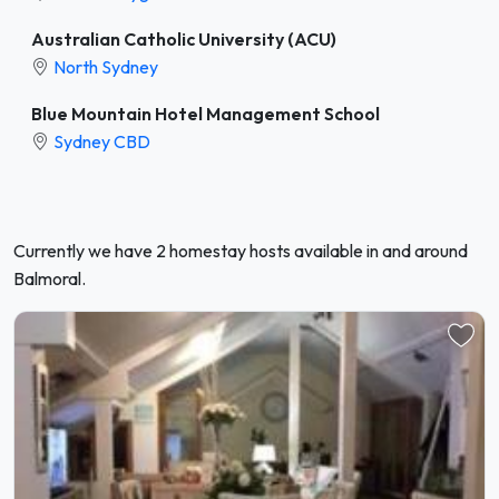
Australian Catholic University (ACU)
North Sydney
Blue Mountain Hotel Management School
Sydney CBD
Currently we have 2 homestay hosts available in and around
Balmoral.