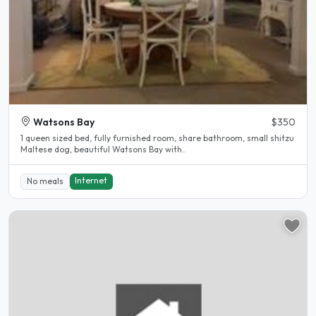
Watsons Bay
$350
1 queen sized bed, fully furnished room, share bathroom, small shitzu
Maltese dog, beautiful Watsons Bay with..
Internet
No meals