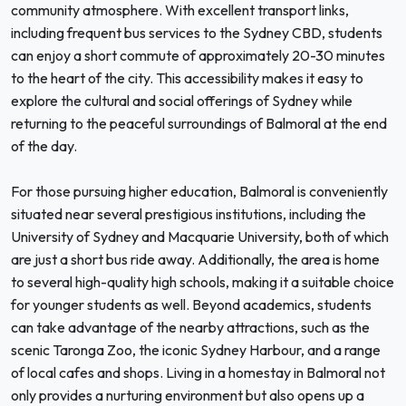
community atmosphere. With excellent transport links,
including frequent bus services to the Sydney CBD, students
can enjoy a short commute of approximately 20-30 minutes
to the heart of the city. This accessibility makes it easy to
explore the cultural and social offerings of Sydney while
returning to the peaceful surroundings of Balmoral at the end
of the day.
For those pursuing higher education, Balmoral is conveniently
situated near several prestigious institutions, including the
University of Sydney and Macquarie University, both of which
are just a short bus ride away. Additionally, the area is home
to several high-quality high schools, making it a suitable choice
for younger students as well. Beyond academics, students
can take advantage of the nearby attractions, such as the
scenic Taronga Zoo, the iconic Sydney Harbour, and a range
of local cafes and shops. Living in a homestay in Balmoral not
only provides a nurturing environment but also opens up a