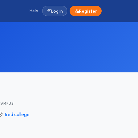
Help
Log in
Register
CAMPUS
tred college