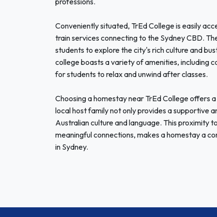
professions.
Conveniently situated, TrEd College is easily acce
train services connecting to the Sydney CBD. T
students to explore the city's rich culture and bu
college boasts a variety of amenities, including
for students to relax and unwind after classes.
Choosing a homestay near TrEd College offers a u
local host family not only provides a supportive
Australian culture and language. This proximity t
meaningful connections, makes a homestay a conv
in Sydney.