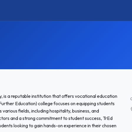
, is a reputable institution that offers vocational education
Further Education) college focuses on equipping students
 various fields, including hospitality, business, and
ctors and a strong commitment to student success, TrEd
students looking to gain hands-on experience in their chosen