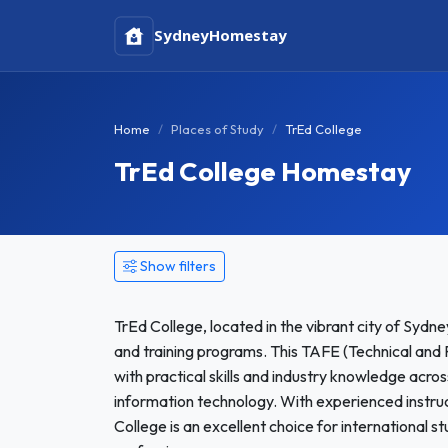
Sydney
Homestay
Home
Places of Study
TrEd College
TrEd College Homestay
Show filters
TrEd College, located in the vibrant city of Sydney
and training programs. This TAFE (Technical and 
with practical skills and industry knowledge across
information technology. With experienced instru
College is an excellent choice for international 