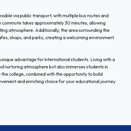
ssible via public transport, with multiple bus routes and
he commute takes approximately 30 minutes, allowing
stling atmosphere. Additionally, the area surrounding the
 cafes, shops, and parks, creating a welcoming environment
nique advantage for international students. Living with a
 and nurturing atmosphere but also immerses students in
o the college, combined with the opportunity to build
enient and enriching choice for your educational journey