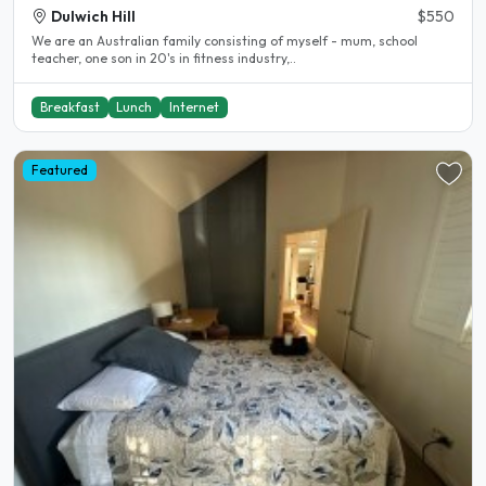
Dulwich Hill
$550
We are an Australian family consisting of myself - mum, school
teacher, one son in 20's in fitness industry,..
Breakfast
Lunch
Internet
Featured