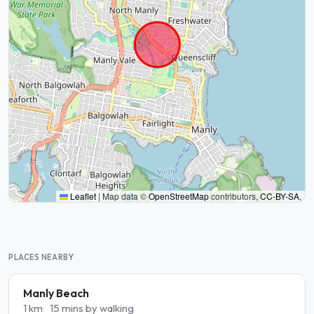
Leaflet
|
Map data ©
OpenStreetMap
contributors,
CC-BY-SA
,
PLACES NEARBY
Manly Beach
1 km
15 mins by walking