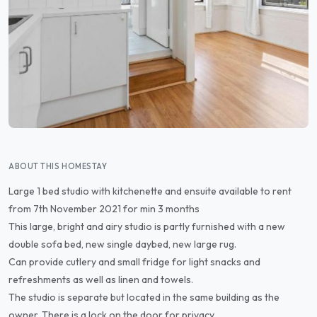
ABOUT THIS HOMESTAY
Large 1 bed studio with kitchenette and ensuite available to rent
from 7th November 2021 for min 3 months
This large, bright and airy studio is partly furnished with a new
double sofa bed, new single daybed, new large rug.
Can provide cutlery and small fridge for light snacks and
refreshments as well as linen and towels.
The studio is separate but located in the same building as the
owner. There is a lock on the door for privacy.