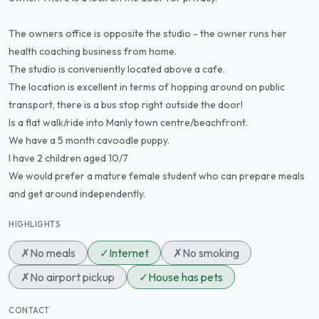
The owners office is opposite the studio - the owner runs her
health coaching business from home.
The studio is conveniently located above a cafe.
The location is excellent in terms of hopping around on public
transport, there is a bus stop right outside the door!
Is a flat walk/ride into Manly town centre/beachfront.
We have a 5 month cavoodle puppy.
I have 2 children aged 10/7
We would prefer a mature female student who can prepare meals
and get around independently.
HIGHLIGHTS
✗
No meals
✓
Internet
✗
No smoking
✗
No airport pickup
✓
House has pets
CONTACT