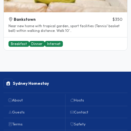
Bankstown
$350
Near new home with tropical garden, sport facilities (Tennis/ basket
ball) within walking distance. Walk 10'..
Breakfast
Dinner
Internet
Sydney Homestay
About
Hosts
Guests
Contact
Terms
Safety