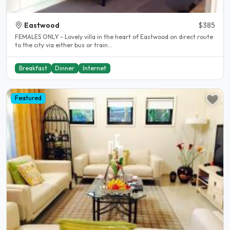
Eastwood
$385
FEMALES ONLY - Lovely villa in the heart of Eastwood on direct route
to the city via either bus or train...
Breakfast
Dinner
Internet
Featured