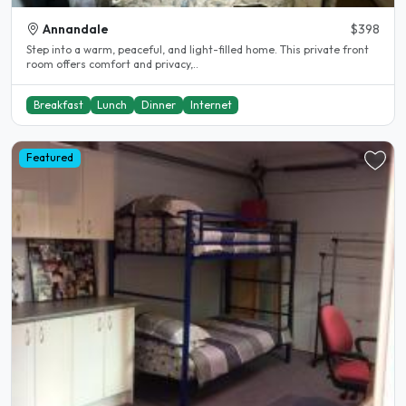
Annandale
$398
Step into a warm, peaceful, and light-filled home. This private front
room offers comfort and privacy,..
Breakfast
Lunch
Dinner
Internet
Featured