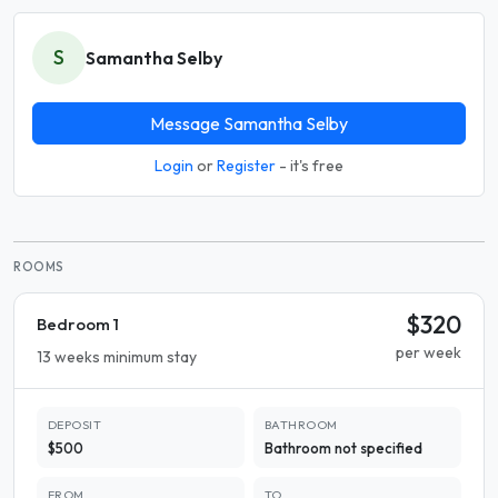
S
Samantha Selby
Message Samantha Selby
Login
or
Register
- it's free
ROOMS
$320
Bedroom 1
per week
13 weeks minimum stay
DEPOSIT
BATHROOM
$500
Bathroom not specified
FROM
TO