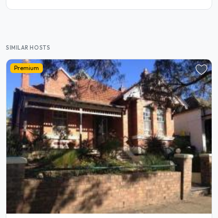
SIMILAR HOSTS
Premium