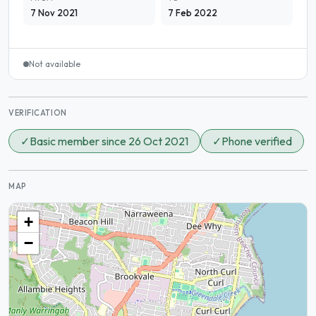
7 Nov 2021
7 Feb 2022
Not available
VERIFICATION
✓
Basic member since 26 Oct 2021
✓
Phone verified
MAP
+
−