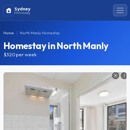
Sydney
Homestay
Home
North Manly Homestay
Homestay in North Manly
$320
per week