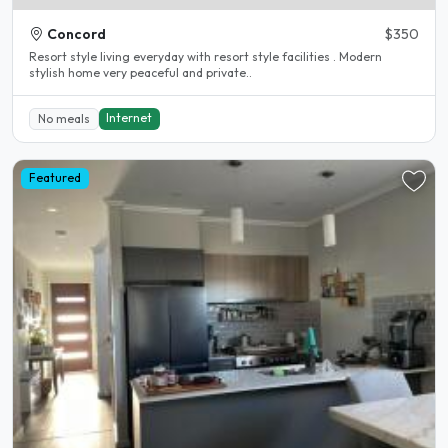
Concord
$350
Resort style living everyday with resort style facilities . Modern
stylish home very peaceful and private..
Internet
No meals
Featured