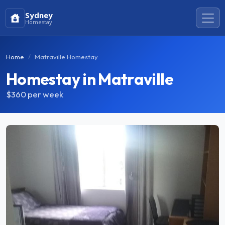
Sydney
Homestay
Home
Matraville Homestay
Homestay in Matraville
$360
per week