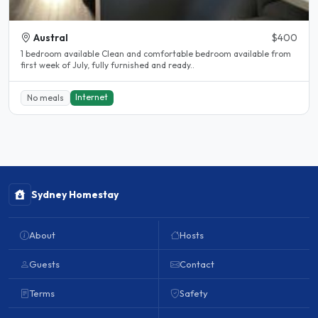
Austral
$400
1 bedroom available Clean and comfortable bedroom available from
first week of July, fully furnished and ready..
Internet
No meals
Sydney Homestay
About
Hosts
Guests
Contact
Terms
Safety