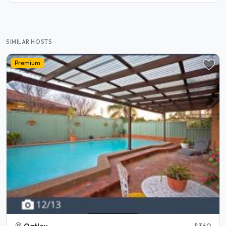
SIMILAR HOSTS
Premium