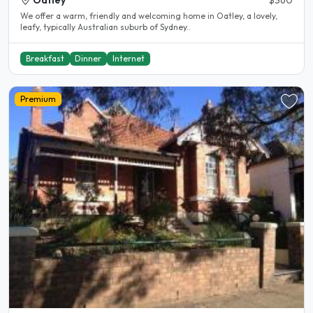
Oatley
$360
We offer a warm, friendly and welcoming home in Oatley, a lovely,
leafy, typically Australian suburb of Sydney..
Breakfast
Dinner
Internet
Premium