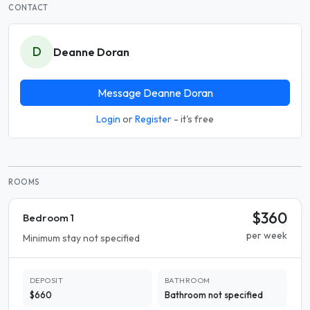
CONTACT
D
Deanne Doran
Message Deanne Doran
Login
or
Register
- it's free
ROOMS
$360
Bedroom 1
per week
Minimum stay not specified
DEPOSIT
BATHROOM
$660
Bathroom not specified