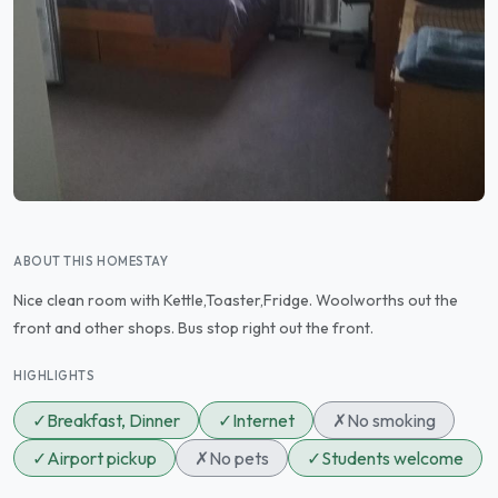
ABOUT THIS HOMESTAY
Nice clean room with Kettle,Toaster,Fridge. Woolworths out the
front and other shops. Bus stop right out the front.
HIGHLIGHTS
✓
Breakfast, Dinner
✓
Internet
✗
No smoking
✓
Airport pickup
✗
No pets
✓
Students welcome