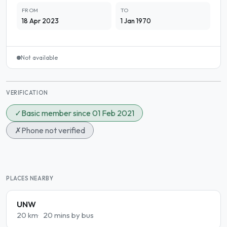
FROM
TO
18 Apr 2023
1 Jan 1970
Not available
VERIFICATION
✓
Basic member since 01 Feb 2021
✗
Phone not verified
PLACES NEARBY
UNW
20 km
20 mins by bus