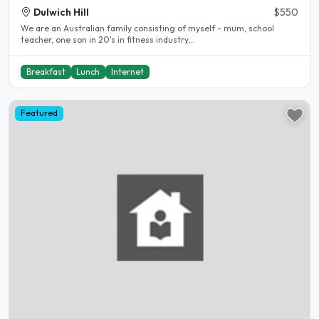
Dulwich Hill
$550
We are an Australian family consisting of myself - mum, school
teacher, one son in 20's in fitness industry,..
Breakfast
Lunch
Internet
Featured