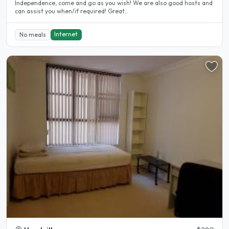
Independence, come and go as you wish! We are also good hosts and
can assist you when/if required! Great..
Internet
No meals