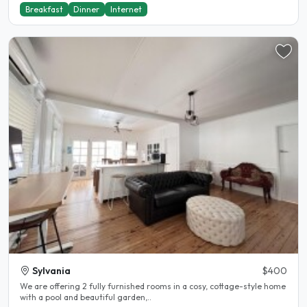
Breakfast
Dinner
Internet
Sylvania
$400
We are offering 2 fully furnished rooms in a cosy, cottage-style home
with a pool and beautiful garden,..