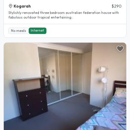
Kogarah
$290
Stylishly renovated three bedroom australian federation house with
fabulous outdoor tropical entertaining..
Internet
No meals