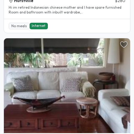
Hurstville
$280
Hi im retired Indonesian chinese mother and I have spare furnished
Room and bathroom with inbuilt wardrobe,..
Internet
No meals