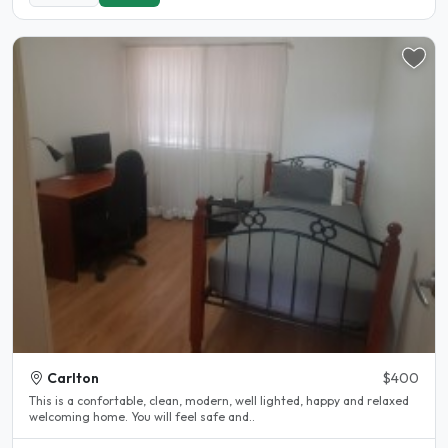
Carlton
$400
This is a confortable, clean, modern, well lighted, happy and relaxed
welcoming home. You will feel safe and..