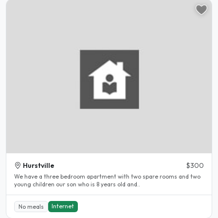
Hurstville
$300
We have a three bedroom apartment with two spare rooms and two
young children our son who is 8 years old and..
Internet
No meals