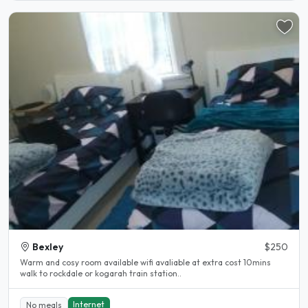
Bexley
$250
Warm and cosy room available wifi avaliable at extra cost 10mins
walk to rockdale or kogarah train station..
Internet
No meals