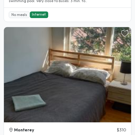
swimming pool. Very close to buses: 3 min. to..
Internet
No meals
Monterey
$310