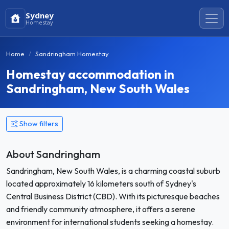
Sydney
Homestay
Home
Sandringham Homestay
Homestay accommodation in
Sandringham, New South Wales
Show filters
About Sandringham
Sandringham, New South Wales, is a charming coastal suburb
located approximately 16 kilometers south of Sydney's
Central Business District (CBD). With its picturesque beaches
and friendly community atmosphere, it offers a serene
environment for international students seeking a homestay.