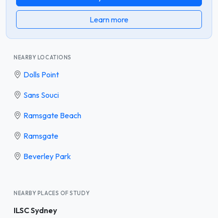
Learn more
NEARBY LOCATIONS
Dolls Point
Sans Souci
Ramsgate Beach
Ramsgate
Beverley Park
NEARBY PLACES OF STUDY
ILSC Sydney