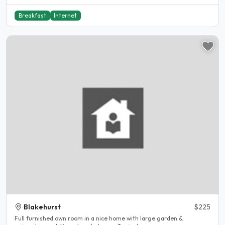
Breakfast
Internet
Blakehurst
$225
Full furnished own room in a nice home with large garden &