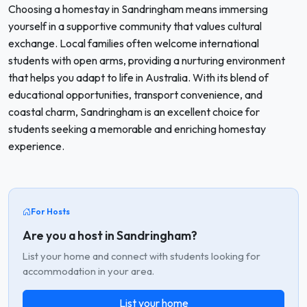
Choosing a homestay in Sandringham means immersing
yourself in a supportive community that values cultural
exchange. Local families often welcome international
students with open arms, providing a nurturing environment
that helps you adapt to life in Australia. With its blend of
educational opportunities, transport convenience, and
coastal charm, Sandringham is an excellent choice for
students seeking a memorable and enriching homestay
experience.
For Hosts
Are you a host in Sandringham?
List your home and connect with students looking for
accommodation in your area.
List your home