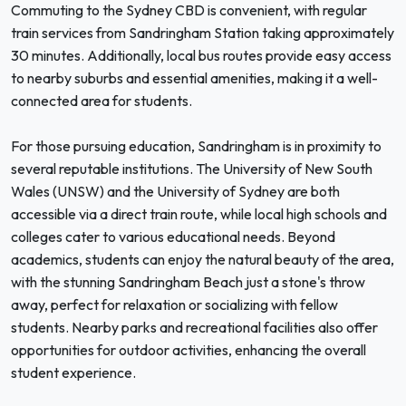
Commuting to the Sydney CBD is convenient, with regular
train services from Sandringham Station taking approximately
30 minutes. Additionally, local bus routes provide easy access
to nearby suburbs and essential amenities, making it a well-
connected area for students.
For those pursuing education, Sandringham is in proximity to
several reputable institutions. The University of New South
Wales (UNSW) and the University of Sydney are both
accessible via a direct train route, while local high schools and
colleges cater to various educational needs. Beyond
academics, students can enjoy the natural beauty of the area,
with the stunning Sandringham Beach just a stone's throw
away, perfect for relaxation or socializing with fellow
students. Nearby parks and recreational facilities also offer
opportunities for outdoor activities, enhancing the overall
student experience.