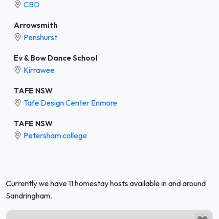
CBD
Arrowsmith
Penshurst
Ev & Bow Dance School
Kirrawee
TAFE NSW
Tafe Design Center Enmore
TAFE NSW
Petersham college
Currently we have 11 homestay hosts available in and around
Sandringham.