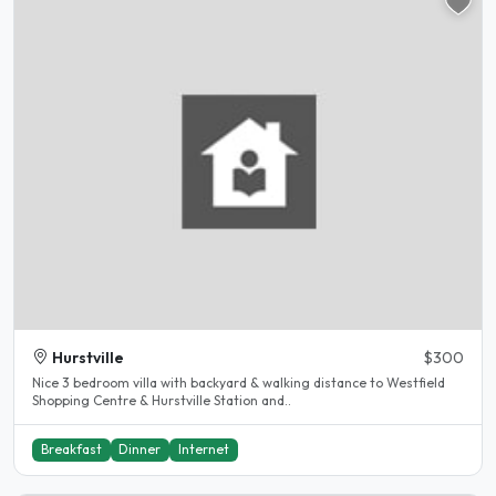
Hurstville
$300
Nice 3 bedroom villa with backyard & walking distance to Westfield
Shopping Centre & Hurstville Station and..
Breakfast
Dinner
Internet