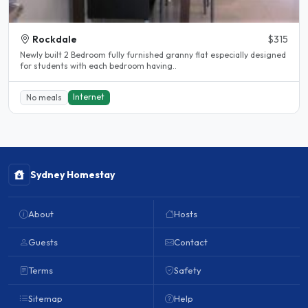
Rockdale
$315
Newly built 2 Bedroom fully furnished granny flat especially designed
for students with each bedroom having..
Internet
No meals
Sydney Homestay
About
Hosts
Guests
Contact
Terms
Safety
Sitemap
Help