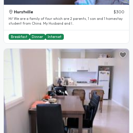
Hurstville
$300
Hi! We are a family of four which are 2 parents, 1 son and 1 homestay
student from China. My Husband and I..
Breakfast
Dinner
Internet