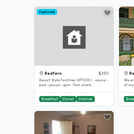
Featured
Redfern
$250
R
Resort Style Facilities OPTION 1: -sauna -
We ar
pool -jacuzzi -gym -Twin share
of mys
accomodation $250per week(..
girl a
Breakfast
Dinner
Internet
Brea