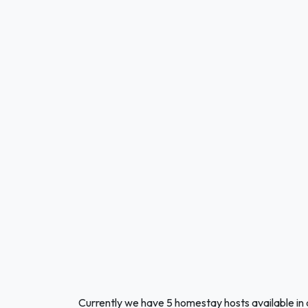
Currently we have 5 homestay hosts available in