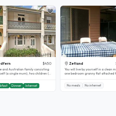
edfern
$450
Zetland
e and Australian family consisting
You will live by yourself in a clean 
elf (a single mum), two children (a
one bedroom granny flat attached 
nd boy) and two cats...
back of my house. Fully..
No meals
No internet
kfast
Dinner
Internet