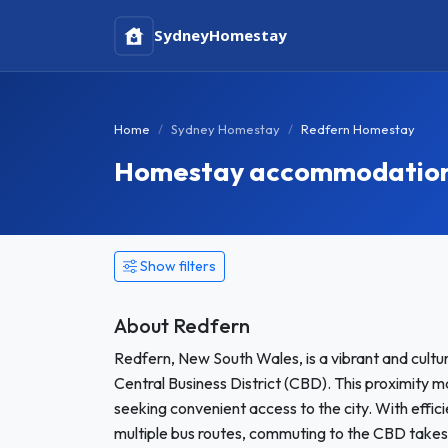
Sydney
Homestay
Home
Sydney Homestay
Redfern Homestay
Homestay accommodation 
Show filters
About Redfern
Redfern, New South Wales, is a vibrant and cultur
Central Business District (CBD). This proximity m
seeking convenient access to the city. With efficie
multiple bus routes, commuting to the CBD takes