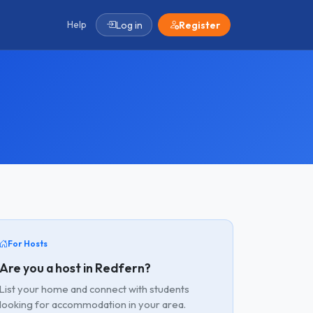
Help
Log in
Register
For Hosts
Are you a host in Redfern?
List your home and connect with students
looking for accommodation in your area.