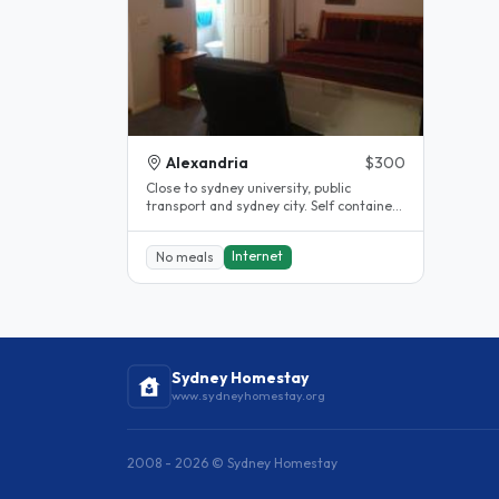
Alexandria
$300
Close to sydney university, public
transport and sydney city. Self contained
flat over garage, own bathroom..
Internet
No meals
Sydney Homestay
www.sydneyhomestay.org
2008 - 2026 © Sydney Homestay