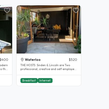
$400
Waterloo
$520
modern
THE HOSTS Sinden & Lincoln are Two
to the
professional, creative and self employed
friends looking for like minded..
Breakfast
Internet