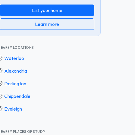
List your home
Learn more
NEARBY LOCATIONS
Waterloo
Alexandria
Darlington
Chippendale
Eveleigh
NEARBY PLACES OF STUDY