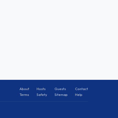
About
Hosts
Guests
Contact
Terms
Safety
Sitemap
Help