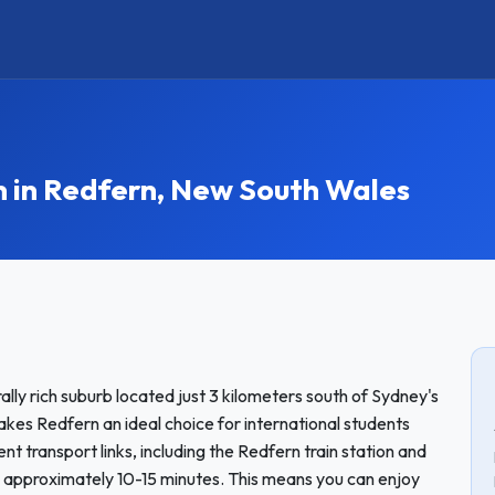
in Redfern, New South Wales
ally rich suburb located just 3 kilometers south of Sydney's
akes Redfern an ideal choice for international students
nt transport links, including the Redfern train station and
 approximately 10-15 minutes. This means you can enjoy