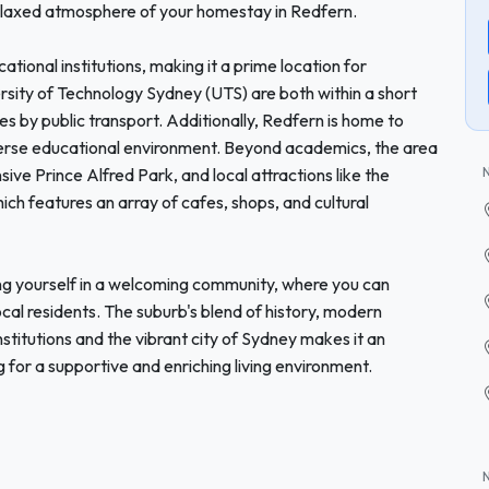
e relaxed atmosphere of your homestay in Redfern.
tional institutions, making it a prime location for
rsity of Technology Sydney (UTS) are both within a short
es by public transport. Additionally, Redfern is home to
iverse educational environment. Beyond academics, the area
sive Prince Alfred Park, and local attractions like the
ich features an array of cafes, shops, and cultural
g yourself in a welcoming community, where you can
cal residents. The suburb's blend of history, modern
nstitutions and the vibrant city of Sydney makes it an
g for a supportive and enriching living environment.