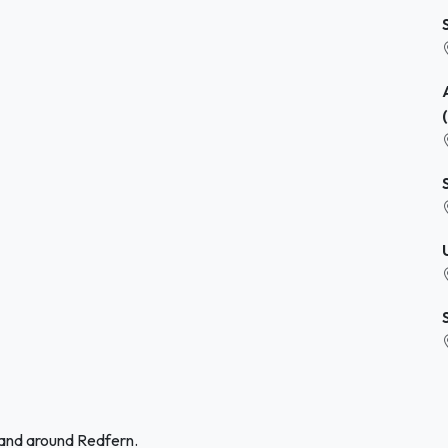
 and around Redfern.