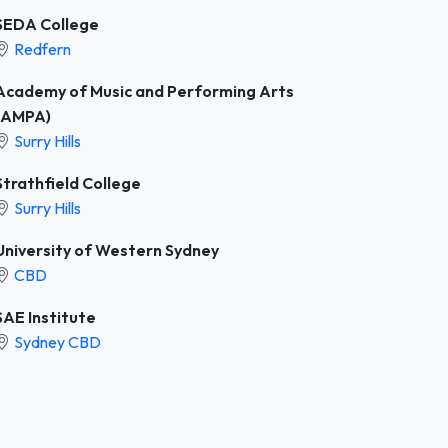
SEDA College
Redfern
Academy of Music and Performing Arts
(AMPA)
Surry Hills
Strathfield College
Surry Hills
University of Western Sydney
CBD
SAE Institute
Sydney CBD