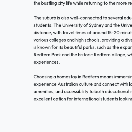
the bustling city life while returning to the mor
The suburb is also well-connected to several educa
students. The University of Sydney and the Unive
distance, with travel times of around 15-20 minut
various colleges and high schools, providing a d
is known for its beautiful parks, such as the expan
Redfern Park and the historic Redfern Village, wh
experiences.
Choosing a homestay in Redfern means immersin
experience Australian culture and connect with lo
amenities, and accessibility to both educational i
excellent option for international students lookin