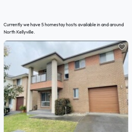
Currently we have 5 homestay hosts available in and around
North Kellyville.