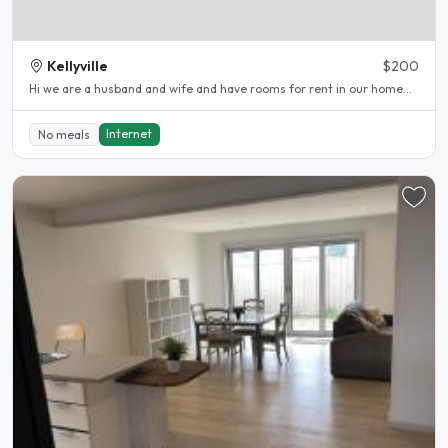
Kellyville
$200
Hi we are a husband and wife and have rooms for rent in our home...
Internet
No meals