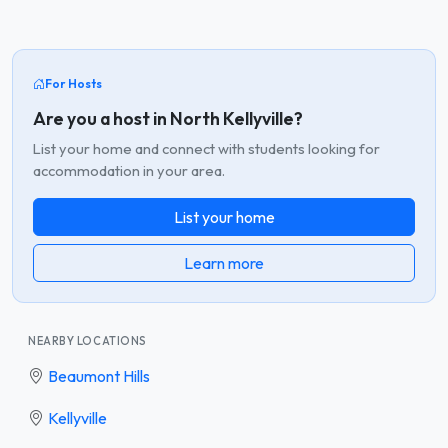
For Hosts
Are you a host in North Kellyville?
List your home and connect with students looking for
accommodation in your area.
List your home
Learn more
NEARBY LOCATIONS
Beaumont Hills
Kellyville