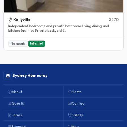
Kellyville
$270
Independent bedrooms and private bathroom Living dining and
kitchen facilities Private backyard 5..
Internet
No meals
Sydney Homestay
About
Hosts
Guests
Contact
Terms
Safety
Sitemap
Help