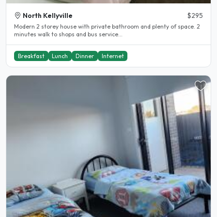
North Kellyville
$295
Modern 2 storey house with private bathroom and plenty of space. 2
minutes walk to shops and bus service...
Breakfast
Lunch
Dinner
Internet