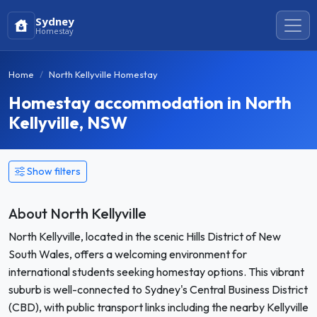
Sydney
Homestay
Home
North Kellyville Homestay
Homestay accommodation in North
Kellyville, NSW
Show filters
About North Kellyville
North Kellyville, located in the scenic Hills District of New
South Wales, offers a welcoming environment for
international students seeking homestay options. This vibrant
suburb is well-connected to Sydney's Central Business District
(CBD), with public transport links including the nearby Kellyville