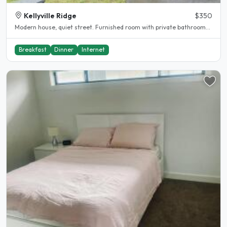
Kellyville Ridge
$350
Modern house, quiet street. Furnished room with private bathroom...
Breakfast
Dinner
Internet