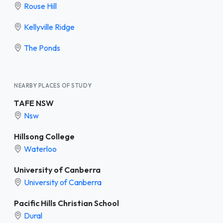
Rouse Hill
Kellyville Ridge
The Ponds
NEARBY PLACES OF STUDY
TAFE NSW
Nsw
Hillsong College
Waterloo
University of Canberra
University of Canberra
Pacific Hills Christian School
Dural