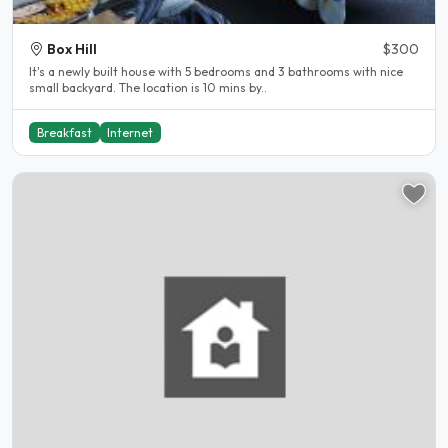
Box Hill
$300
It's a newly built house with 5 bedrooms and 3 bathrooms with nice
small backyard. The location is 10 mins by..
Breakfast
Internet