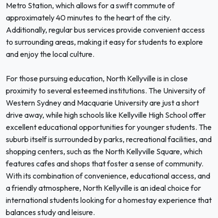
Metro Station, which allows for a swift commute of
approximately 40 minutes to the heart of the city.
Additionally, regular bus services provide convenient access
to surrounding areas, making it easy for students to explore
and enjoy the local culture.
For those pursuing education, North Kellyville is in close
proximity to several esteemed institutions. The University of
Western Sydney and Macquarie University are just a short
drive away, while high schools like Kellyville High School offer
excellent educational opportunities for younger students. The
suburb itself is surrounded by parks, recreational facilities, and
shopping centers, such as the North Kellyville Square, which
features cafes and shops that foster a sense of community.
With its combination of convenience, educational access, and
a friendly atmosphere, North Kellyville is an ideal choice for
international students looking for a homestay experience that
balances study and leisure.