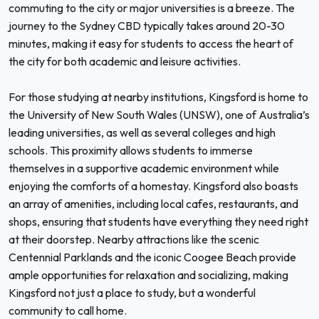
commuting to the city or major universities is a breeze. The
journey to the Sydney CBD typically takes around 20-30
minutes, making it easy for students to access the heart of
the city for both academic and leisure activities.
For those studying at nearby institutions, Kingsford is home to
the University of New South Wales (UNSW), one of Australia’s
leading universities, as well as several colleges and high
schools. This proximity allows students to immerse
themselves in a supportive academic environment while
enjoying the comforts of a homestay. Kingsford also boasts
an array of amenities, including local cafes, restaurants, and
shops, ensuring that students have everything they need right
at their doorstep. Nearby attractions like the scenic
Centennial Parklands and the iconic Coogee Beach provide
ample opportunities for relaxation and socializing, making
Kingsford not just a place to study, but a wonderful
community to call home.