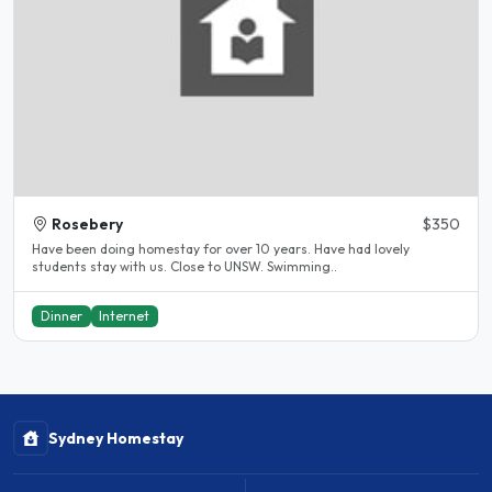
Rosebery
$350
Have been doing homestay for over 10 years. Have had lovely
students stay with us. Close to UNSW. Swimming..
Dinner
Internet
Sydney Homestay