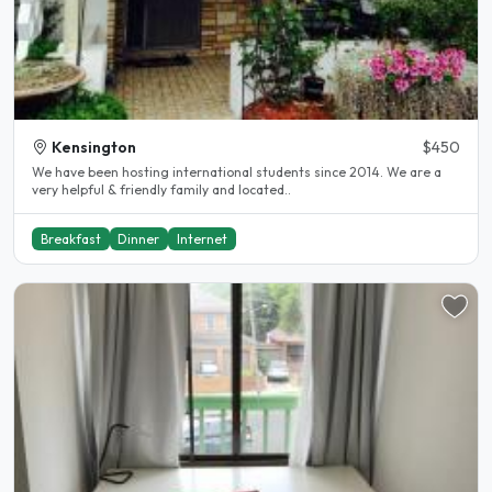
Kensington
$450
We have been hosting international students since 2014. We are a
very helpful & friendly family and located..
Breakfast
Dinner
Internet