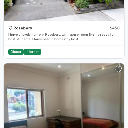
Rosebery
$450
I have a lovely home in Rosebery, with spare room that is ready to
host students. I have been a homestay host..
Dinner
Internet