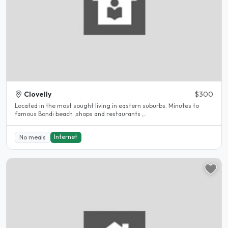
Clovelly
$300
Located in the most sought living in eastern suburbs. Minutes to
famous Bondi beach ,shops and restaurants ,..
Internet
No meals