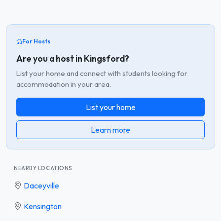
For Hosts
Are you a host in Kingsford?
List your home and connect with students looking for
accommodation in your area.
List your home
Learn more
NEARBY LOCATIONS
Daceyville
Kensington