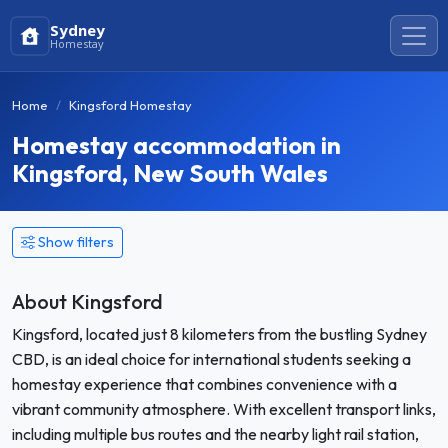
Sydney
Homestay
Home
Kingsford Homestay
Homestay accommodation in
Kingsford, New South Wales
Show filters
About Kingsford
Kingsford, located just 8 kilometers from the bustling Sydney
CBD, is an ideal choice for international students seeking a
homestay experience that combines convenience with a
vibrant community atmosphere. With excellent transport links,
including multiple bus routes and the nearby light rail station,