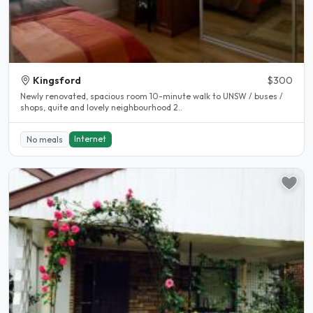
Kingsford
$300
Newly renovated, spacious room 10-minute walk to UNSW / buses /
shops, quite and lovely neighbourhood 2..
Internet
No meals