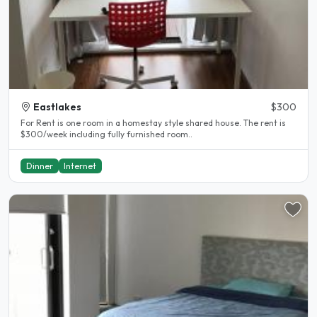
Eastlakes
$300
For Rent is one room in a homestay style shared house. The rent is
$300/week including fully furnished room..
Dinner
Internet