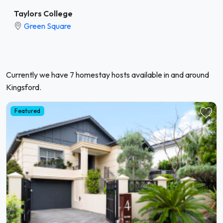
Taylors College
Green Square
Currently we have 7 homestay hosts available in and around
Kingsford.
Featured