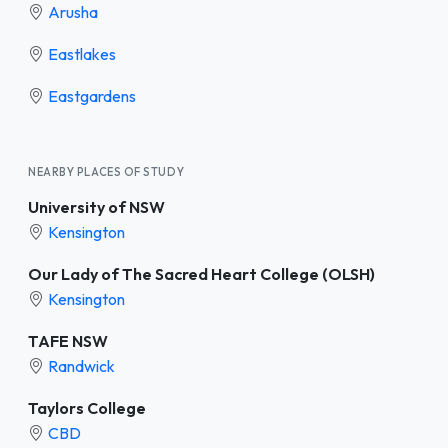
Arusha
Eastlakes
Eastgardens
NEARBY PLACES OF STUDY
University of NSW
Kensington
Our Lady of The Sacred Heart College (OLSH)
Kensington
TAFE NSW
Randwick
Taylors College
CBD