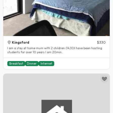
Kingsford
$330
I am a stay at home mum with 2 children (14,10)I have been hosting
students for over 10 years I am 20min..
Breakfast
Dinner
Internet