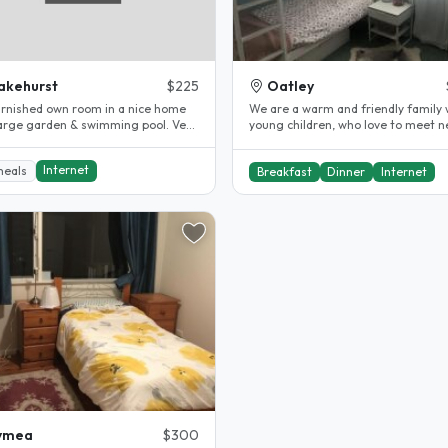
akehurst
$225
Oatley
furnished own room in a nice home
We are a warm and friendly family 
large garden & swimming pool. Very
young children, who love to meet 
to buses: 3 min. to..
people and learn about new..
Internet
meals
Breakfast
Dinner
Internet
ymea
$300