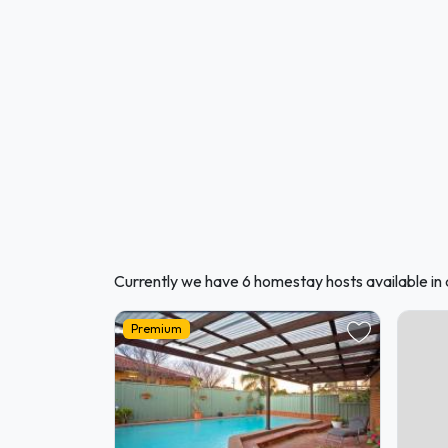
Currently we have 6 homestay hosts available in
Premium