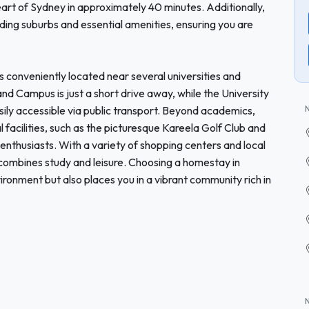
heart of Sydney in approximately 40 minutes. Additionally,
ding suburbs and essential amenities, ensuring you are
s conveniently located near several universities and
nd Campus is just a short drive away, while the University
sily accessible via public transport. Beyond academics,
 facilities, such as the picturesque Kareela Golf Club and
enthusiasts. With a variety of shopping centers and local
t combines study and leisure. Choosing a homestay in
ironment but also places you in a vibrant community rich in