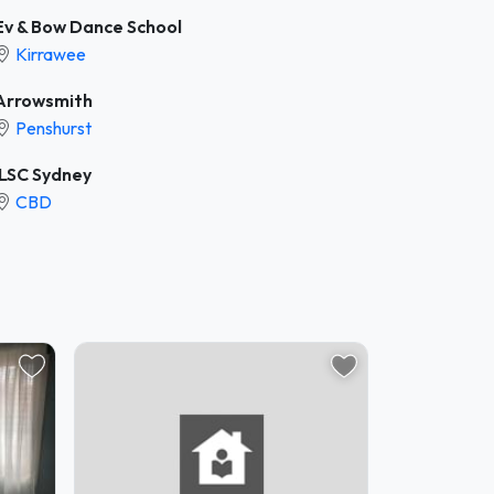
Ev & Bow Dance School
Kirrawee
Arrowsmith
Penshurst
ILSC Sydney
CBD