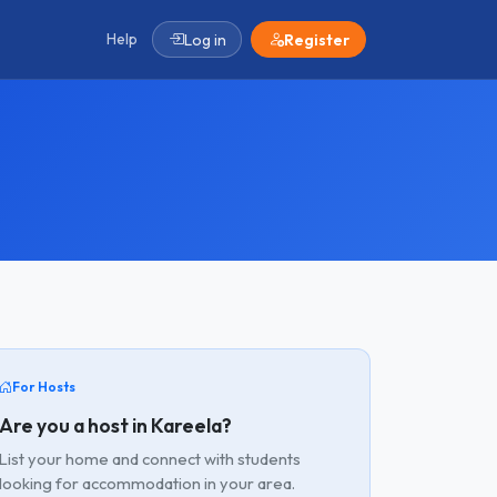
Help
Log in
Register
For Hosts
Are you a host in Kareela?
List your home and connect with students
looking for accommodation in your area.