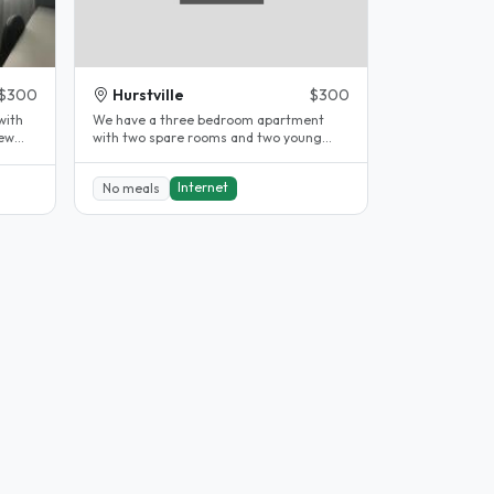
$300
Hurstville
$300
with
We have a three bedroom apartment
new
with two spare rooms and two young
children our son who is 8 years old and..
Internet
No meals