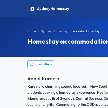
Sydney
Homestay
Home
Sydney Homestay
Kareela Homestay
Homestay accommodation 
Show filters
About Kareela
Kareela, a charming suburb located in New South
students seeking a homestay experience. Nestled i
kilometers south of Sydney's Central Business Dis
bustle of city life. Commuting to the CBD is conve