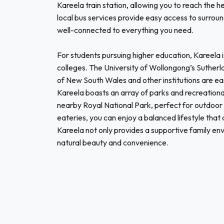
Kareela train station, allowing you to reach the 
local bus services provide easy access to surroun
well-connected to everything you need.
For students pursuing higher education, Kareela i
colleges. The University of Wollongong’s Sutherla
of New South Wales and other institutions are ea
Kareela boasts an array of parks and recreational
nearby Royal National Park, perfect for outdoor 
eateries, you can enjoy a balanced lifestyle tha
Kareela not only provides a supportive family env
natural beauty and convenience.