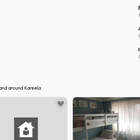
 and around Kareela.