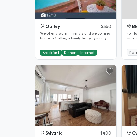
Oatley
$360
Bl
We offer a warm, friendly and welcoming
Full 
home in Oatley, a lovely, leafy, typically
with 
Australian suburb of Sydney..
close 
No 
Breakfast
Dinner
Internet
Sylvania
$400
G