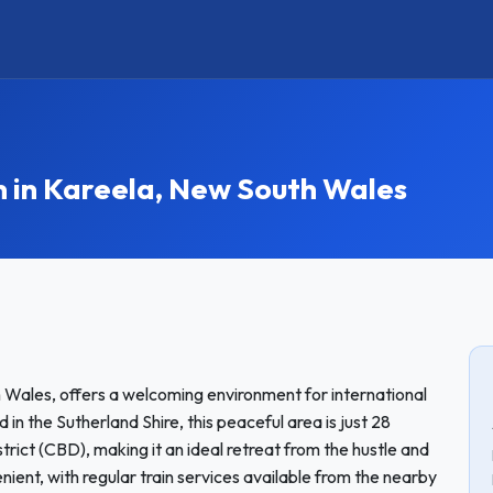
in Kareela, New South Wales
 Wales, offers a welcoming environment for international
n the Sutherland Shire, this peaceful area is just 28
trict (CBD), making it an ideal retreat from the hustle and
nient, with regular train services available from the nearby