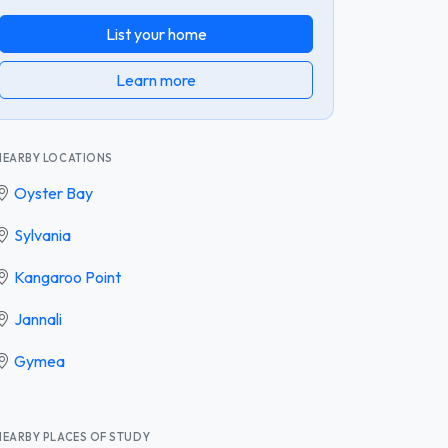
List your home
Learn more
NEARBY LOCATIONS
Oyster Bay
Sylvania
Kangaroo Point
Jannali
Gymea
NEARBY PLACES OF STUDY