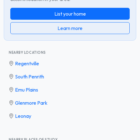
List your home
Learn more
NEARBY LOCATIONS
Regentville
South Penrith
Emu Plains
Glenmore Park
Leonay
NEARBY PLACES OF STUDY