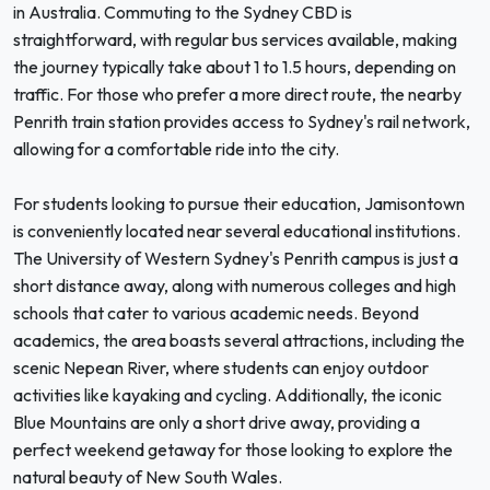
in Australia. Commuting to the Sydney CBD is
straightforward, with regular bus services available, making
the journey typically take about 1 to 1.5 hours, depending on
traffic. For those who prefer a more direct route, the nearby
Penrith train station provides access to Sydney's rail network,
allowing for a comfortable ride into the city.
For students looking to pursue their education, Jamisontown
is conveniently located near several educational institutions.
The University of Western Sydney's Penrith campus is just a
short distance away, along with numerous colleges and high
schools that cater to various academic needs. Beyond
academics, the area boasts several attractions, including the
scenic Nepean River, where students can enjoy outdoor
activities like kayaking and cycling. Additionally, the iconic
Blue Mountains are only a short drive away, providing a
perfect weekend getaway for those looking to explore the
natural beauty of New South Wales.