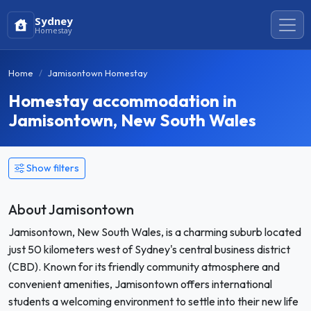
Sydney
Homestay
Home
Jamisontown Homestay
Homestay accommodation in
Jamisontown, New South Wales
Show filters
About Jamisontown
Jamisontown, New South Wales, is a charming suburb located
just 50 kilometers west of Sydney's central business district
(CBD). Known for its friendly community atmosphere and
convenient amenities, Jamisontown offers international
students a welcoming environment to settle into their new life