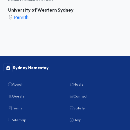
University of Western Sydney
Penrith
Sydney Homestay
About
Hosts
Guests
Contact
Terms
Safety
Sitemap
Help