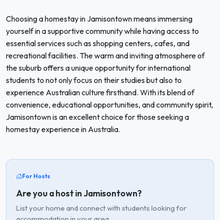
Choosing a homestay in Jamisontown means immersing
yourself in a supportive community while having access to
essential services such as shopping centers, cafes, and
recreational facilities. The warm and inviting atmosphere of
the suburb offers a unique opportunity for international
students to not only focus on their studies but also to
experience Australian culture firsthand. With its blend of
convenience, educational opportunities, and community spirit,
Jamisontown is an excellent choice for those seeking a
homestay experience in Australia.
For Hosts
Are you a host in Jamisontown?
List your home and connect with students looking for
accommodation in your area.