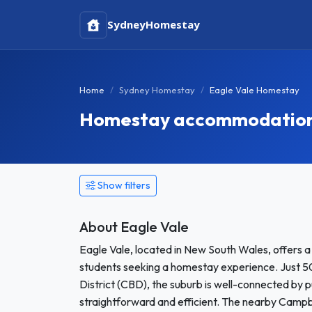
Sydney
Homestay
Home
Sydney Homestay
Eagle Vale Homestay
Homestay accommodation i
Show filters
About Eagle Vale
Eagle Vale, located in New South Wales, offers 
students seeking a homestay experience. Just 50
District (CBD), the suburb is well-connected by 
straightforward and efficient. The nearby Campbe