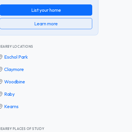
List your home
Learn more
NEARBY LOCATIONS
Eschol Park
Claymore
Woodbine
Raby
Kearns
NEARBY PLACES OF STUDY