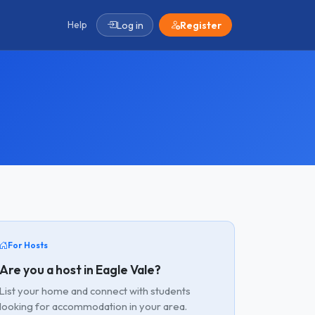
Help
Log in
Register
For Hosts
Are you a host in Eagle Vale?
List your home and connect with students
looking for accommodation in your area.