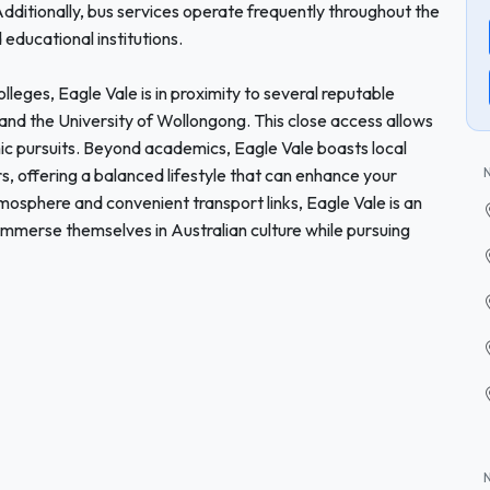
dditionally, bus services operate frequently throughout the
educational institutions.
olleges, Eagle Vale is in proximity to several reputable
 and the University of Wollongong. This close access allows
ic pursuits. Beyond academics, Eagle Vale boasts local
rs, offering a balanced lifestyle that can enhance your
mosphere and convenient transport links, Eagle Vale is an
o immerse themselves in Australian culture while pursuing