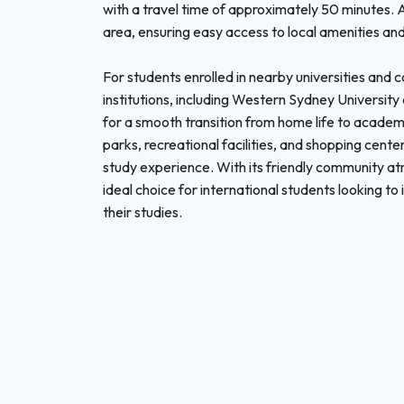
with a travel time of approximately 50 minutes. A
area, ensuring easy access to local amenities and 
For students enrolled in nearby universities and c
institutions, including Western Sydney University
for a smooth transition from home life to academ
parks, recreational facilities, and shopping cente
study experience. With its friendly community at
ideal choice for international students looking t
their studies.