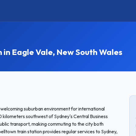
n Eagle Vale, New South Wales
a welcoming suburban environment for international
 kilometers southwest of Sydney's Central Business
public transport, making commuting to the city both
lltown train station provides regular services to Sydney,