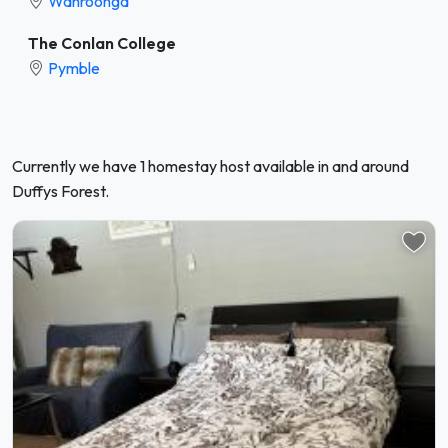
Wahroonga
The Conlan College
Pymble
Currently we have 1 homestay host available in and around
Duffys Forest.