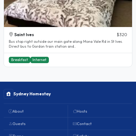
Saint Ives
$320
Bus stop right outside our main gate along Mona Vale Rd in St Ives.
Direct bus to Gordon train station and..
Breakfast
Internet
Sydney Homestay
About
Hosts
Guests
Contact