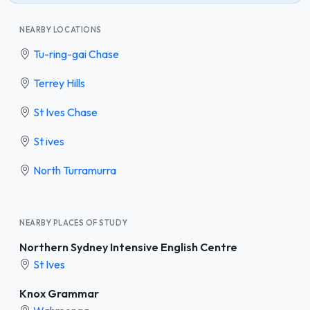
NEARBY LOCATIONS
Tu-ring-gai Chase
Terrey Hills
St Ives Chase
St ives
North Turramurra
NEARBY PLACES OF STUDY
Northern Sydney Intensive English Centre
St Ives
Knox Grammar