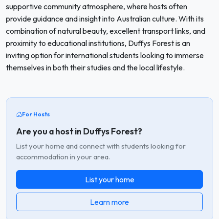
supportive community atmosphere, where hosts often
provide guidance and insight into Australian culture. With its
combination of natural beauty, excellent transport links, and
proximity to educational institutions, Duffys Forest is an
inviting option for international students looking to immerse
themselves in both their studies and the local lifestyle.
For Hosts
Are you a host in Duffys Forest?
List your home and connect with students looking for
accommodation in your area.
List your home
Learn more