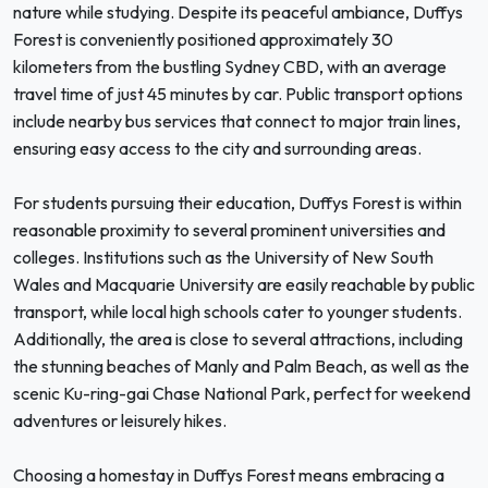
nature while studying. Despite its peaceful ambiance, Duffys
Forest is conveniently positioned approximately 30
kilometers from the bustling Sydney CBD, with an average
travel time of just 45 minutes by car. Public transport options
include nearby bus services that connect to major train lines,
ensuring easy access to the city and surrounding areas.
For students pursuing their education, Duffys Forest is within
reasonable proximity to several prominent universities and
colleges. Institutions such as the University of New South
Wales and Macquarie University are easily reachable by public
transport, while local high schools cater to younger students.
Additionally, the area is close to several attractions, including
the stunning beaches of Manly and Palm Beach, as well as the
scenic Ku-ring-gai Chase National Park, perfect for weekend
adventures or leisurely hikes.
Choosing a homestay in Duffys Forest means embracing a