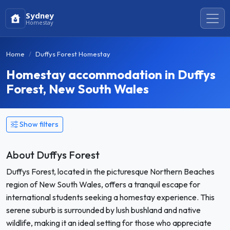
Sydney
Homestay
Home
Duffys Forest Homestay
Homestay accommodation in Duffys
Forest, New South Wales
Show filters
About Duffys Forest
Duffys Forest, located in the picturesque Northern Beaches
region of New South Wales, offers a tranquil escape for
international students seeking a homestay experience. This
serene suburb is surrounded by lush bushland and native
wildlife, making it an ideal setting for those who appreciate