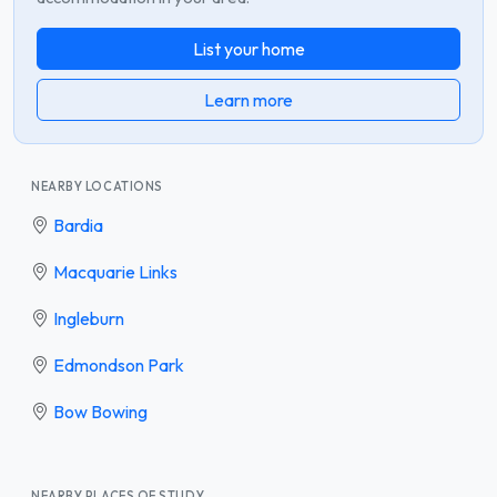
List your home
Learn more
NEARBY LOCATIONS
Bardia
Macquarie Links
Ingleburn
Edmondson Park
Bow Bowing
NEARBY PLACES OF STUDY