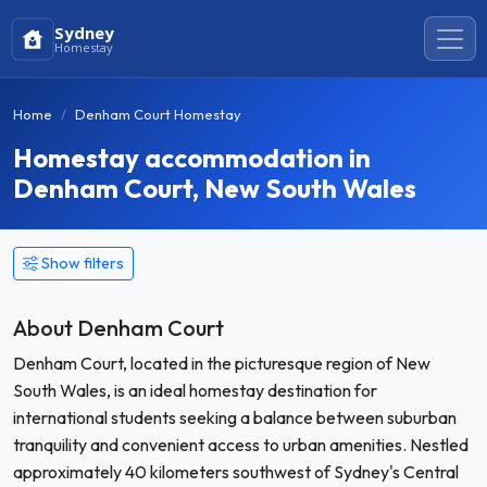
Sydney
Homestay
Home
Denham Court Homestay
Homestay accommodation in
Denham Court, New South Wales
Show filters
About Denham Court
Denham Court, located in the picturesque region of New
South Wales, is an ideal homestay destination for
international students seeking a balance between suburban
tranquility and convenient access to urban amenities. Nestled
approximately 40 kilometers southwest of Sydney's Central