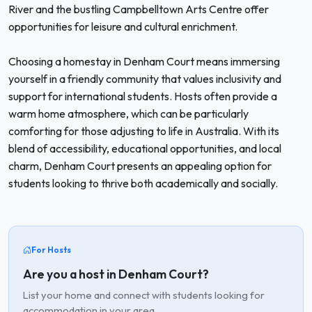
River and the bustling Campbelltown Arts Centre offer
opportunities for leisure and cultural enrichment.
Choosing a homestay in Denham Court means immersing
yourself in a friendly community that values inclusivity and
support for international students. Hosts often provide a
warm home atmosphere, which can be particularly
comforting for those adjusting to life in Australia. With its
blend of accessibility, educational opportunities, and local
charm, Denham Court presents an appealing option for
students looking to thrive both academically and socially.
For Hosts
Are you a host in Denham Court?
List your home and connect with students looking for
accommodation in your area.