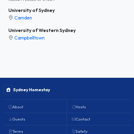
University of Sydney
Camden
University of Western Sydney
Campbelltown
Sydney Homestay
About
Hosts
Guests
Contact
Terms
Safety