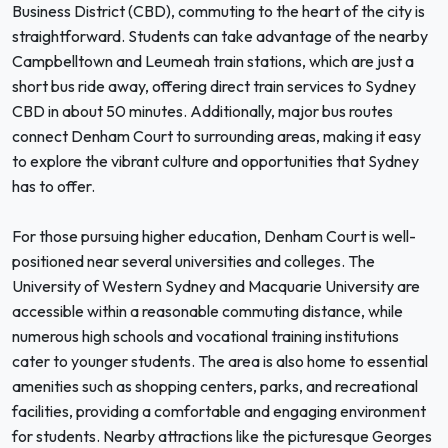
Business District (CBD), commuting to the heart of the city is
straightforward. Students can take advantage of the nearby
Campbelltown and Leumeah train stations, which are just a
short bus ride away, offering direct train services to Sydney
CBD in about 50 minutes. Additionally, major bus routes
connect Denham Court to surrounding areas, making it easy
to explore the vibrant culture and opportunities that Sydney
has to offer.
For those pursuing higher education, Denham Court is well-
positioned near several universities and colleges. The
University of Western Sydney and Macquarie University are
accessible within a reasonable commuting distance, while
numerous high schools and vocational training institutions
cater to younger students. The area is also home to essential
amenities such as shopping centers, parks, and recreational
facilities, providing a comfortable and engaging environment
for students. Nearby attractions like the picturesque Georges