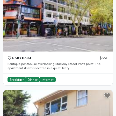
Potts Point
$350
Boutique penthouse overlooking Macleay street Potts point. The
apartment itself is located in a quiet, leafy..
Breakfast
Dinner
Internet