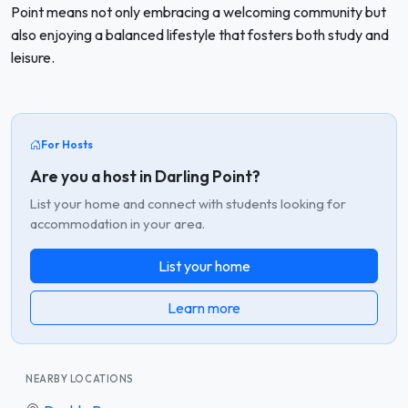
Point means not only embracing a welcoming community but
also enjoying a balanced lifestyle that fosters both study and
leisure.
For Hosts
Are you a host in Darling Point?
List your home and connect with students looking for
accommodation in your area.
List your home
Learn more
NEARBY LOCATIONS