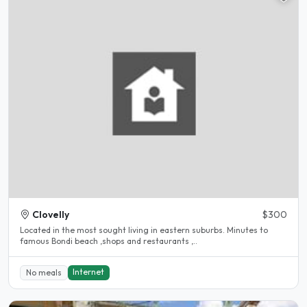
Clovelly
$300
Located in the most sought living in eastern suburbs. Minutes to
famous Bondi beach ,shops and restaurants ,..
Internet
No meals