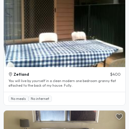
Zetland
$400
You will live by yourself in a clean modern one bedroom granny flat
attached to the back of my house. Fully..
No meals
No internet