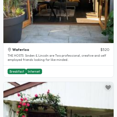
Waterloo
$520
THE HOSTS Sinden & Lincoln are Two professional, creative and self
employed friends looking for like minded..
Breakfast
Internet