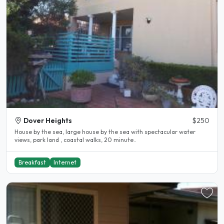
Dover Heights
$250
House by the sea, large house by the sea with spectacular water
views, park land , coastal walks, 20 minute..
Breakfast
Internet