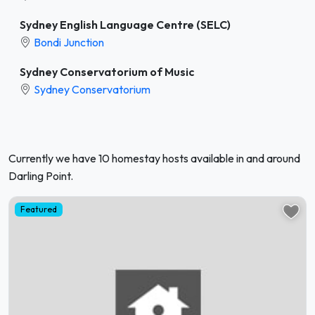
Sydney English Language Centre (SELC)
Bondi Junction
Sydney Conservatorium of Music
Sydney Conservatorium
Currently we have 10 homestay hosts available in and around
Darling Point.
Featured