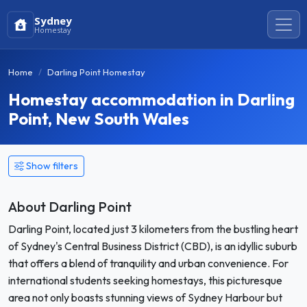
Sydney
Homestay
Home
Darling Point Homestay
Homestay accommodation in Darling
Point, New South Wales
Show filters
About Darling Point
Darling Point, located just 3 kilometers from the bustling heart
of Sydney's Central Business District (CBD), is an idyllic suburb
that offers a blend of tranquility and urban convenience. For
international students seeking homestays, this picturesque
area not only boasts stunning views of Sydney Harbour but