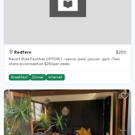
Redfern
$250
Resort Style Facilities OPTION 1: -sauna -pool -jacuzzi -gym -Twin
share accomodation $250per week(..
Breakfast
Dinner
Internet