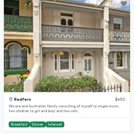
Redfern
$450
We are and Australian family consisting of myself (a single mum),
two children (a girl and boy) and two cats...
Breakfast
Dinner
Internet