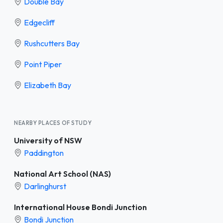
Double Bay
Edgecliff
Rushcutters Bay
Point Piper
Elizabeth Bay
NEARBY PLACES OF STUDY
University of NSW
Paddington
National Art School (NAS)
Darlinghurst
International House Bondi Junction
Bondi Junction