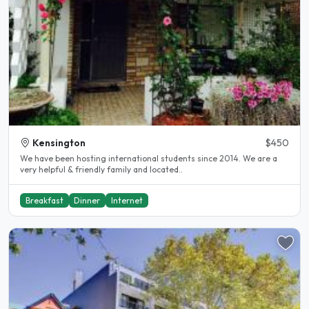
Kensington
$450
We have been hosting international students since 2014. We are a
very helpful & friendly family and located..
Breakfast
Dinner
Internet