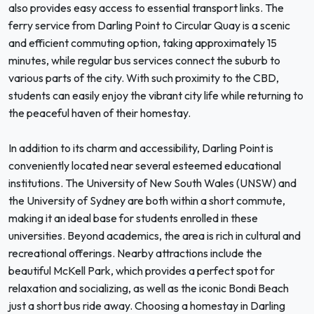
also provides easy access to essential transport links. The
ferry service from Darling Point to Circular Quay is a scenic
and efficient commuting option, taking approximately 15
minutes, while regular bus services connect the suburb to
various parts of the city. With such proximity to the CBD,
students can easily enjoy the vibrant city life while returning to
the peaceful haven of their homestay.
In addition to its charm and accessibility, Darling Point is
conveniently located near several esteemed educational
institutions. The University of New South Wales (UNSW) and
the University of Sydney are both within a short commute,
making it an ideal base for students enrolled in these
universities. Beyond academics, the area is rich in cultural and
recreational offerings. Nearby attractions include the
beautiful McKell Park, which provides a perfect spot for
relaxation and socializing, as well as the iconic Bondi Beach
just a short bus ride away. Choosing a homestay in Darling