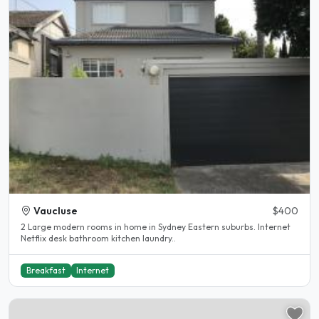
Vaucluse
$400
2 Large modern rooms in home in Sydney Eastern suburbs. Internet
Netflix desk bathroom kitchen laundry..
Breakfast
Internet