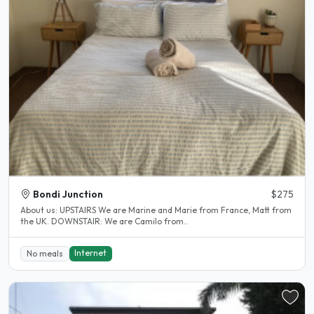
Bondi Junction
$275
About us: UPSTAIRS We are Marine and Marie from France, Matt from
the UK. DOWNSTAIR: We are Camilo from..
Internet
No meals