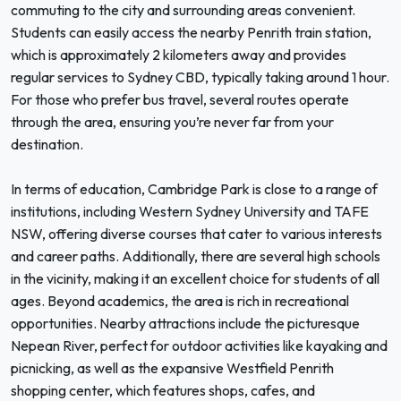
commuting to the city and surrounding areas convenient.
Students can easily access the nearby Penrith train station,
which is approximately 2 kilometers away and provides
regular services to Sydney CBD, typically taking around 1 hour.
For those who prefer bus travel, several routes operate
through the area, ensuring you’re never far from your
destination.
In terms of education, Cambridge Park is close to a range of
institutions, including Western Sydney University and TAFE
NSW, offering diverse courses that cater to various interests
and career paths. Additionally, there are several high schools
in the vicinity, making it an excellent choice for students of all
ages. Beyond academics, the area is rich in recreational
opportunities. Nearby attractions include the picturesque
Nepean River, perfect for outdoor activities like kayaking and
picnicking, as well as the expansive Westfield Penrith
shopping center, which features shops, cafes, and