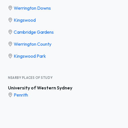
Werrington Downs
Kingswood
Cambridge Gardens
Werrington County
Kingswood Park
NEARBY PLACES OF STUDY
University of Western Sydney
Penrith