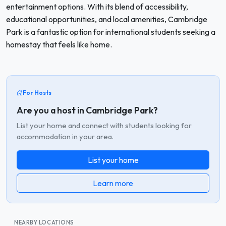
entertainment options. With its blend of accessibility,
educational opportunities, and local amenities, Cambridge
Park is a fantastic option for international students seeking a
homestay that feels like home.
For Hosts
Are you a host in Cambridge Park?
List your home and connect with students looking for
accommodation in your area.
List your home
Learn more
NEARBY LOCATIONS