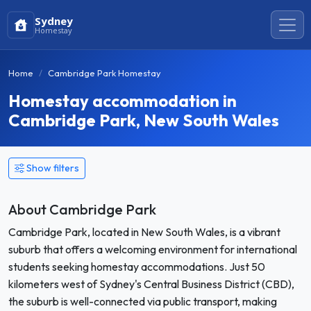
Sydney
Homestay
Home
Cambridge Park Homestay
Homestay accommodation in
Cambridge Park, New South Wales
Show filters
About Cambridge Park
Cambridge Park, located in New South Wales, is a vibrant
suburb that offers a welcoming environment for international
students seeking homestay accommodations. Just 50
kilometers west of Sydney's Central Business District (CBD),
the suburb is well-connected via public transport, making