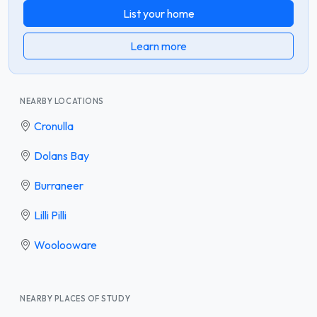
List your home
Learn more
NEARBY LOCATIONS
Cronulla
Dolans Bay
Burraneer
Lilli Pilli
Woolooware
NEARBY PLACES OF STUDY