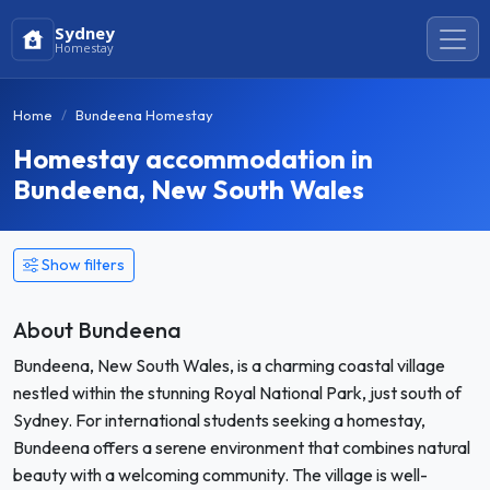
Sydney
Homestay
Home
Bundeena Homestay
Homestay accommodation in
Bundeena, New South Wales
Show filters
About Bundeena
Bundeena, New South Wales, is a charming coastal village
nestled within the stunning Royal National Park, just south of
Sydney. For international students seeking a homestay,
Bundeena offers a serene environment that combines natural
beauty with a welcoming community. The village is well-