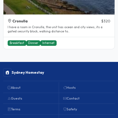
Cronulla
$320
I have a room in Cronulla, the unit has ocean and city views, its a
gated security block, walking distance to..
Breakfast
Dinner
Internet
Sydney Homestay
About
Hosts
Guests
Contact
Terms
Safety