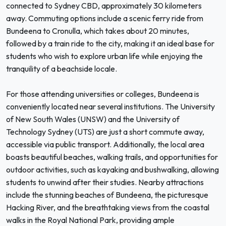
connected to Sydney CBD, approximately 30 kilometers
away. Commuting options include a scenic ferry ride from
Bundeena to Cronulla, which takes about 20 minutes,
followed by a train ride to the city, making it an ideal base for
students who wish to explore urban life while enjoying the
tranquility of a beachside locale.
For those attending universities or colleges, Bundeena is
conveniently located near several institutions. The University
of New South Wales (UNSW) and the University of
Technology Sydney (UTS) are just a short commute away,
accessible via public transport. Additionally, the local area
boasts beautiful beaches, walking trails, and opportunities for
outdoor activities, such as kayaking and bushwalking, allowing
students to unwind after their studies. Nearby attractions
include the stunning beaches of Bundeena, the picturesque
Hacking River, and the breathtaking views from the coastal
walks in the Royal National Park, providing ample