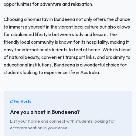
opportunities for adventure and relaxation.
Choosing a homestay in Bundeena not only offers the chance
to immerse yourself in the vibrant local culture but also allows
for a balanced lifestyle between study and leisure. The
friendly local community is known for its hospitality, making it
easy for international students to feel at home. With its blend
of natural beauty, convenient transport links, and proximity to
educational institutions, Bundeena is a wonderful choice for
students looking to experience life in Australia.
For Hosts
Are you a host in Bundeena?
List your home and connect with students looking for
accommodation in your area.