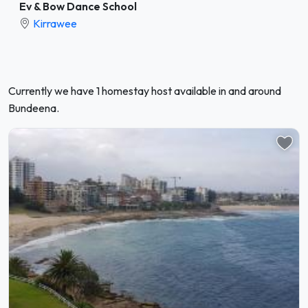
Ev & Bow Dance School
Kirrawee
Currently we have 1 homestay host available in and around
Bundeena.