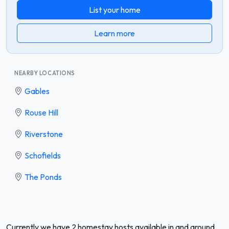
List your home
Learn more
NEARBY LOCATIONS
Gables
Rouse Hill
Riverstone
Schofields
The Ponds
Currently we have 2 homestay hosts available in and around