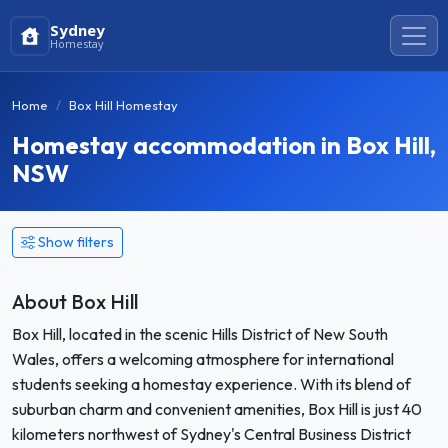
Sydney
Homestay
Home
Box Hill Homestay
Homestay accommodation in Box Hill,
NSW
Show filters
About Box Hill
Box Hill, located in the scenic Hills District of New South
Wales, offers a welcoming atmosphere for international
students seeking a homestay experience. With its blend of
suburban charm and convenient amenities, Box Hill is just 40
kilometers northwest of Sydney's Central Business District