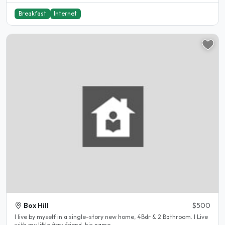
Breakfast
Internet
Box Hill
$500
I live by myself in a single-story new home, 4Bdr & 2 Bathroom. I Live
with my little firry friend, his name..