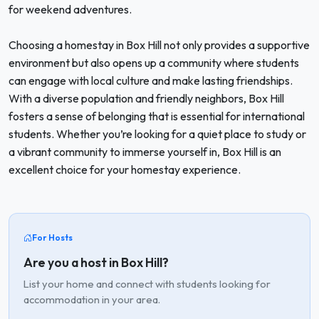
for weekend adventures.
Choosing a homestay in Box Hill not only provides a supportive
environment but also opens up a community where students
can engage with local culture and make lasting friendships.
With a diverse population and friendly neighbors, Box Hill
fosters a sense of belonging that is essential for international
students. Whether you’re looking for a quiet place to study or
a vibrant community to immerse yourself in, Box Hill is an
excellent choice for your homestay experience.
For Hosts
Are you a host in Box Hill?
List your home and connect with students looking for
accommodation in your area.