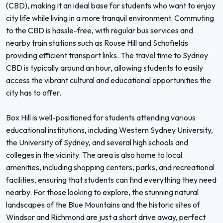
(CBD), making it an ideal base for students who want to enjoy
city life while living in a more tranquil environment. Commuting
to the CBD is hassle-free, with regular bus services and
nearby train stations such as Rouse Hill and Schofields
providing efficient transport links. The travel time to Sydney
CBD is typically around an hour, allowing students to easily
access the vibrant cultural and educational opportunities the
city has to offer.
Box Hill is well-positioned for students attending various
educational institutions, including Western Sydney University,
the University of Sydney, and several high schools and
colleges in the vicinity. The area is also home to local
amenities, including shopping centers, parks, and recreational
facilities, ensuring that students can find everything they need
nearby. For those looking to explore, the stunning natural
landscapes of the Blue Mountains and the historic sites of
Windsor and Richmond are just a short drive away, perfect