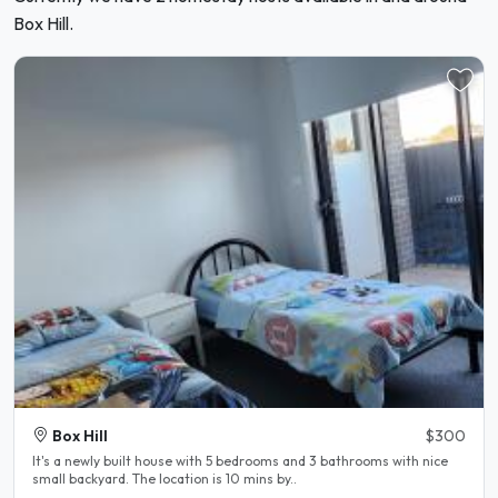
Box Hill.
Box Hill
$300
It's a newly built house with 5 bedrooms and 3 bathrooms with nice
small backyard. The location is 10 mins by..