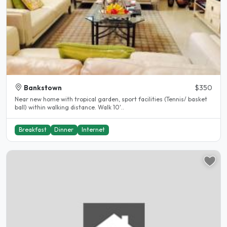
Bankstown
$350
Near new home with tropical garden, sport facilities (Tennis/ basket
ball) within walking distance. Walk 10'..
Breakfast
Dinner
Internet