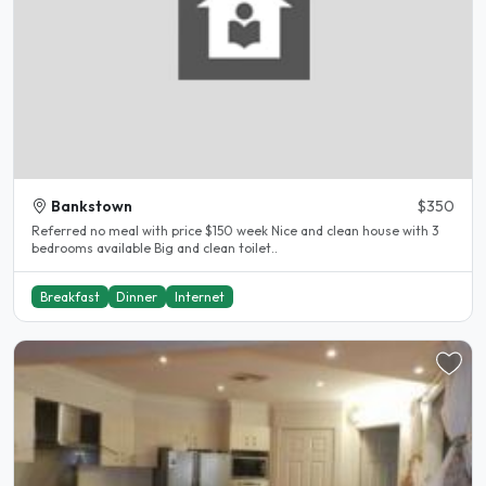
Bankstown
$350
Referred no meal with price $150 week Nice and clean house with 3
bedrooms available Big and clean toilet..
Breakfast
Dinner
Internet