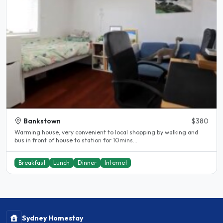
Bankstown
$380
Warming house, very convenient to local shopping by walking and
bus in front of house to station for 10mins...
Breakfast
Lunch
Dinner
Internet
Sydney Homestay