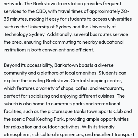
network. The Bankstown train station provides frequent
services to the CBD, with travel times of approximately 30-
35 minutes, making it easy for students to access universities
such as the University of Sydney and the University of
Technology Sydney. Additionally, several bus routes service
the area, ensuring that commuting to nearby educational
institutions is both convenient and efficient.
Beyond its accessibility, Bankstown boasts a diverse
community and a plethora of local amenities. Students can
explore the bustling Bankstown Central shopping center,
which features a variety of shops, cafes, and restaurants,
perfect for socializing and enjoying different cuisines. The
suburb is also home to numerous parks and recreational
facilities, such as the picturesque Bankstown Sports Club and
the scenic Paul Keating Park, providing ample opportunities
for relaxation and outdoor activities. With its friendly
atmosphere, rich cultural experiences, and excellent transport