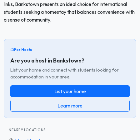
links, Bankstown presents an ideal choice for international
students seeking a homestay that balances convenience with
a sense of community.
For Hosts
Are you a host in Bankstown?
List your home and connect with students looking for
accommodation in your area.
List your home
Learn more
NEARBY LOCATIONS