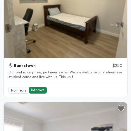
Bankstown
$250
Our unit is very new, just nearly 4 ys. We are welcome all Vietnamese
student come and live with us. This unit..
Internet
No meals