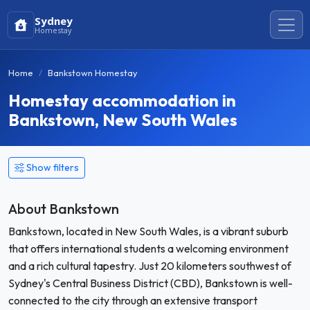
Sydney
Homestay
Home
Bankstown Homestay
Homestay accommodation in
Bankstown, New South Wales
Show filters
About Bankstown
Bankstown, located in New South Wales, is a vibrant suburb
that offers international students a welcoming environment
and a rich cultural tapestry. Just 20 kilometers southwest of
Sydney's Central Business District (CBD), Bankstown is well-
connected to the city through an extensive transport