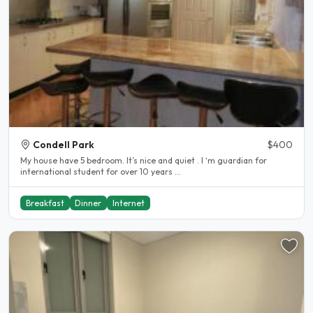
Condell Park
$400
My house have 5 bedroom. It’s nice and quiet . I ‘m guardian for
international student for over 10 years ...
Breakfast
Dinner
Internet