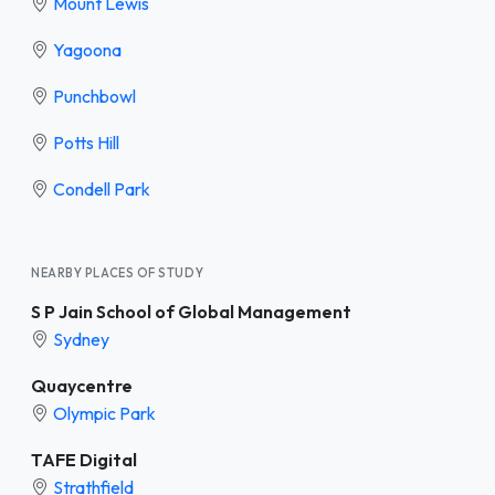
Mount Lewis
Yagoona
Punchbowl
Potts Hill
Condell Park
NEARBY PLACES OF STUDY
S P Jain School of Global Management
Sydney
Quaycentre
Olympic Park
TAFE Digital
Strathfield