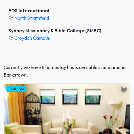
ED5 International
North Strathfield
Sydney Missionary & Bible College (SMBC)
Croydon Campus
Currently we have 5 homestay hosts available in and around
Bankstown.
Featured