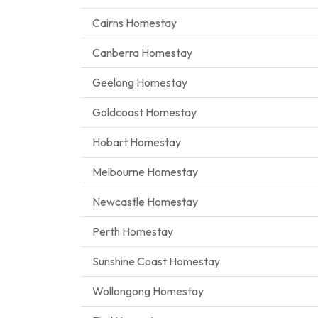
Cairns Homestay
Canberra Homestay
Geelong Homestay
Goldcoast Homestay
Hobart Homestay
Melbourne Homestay
Newcastle Homestay
Perth Homestay
Sunshine Coast Homestay
Wollongong Homestay