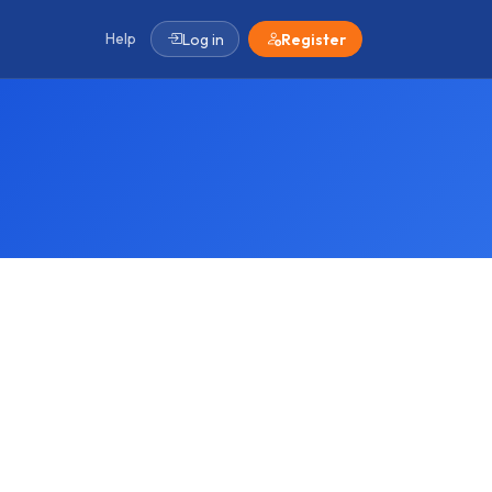
Help
Log in
Register