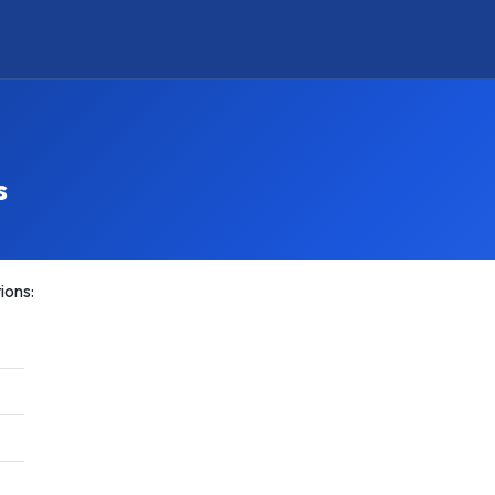
s
ions: