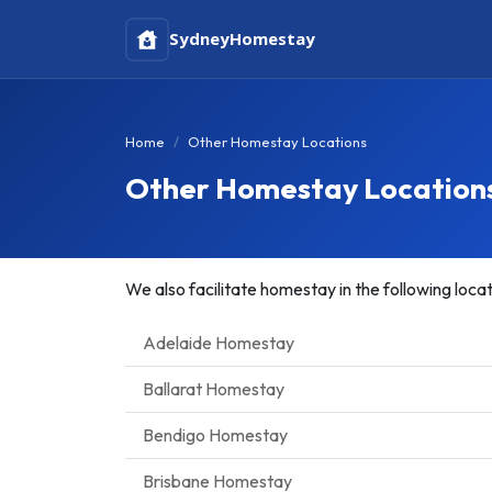
Sydney
Homestay
Home
Other Homestay Locations
Other Homestay Location
We also facilitate homestay in the following locat
Adelaide Homestay
Ballarat Homestay
Bendigo Homestay
Brisbane Homestay