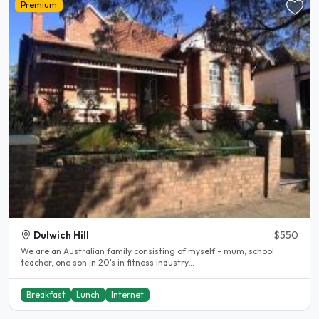
Premium
Dulwich Hill
$550
We are an Australian family consisting of myself - mum, school
teacher, one son in 20's in fitness industry,..
Breakfast
Lunch
Internet