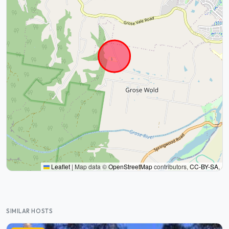
Leaflet
|
Map data ©
OpenStreetMap
contributors,
CC-BY-SA
,
SIMILAR HOSTS