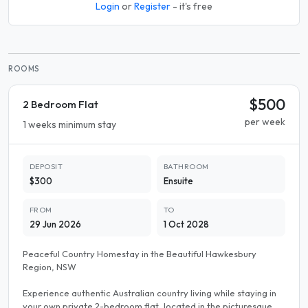
Login
or
Register
- it's free
ROOMS
$500
2 Bedroom Flat
per week
1 weeks minimum stay
DEPOSIT
BATHROOM
$300
Ensuite
FROM
TO
29 Jun 2026
1 Oct 2028
Peaceful Country Homestay in the Beautiful Hawkesbury
Region, NSW
Experience authentic Australian country living while staying in
your own private 2-bedroom flat, located in the picturesque