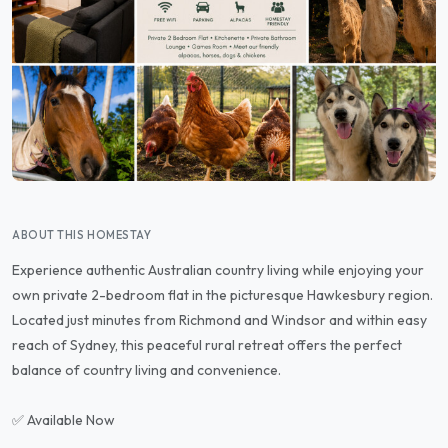
ABOUT THIS HOMESTAY
Experience authentic Australian country living while enjoying your
own private 2-bedroom flat in the picturesque Hawkesbury region.
Located just minutes from Richmond and Windsor and within easy
reach of Sydney, this peaceful rural retreat offers the perfect
balance of country living and convenience.
✅ Available Now