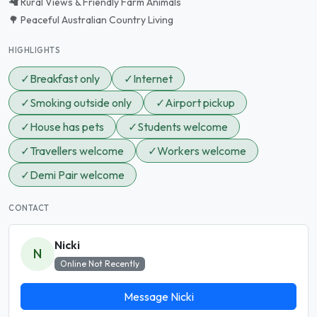
🦙 Rural Views & Friendly Farm Animals
🌳 Peaceful Australian Country Living
HIGHLIGHTS
✓
Breakfast only
✓
Internet
✓
Smoking outside only
✓
Airport pickup
✓
House has pets
✓
Students welcome
✓
Travellers welcome
✓
Workers welcome
✓
Demi Pair welcome
CONTACT
Nicki
N
Online Not Recently
Message Nicki