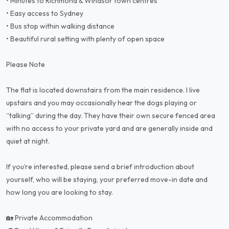
• Minutes to Richmond & Windsor town centres
• Easy access to Sydney
• Bus stop within walking distance
• Beautiful rural setting with plenty of open space
Please Note
The flat is located downstairs from the main residence. I live
upstairs and you may occasionally hear the dogs playing or
“talking” during the day. They have their own secure fenced area
with no access to your private yard and are generally inside and
quiet at night.
If you’re interested, please send a brief introduction about
yourself, who will be staying, your preferred move-in date and
how long you are looking to stay.
🏡 Private Accommodation