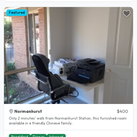
Featured
Normanhurst
$400
Only 2 minutes' walk from Normanhurst Station, this furnished room
available in a friendly Chinese family..
Breakfast
Dinner
Internet