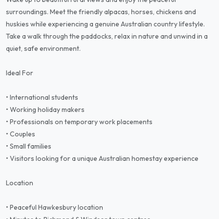
surroundings. Meet the friendly alpacas, horses, chickens and
huskies while experiencing a genuine Australian country lifestyle.
Take a walk through the paddocks, relax in nature and unwind in a
quiet, safe environment.
Ideal For
• International students
• Working holiday makers
• Professionals on temporary work placements
• Couples
• Small families
• Visitors looking for a unique Australian homestay experience
Location
• Peaceful Hawkesbury location