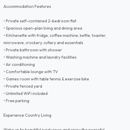
Accommodation Features
• Private self-contained 2-bedroom flat
• Spacious open-plan living and dining area
• Kitchenette with fridge, coffee machine, kettle, toaster,
microwave, crockery, cutlery and essentials
• Private bathroom with shower
• Washing machine and laundry facilities
• Air conditioning
• Comfortable lounge with TV
• Games room with table tennis & exercise bike
• Private fenced yard
• Unlimited WiFi included
• Free parking
Experience Country Living
Wake up to beautiful rural views and enjoy the peaceful