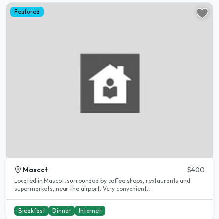
Featured
Mascot
$400
Located in Mascot, surrounded by coffee shops, restaurants and
supermarkets, near the airport. Very convenient..
Breakfast
Dinner
Internet