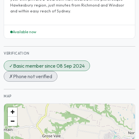
Hawkesbury region, just minutes from Richmond and Windsor
and within easy reach of Sydney.
Available now
VERIFICATION
✓
Basic member since 08 Sep 2024
✗
Phone not verified
MAP
+
−