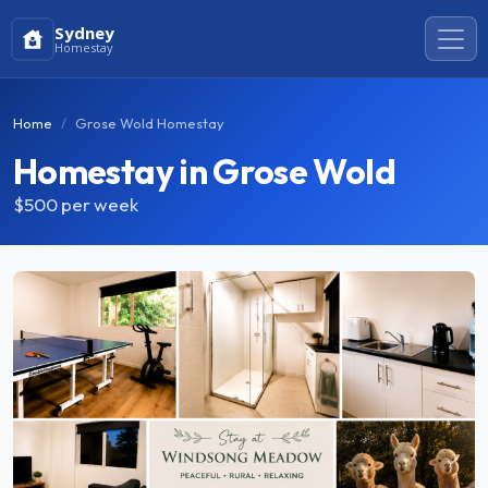
Sydney
Homestay
Home
Grose Wold Homestay
Homestay in Grose Wold
$500
per week