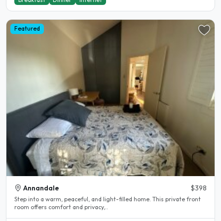
Featured
Annandale
$398
Step into a warm, peaceful, and light-filled home. This private front
room offers comfort and privacy,..