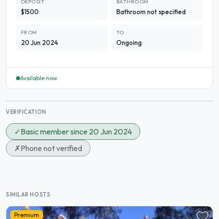
DEPOSIT
BATHROOM
$1500
Bathroom not specified
FROM
TO
20 Jun 2024
Ongoing
Available now
VERIFICATION
✓
Basic member since 20 Jun 2024
✗
Phone not verified
SIMILAR HOSTS
Premium