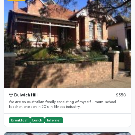
Dulwich Hill
$550
We are an Australian family consisting of myself - mum, school
teacher, one son in 20's in fitness industry,..
Breakfast
Lunch
Internet