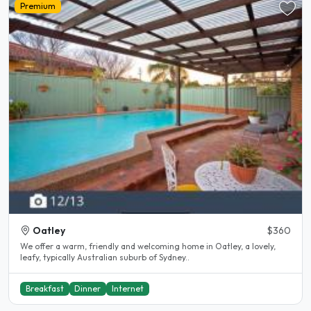
Premium
Oatley
$360
We offer a warm, friendly and welcoming home in Oatley, a lovely,
leafy, typically Australian suburb of Sydney..
Breakfast
Dinner
Internet