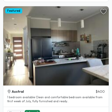
Featured
Austral
$400
1 bedroom available Clean and comfortable bedroom available from
first week of July, fully furnished and ready..