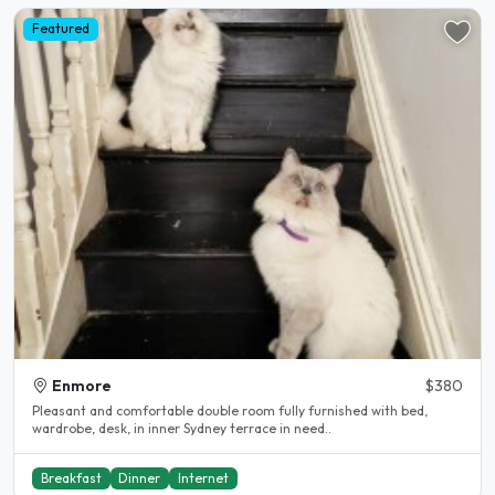
Featured
Enmore
$380
Pleasant and comfortable double room fully furnished with bed,
wardrobe, desk, in inner Sydney terrace in need..
Breakfast
Dinner
Internet