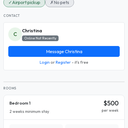
✓
Airport pickup
✗
No pets
CONTACT
Christina
C
Online Not Recently
Message Christina
Login
or
Register
- it's free
ROOMS
$500
Bedroom 1
per week
2 weeks minimum stay