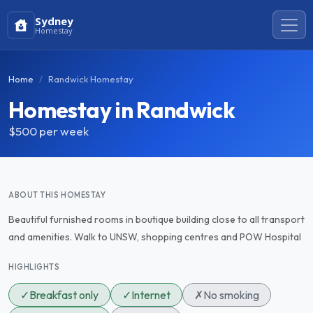
Sydney
Homestay
Home
Randwick Homestay
Homestay in Randwick
$500
per week
ABOUT THIS HOMESTAY
Beautiful furnished rooms in boutique building close to all transport
and amenities. Walk to UNSW, shopping centres and POW Hospital
HIGHLIGHTS
✓
Breakfast only
✓
Internet
✗
No smoking