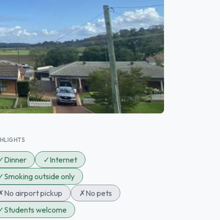
GHLIGHTS
✓
Dinner
✓
Internet
✓
Smoking outside only
✗
No airport pickup
✗
No pets
✓
Students welcome