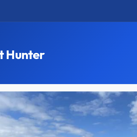
t Hunter