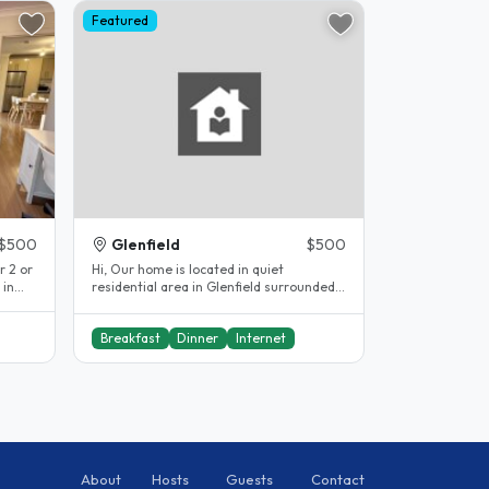
Featured
$500
Glenfield
$500
 2 or
Hi, Our home is located in quiet
 in
residential area in Glenfield surrounded
o..
by newly built homes , Only 10..
Breakfast
Dinner
Internet
About
Hosts
Guests
Contact