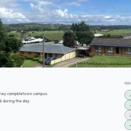
HI
sydney campbletown campus.
k during the day.