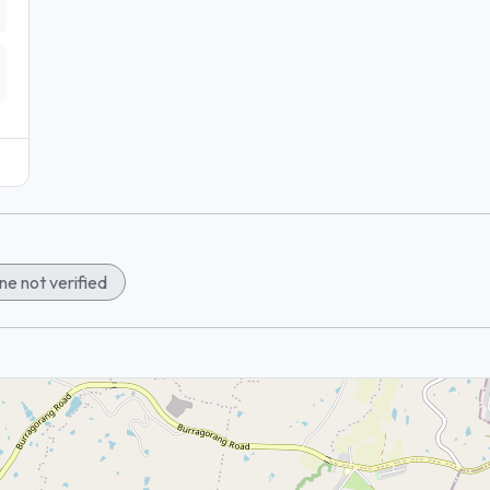
e not verified