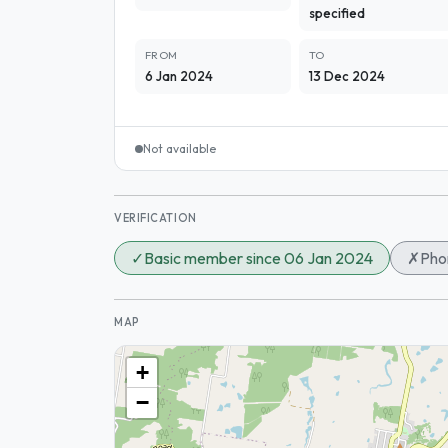
specified
FROM
TO
6 Jan 2024
13 Dec 2024
Not available
VERIFICATION
✓
Basic member since 06 Jan 2024
✗
Phon
MAP
+
−