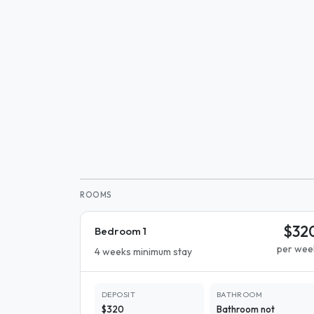
ROOMS
$32
Bedroom 1
per wee
4 weeks minimum stay
DEPOSIT
BATHROOM
$320
Bathroom not