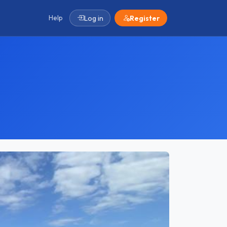
Help
Log in
Register