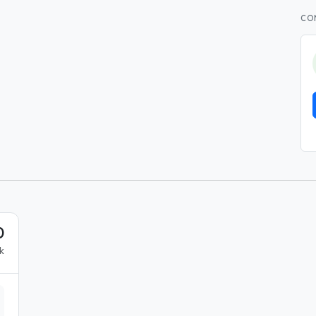
CO
0
k