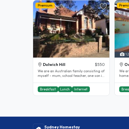
Premium
Prem
Dulwich Hill
$550
Oa
We are an Australian family consisting of
We ar
myself - mum, school teacher, one son in
home.
20's in fitness industry,..
to Aus
Breakfast
Lunch
Internet
Brea
Sydney Homestay