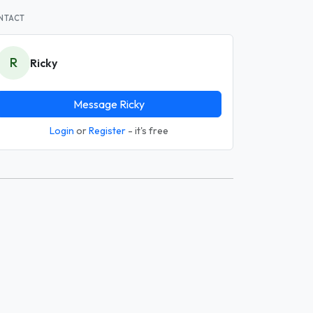
NTACT
R
Ricky
Message Ricky
Login
or
Register
- it's free