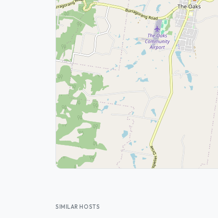
SIMILAR HOSTS