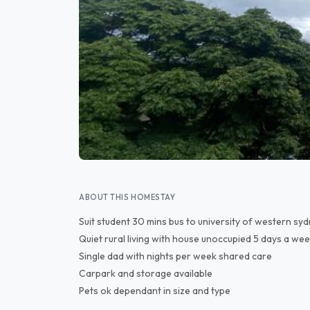
ABOUT THIS HOMESTAY
Suit student 30 mins bus to university of western 
Quiet rural living with house unoccupied 5 days a wee
Single dad with nights per week shared care
Carpark and storage available
Pets ok dependant in size and type