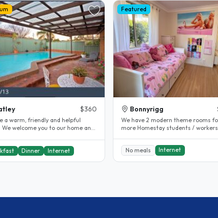
ium
Featured
tley
$360
Bonnyrigg
e a warm, friendly and helpful
We have 2 modern theme rooms for
 We welcome you to our home and
more Homestay students / workers
tralia. We live in a very..
our guest house which is attached t
Internet
No meals
kfast
Dinner
Internet