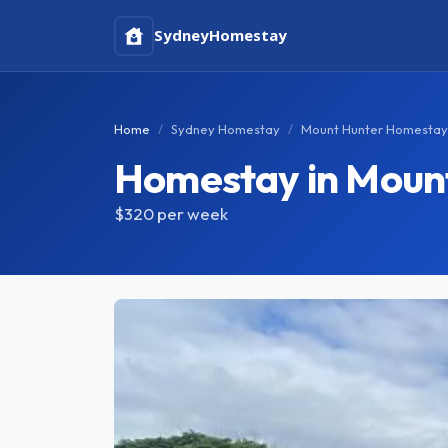
Sydney
Homestay
Home
Sydney Homestay
Mount Hunter Homestay
Homestay in Moun
$320
per week