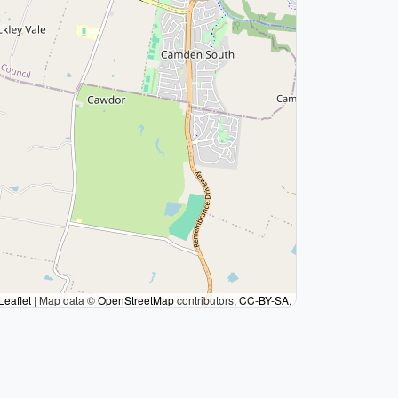
Leaflet
|
Map data ©
OpenStreetMap
contributors,
CC-BY-SA
,