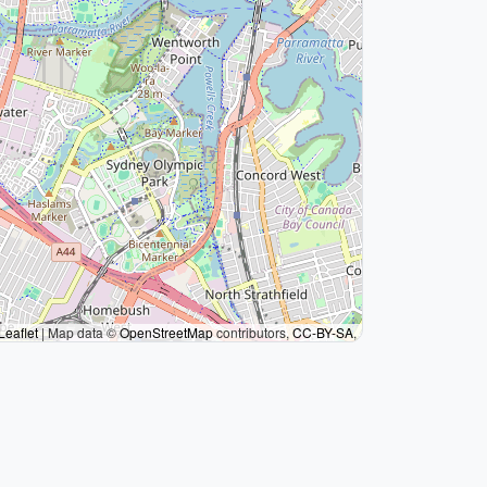
Leaflet
|
Map data ©
OpenStreetMap
contributors,
CC-BY-SA
,