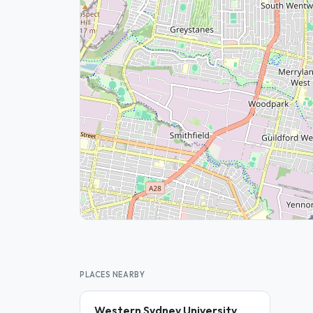
PLACES NEARBY
Western Sydney University