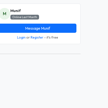
Munif
M
Online Last Month
Message Munif
Login
or
Register
- it's free