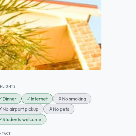
GHLIGHTS
✓
Dinner
✓
Internet
✗
No smoking
✗
No airport pickup
✗
No pets
✓
Students welcome
NTACT