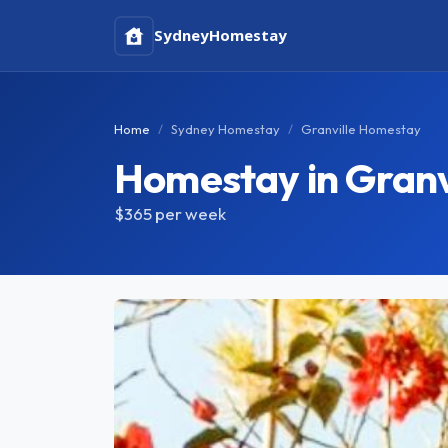
Sydney
Homestay
Home
Sydney Homestay
Granville Homestay
Homestay in Granv
$365
per week