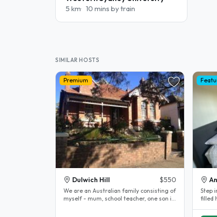
5 km
10 mins by train
SIMILAR HOSTS
Premium
Featu
Dulwich Hill
$550
A
We are an Australian family consisting of
Step i
myself - mum, school teacher, one son in
filled
20's in fitness industry,..
offers