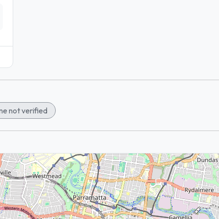
e not verified