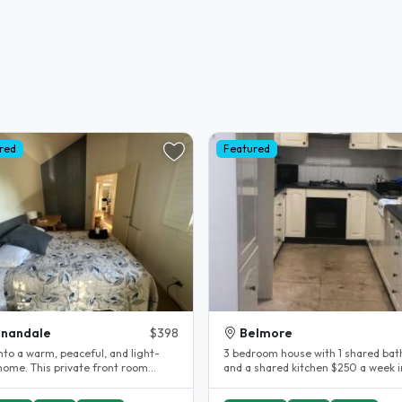
red
Featured
nnandale
$398
Belmore
nto a warm, peaceful, and light-
3 bedroom house with 1 shared ba
 home. This private front room
and a shared kitchen $250 a week in a
 comfort and privacy,..
shared bedroom..