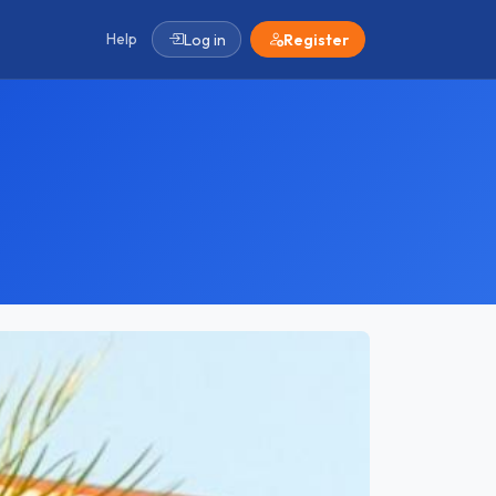
Help
Log in
Register