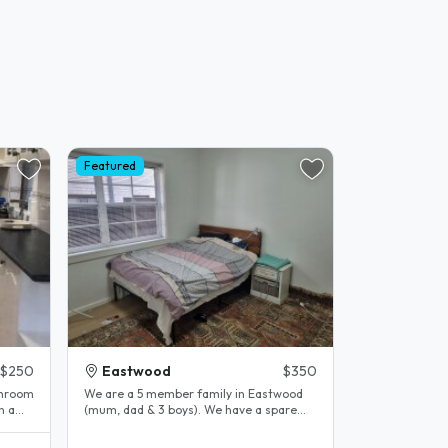
Featured
$250
Eastwood
$350
throom
We are a 5 member family in Eastwood
(mum, dad & 3 boys). We have a spare
room and enjoy having visiters. We..