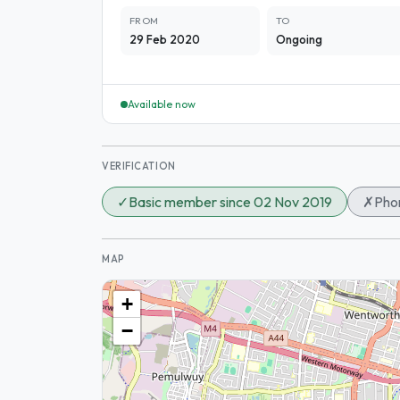
FROM
TO
29 Feb 2020
Ongoing
Available now
VERIFICATION
✓
Basic member since 02 Nov 2019
✗
Phon
MAP
+
−