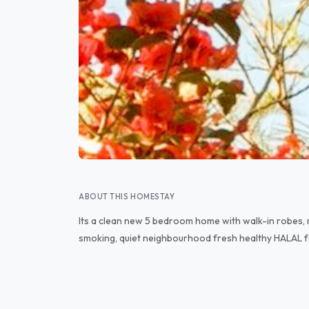
ABOUT THIS HOMESTAY
Its a clean new 5 bedroom home with walk-in robes, 
smoking, quiet neighbourhood fresh healthy HALAL fo