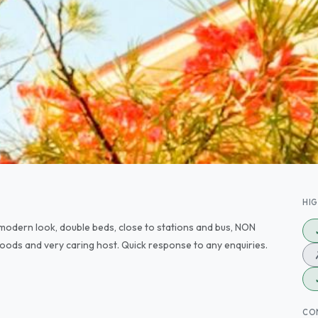
HI
modern look, double beds, close to stations and bus, NON
ods and very caring host. Quick response to any enquiries.
CO