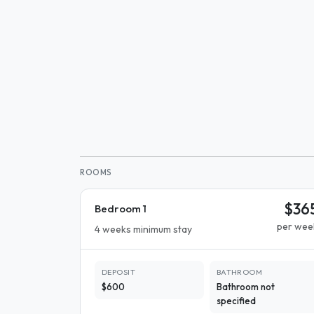
ROOMS
$36
Bedroom 1
per wee
4 weeks minimum stay
DEPOSIT
BATHROOM
$600
Bathroom not
specified