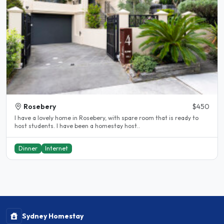
Rosebery
$450
I have a lovely home in Rosebery, with spare room that is ready to
host students. I have been a homestay host..
Dinner
Internet
Sydney Homestay