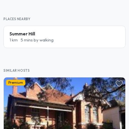
PLACES NEARBY
Summer Hill
1 km
5 mins by walking
SIMILAR HOSTS
Premium