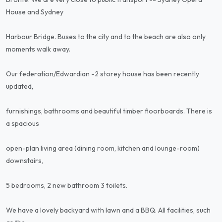
House and Sydney
Harbour Bridge. Buses to the city and to the beach are also only
moments walk away.
Our federation/Edwardian -2 storey house has been recently
updated,
furnishings, bathrooms and beautiful timber floorboards. There is
a spacious
open-plan living area (dining room, kitchen and lounge-room)
downstairs,
5 bedrooms, 2 new bathroom 3 toilets.
We have a lovely backyard with lawn and a BBQ. All facilities, such