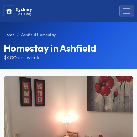
Sydney
Homestay
Home
Ashfield Homestay
Homestay in Ashfield
$400
per week