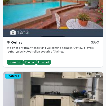
Oatley
$360
We offer a warm, friendly and welcoming home in Oatley, a lovely,
leafy, typically Australian suburb of Sydney..
Breakfast
Dinner
Internet
Featured