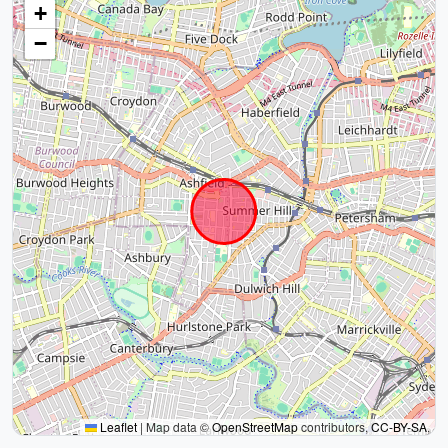
+
−
Leaflet
|
Map data ©
OpenStreetMap
contributors,
CC-BY-SA
,