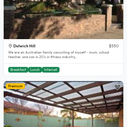
Dulwich Hill
$550
We are an Australian family consisting of myself - mum, school
teacher, one son in 20's in fitness industry,..
Breakfast
Lunch
Internet
Premium