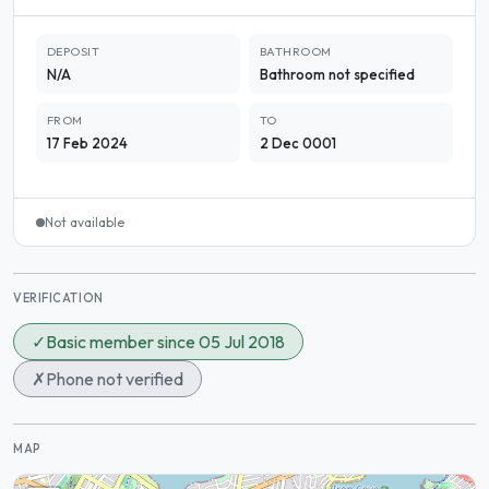
DEPOSIT
BATHROOM
N/A
Bathroom not specified
FROM
TO
17 Feb 2024
2 Dec 0001
Not available
VERIFICATION
✓
Basic member since 05 Jul 2018
✗
Phone not verified
MAP