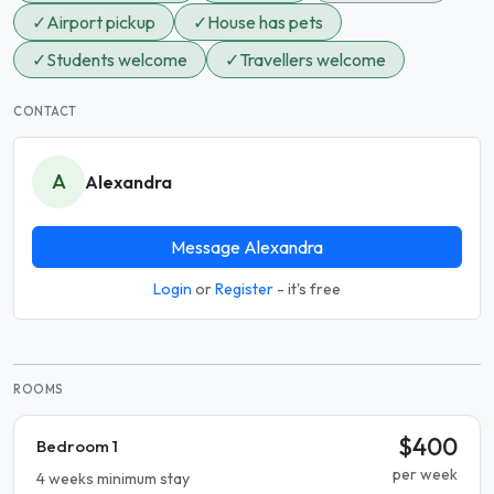
✓
Airport pickup
✓
House has pets
✓
Students welcome
✓
Travellers welcome
CONTACT
A
Alexandra
Message Alexandra
Login
or
Register
- it's free
ROOMS
$400
Bedroom 1
per week
4 weeks minimum stay