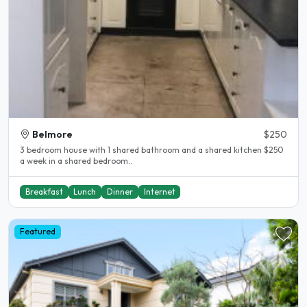
Belmore
$250
3 bedroom house with 1 shared bathroom and a shared kitchen $250
a week in a shared bedroom..
Breakfast
Lunch
Dinner
Internet
Featured