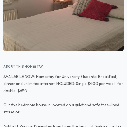
ABOUT THIS HOMESTAY
AVAILABILE NOW: Homestay for University Students: Breakfast,
dinner and unlimited internet INCLUDED: Single $400 per week, for
double: $650
Our five bedroom house is located on a quiet and safe tree-lined
street of
Ashfield. We are 15 minutes train from the heart of Sydney cool --