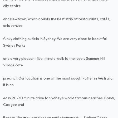
city centre
and Newtown, which boasts the best strip of restaurants, cafés,
arts venues,
funky clothing outlets in Sydney. We are very close to beautiful
Sydney Parks
and a very pleasant five-minute walk to the lovely Summer Hill
Village café
precinct. Our location is one of the most sought-after in Australia.
It is an
easy 20-30 minute drive to Sydney’s world famous beaches, Bondi,
Coogee and
Bronte. We are very close to public transport -- Sydney Opera