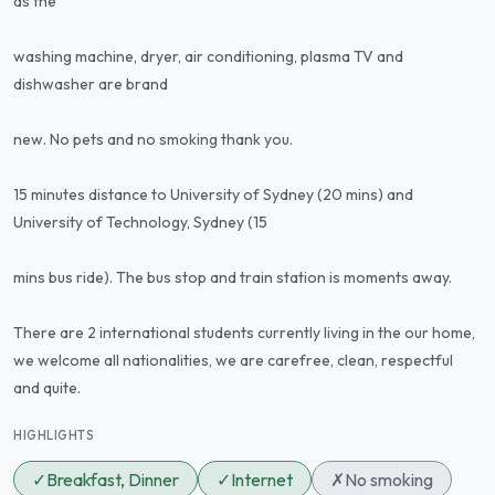
as the
washing machine, dryer, air conditioning, plasma TV and
dishwasher are brand
new. No pets and no smoking thank you.
15 minutes distance to University of Sydney (20 mins) and
University of Technology, Sydney (15
mins bus ride). The bus stop and train station is moments away.
There are 2 international students currently living in the our home,
we welcome all nationalities, we are carefree, clean, respectful
and quite.
HIGHLIGHTS
✓
Breakfast, Dinner
✓
Internet
✗
No smoking