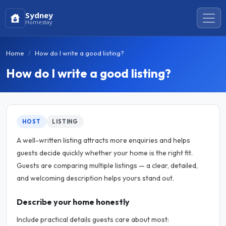
Sydney
Homestay
Home
How do I write a good listing?
How do I write a good listing?
HOST
LISTING
A well-written listing attracts more enquiries and helps
guests decide quickly whether your home is the right fit.
Guests are comparing multiple listings — a clear, detailed,
and welcoming description helps yours stand out.
Describe your home honestly
Include practical details guests care about most: