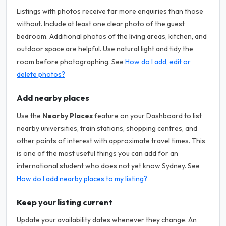
Listings with photos receive far more enquiries than those
without. Include at least one clear photo of the guest
bedroom. Additional photos of the living areas, kitchen, and
outdoor space are helpful. Use natural light and tidy the
room before photographing. See
How do I add, edit or
delete photos?
Add nearby places
Use the
Nearby Places
feature on your Dashboard to list
nearby universities, train stations, shopping centres, and
other points of interest with approximate travel times. This
is one of the most useful things you can add for an
international student who does not yet know Sydney. See
How do I add nearby places to my listing?
Keep your listing current
Update your availability dates whenever they change. An