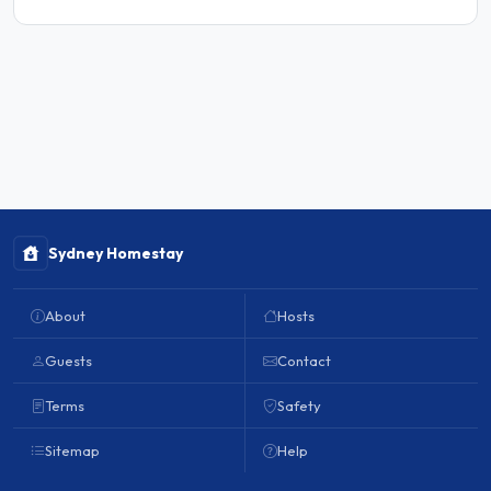
Sydney Homestay
About
Hosts
Guests
Contact
Terms
Safety
Sitemap
Help