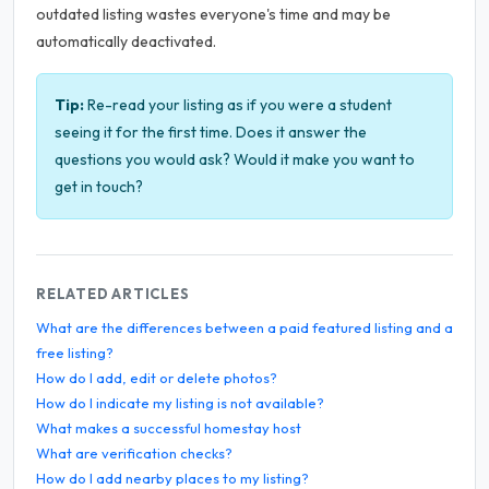
outdated listing wastes everyone's time and may be
automatically deactivated.
Tip:
Re-read your listing as if you were a student
seeing it for the first time. Does it answer the
questions you would ask? Would it make you want to
get in touch?
RELATED ARTICLES
What are the differences between a paid featured listing and a
free listing?
How do I add, edit or delete photos?
How do I indicate my listing is not available?
What makes a successful homestay host
What are verification checks?
How do I add nearby places to my listing?