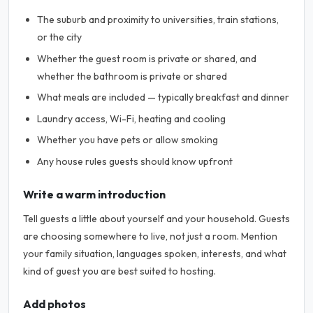
The suburb and proximity to universities, train stations,
or the city
Whether the guest room is private or shared, and
whether the bathroom is private or shared
What meals are included — typically breakfast and dinner
Laundry access, Wi-Fi, heating and cooling
Whether you have pets or allow smoking
Any house rules guests should know upfront
Write a warm introduction
Tell guests a little about yourself and your household. Guests
are choosing somewhere to live, not just a room. Mention
your family situation, languages spoken, interests, and what
kind of guest you are best suited to hosting.
Add photos