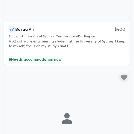
Baraa Ali
$400
Student · University of Sydney · Camperdown/Darlington
A 32 software engineering student at the University of Sydney. I keep
to myself, focus on my study's and I..
Needs accommodation now