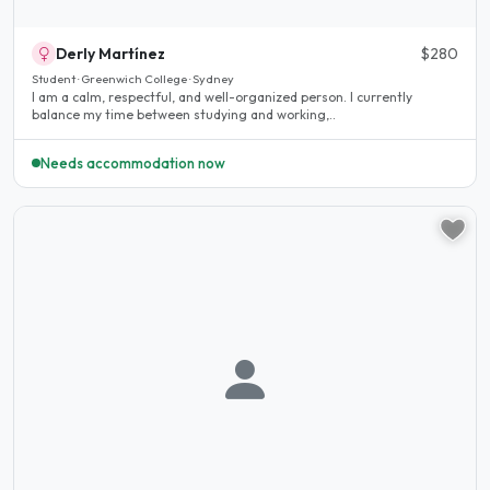
Derly Martínez
$280
Student · Greenwich College · Sydney
I am a calm, respectful, and well-organized person. I currently
balance my time between studying and working,..
Needs accommodation now