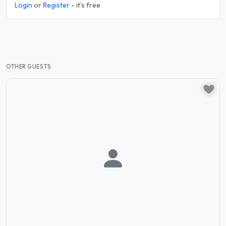
Login
or
Register
- it's free
OTHER GUESTS