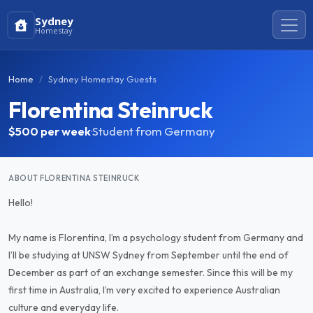
Sydney
Homestay
Home
Sydney Homestay Guests
Florentina Steinruck
$500
per week
·
Student from Germany
ABOUT FLORENTINA STEINRUCK
Hello!
My name is Florentina, I’m a psychology student from Germany and
I’ll be studying at UNSW Sydney from September until the end of
December as part of an exchange semester. Since this will be my
first time in Australia, I’m very excited to experience Australian
culture and everyday life.