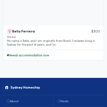
Bella Ferreira
$300
Worker
My name is Bella, and I am originally from Brazil. I’ve been living in
Sydney for the past 16 years, and I’m..
Needs accommodation now
Sydney Homestay
About
Hosts