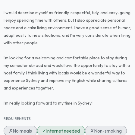
I would describe myself as friendly, respectful, tidy, and easy-going.
I enjoy spending time with others, but I also appreciate personal
space and a calm living environment. I have a good sense of humor,
adapt easily to new situations, and I’m very considerate when living
with other people.
I’m looking for a welcoming and comfortable place to stay during
my semester abroad and would love the opportunity to stay with a
host family. I think living with locals would be a wonderful way to
experience Sydney and improve my English while sharing cultures
and experiences together.
I’m really looking forward to my time in Sydney!
REQUIREMENTS
✗
No meals
✓
Internet needed
✗
Non-smoking