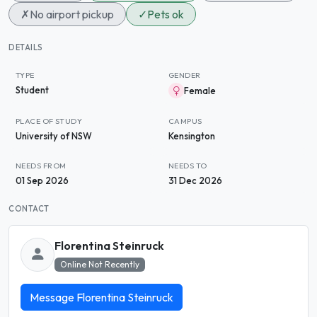
✗
No airport pickup
✓
Pets ok
DETAILS
TYPE
GENDER
Student
Female
PLACE OF STUDY
CAMPUS
University of NSW
Kensington
NEEDS FROM
NEEDS TO
01 Sep 2026
31 Dec 2026
CONTACT
Florentina Steinruck
Online Not Recently
Message Florentina Steinruck