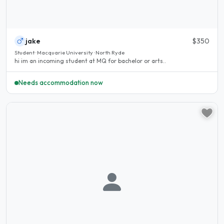
jake
$350
Student · Macquarie University · North Ryde
hi im an incoming student at MQ for bachelor or arts..
Needs accommodation now